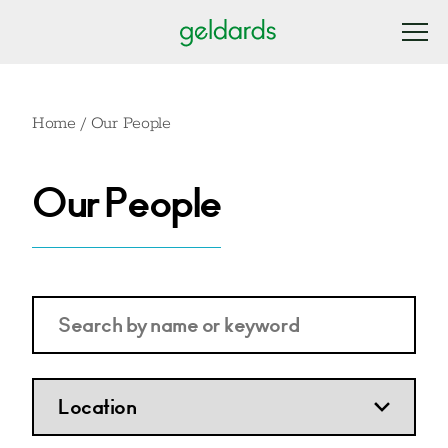
Home
/
Our People
Our People