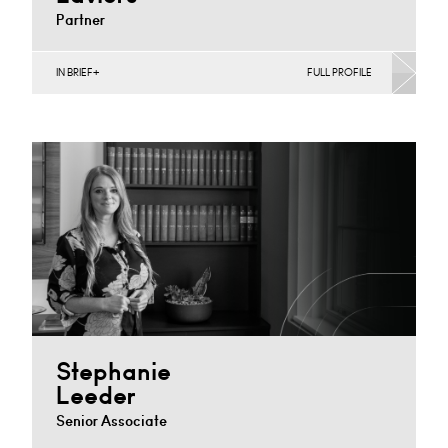
Partner
IN BRIEF
FULL PROFILE
Construction Contracts (Business), Construction
Disputes, English Public Sector, Infrastructure
(Business), Regeneration & Development (Business),
Regeneration &…
Cardiff
+44 29 2039 1833
Email
Stephanie
Leeder
Senior Associate