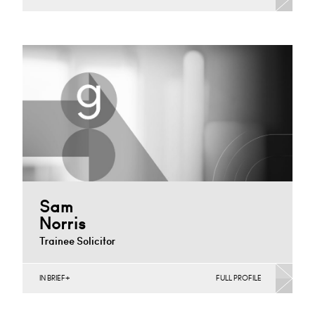
Construction Contracts (Business), Construction
Contracts (Public Sector & Charities), Construction
Disputes, English Public Sector, Infrastructure
(Business),…
London
+44 7979 367 460
Email
Sam
Norris
Trainee Solicitor
IN BRIEF
FULL PROFILE
Construction Contracts (Business), Construction
Contracts (Public Sector & Charities), Construction
Disputes, Infrastructure (Business)