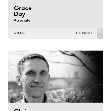
Grace
Day
Associate
IN BRIEF
FULL PROFILE
Construction Contracts (Business), Construction
Contracts (Public Sector & Charities), Construction
Disputes, Infrastructure (Business)
Cardiff
+44 20 7489 6448
Email