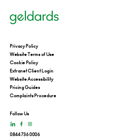
+44 115 697 0468
Email
Privacy Policy
Website Terms of Use
Cookie Policy
Extranet Client Login
Website Accessibility
Pricing Guides
Complaints Procedure
Follow Us
0844 736 0006