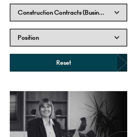
Reset