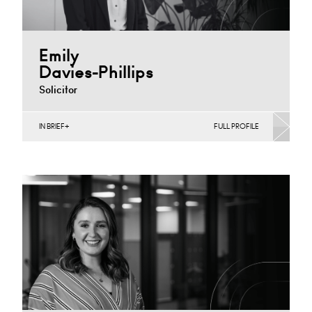
Emily
Davies-Phillips
Solicitor
IN BRIEF
FULL PROFILE
Construction Contracts (Business), Construction
Contracts (Public Sector & Charities), Construction
Disputes, Infrastructure (Business)
Cardiff
+44 029 2039 1479
Email