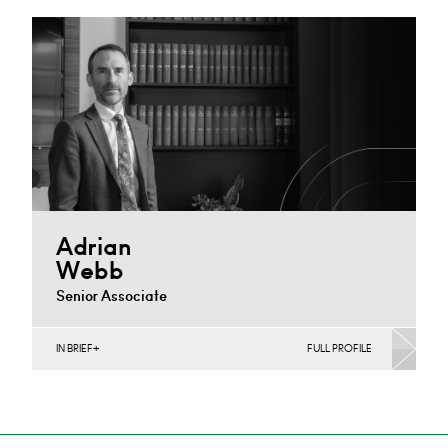
Derby
+44 1332 378 308
Email
Adrian
Webb
Senior Associate
IN BRIEF
FULL PROFILE
Construction Contracts (Business), Construction
Disputes, Infrastructure (Business)
Nottingham