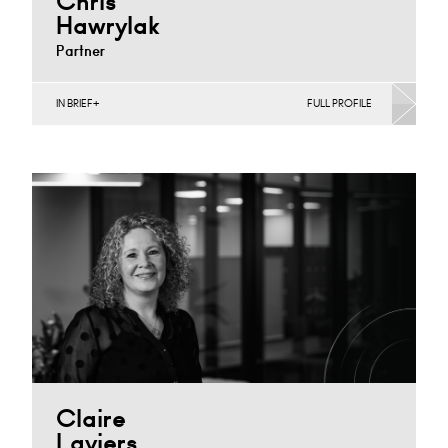
Chris
Hawrylak
Partner
IN BRIEF
FULL PROFILE
Construction Contracts (Business), Construction
Contracts (Public Sector & Charities), Construction
Disputes, English Public Sector, Infrastructure
(Business),…
Derby
+44 1332 378 316
Email
Claire
Laviers