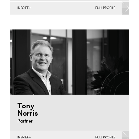
IN BRIEF
FULL PROFILE
Construction Contracts (Business), Construction
Contracts (Public Sector & Charities), Infrastructure
(Business), Infrastructure (Public Sector & Charities)
Derby
+44 115 983 3752
Email
Tony
Norris
Partner
IN BRIEF
FULL PROFILE