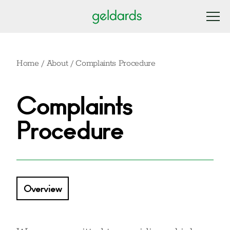
Home
/
About
/
Complaints Procedure
Complaints
Procedure
Overview