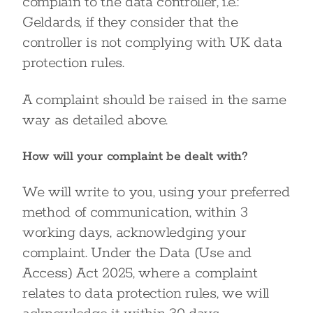
complain to the data controller, i.e.:
Geldards, if they consider that the
controller is not complying with UK data
protection rules.
A complaint should be raised in the same
way as detailed above.
How will your complaint be dealt with?
We will write to you, using your preferred
method of communication, within 3
working days, acknowledging your
complaint. Under the Data (Use and
Access) Act 2025, where a complaint
relates to data protection rules, we will