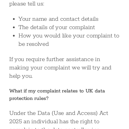
please tell us:
Your name and contact details
The details of your complaint
How you would like your complaint to
be resolved
If you require further assistance in
making your complaint we will try and
help you.
What if my complaint relates to UK data
protection rules?
Under the Data (Use and Access) Act
2025 an individual has the right to