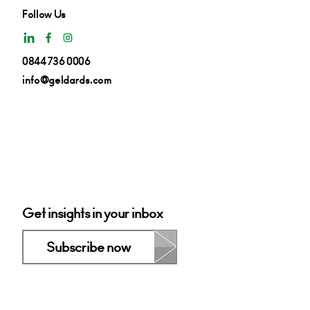
Follow Us
0844 736 0006
info@geldards.com
Get insights in your inbox
Subscribe now