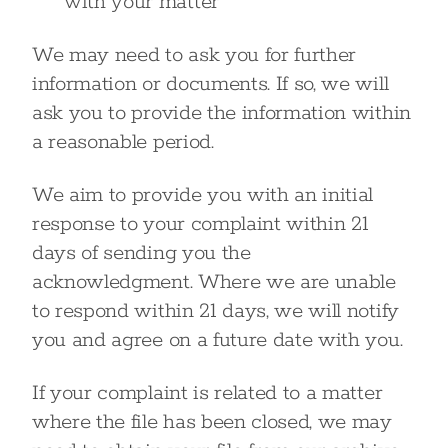
with your matter
We may need to ask you for further
information or documents. If so, we will
ask you to provide the information within
a reasonable period.
We aim to provide you with an initial
response to your complaint within 21
days of sending you the
acknowledgment. Where we are unable
to respond within 21 days, we will notify
you and agree on a future date with you.
If your complaint is related to a matter
where the file has been closed, we may