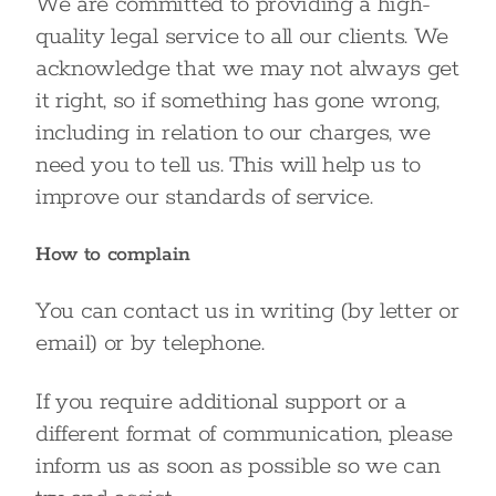
We are committed to providing a high-
quality legal service to all our clients. We
acknowledge that we may not always get
it right, so if something has gone wrong,
including in relation to our charges, we
need you to tell us. This will help us to
improve our standards of service.
How to complain
You can contact us in writing (by letter or
email) or by telephone.
If you require additional support or a
different format of communication, please
inform us as soon as possible so we can