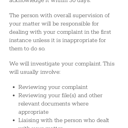
acknowledge it within 30 days.
The person with overall supervision of
your matter will be responsible for
dealing with your complaint in the first
instance unless it is inappropriate for
them to do so.
We will investigate your complaint. This
will usually involve:
Reviewing your complaint
Reviewing your file(s) and other
relevant documents where
appropriate
Liaising with the person who dealt