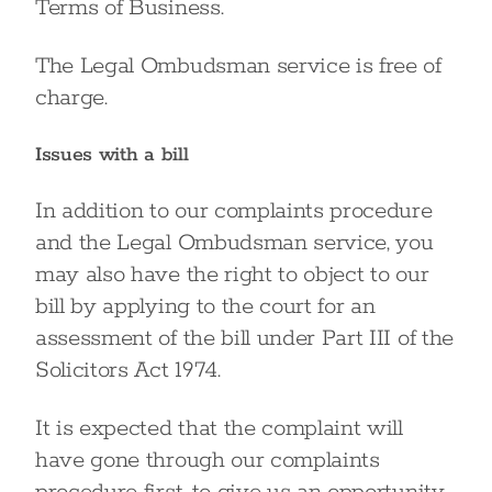
Terms of Business.
The Legal Ombudsman service is free of
charge.
Issues with a bill
In addition to our complaints procedure
and the Legal Ombudsman service, you
may also have the right to object to our
bill by applying to the court for an
assessment of the bill under Part III of the
Solicitors Act 1974.
It is expected that the complaint will
have gone through our complaints