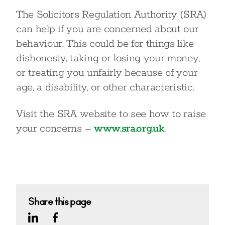
The Solicitors Regulation Authority (SRA)
can help if you are concerned about our
behaviour. This could be for things like
dishonesty, taking or losing your money,
or treating you unfairly because of your
age, a disability, or other characteristic.
Visit the SRA website to see how to raise
your concerns –
www.sra.org.uk
.
Share this page