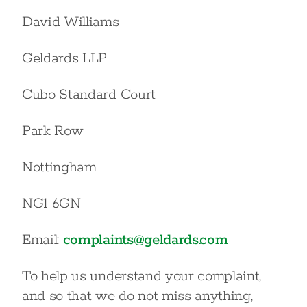
David Williams
Geldards LLP
Cubo Standard Court
Park Row
Nottingham
NG1 6GN
Email:
complaints@geldards.com
To help us understand your complaint,
and so that we do not miss anything,