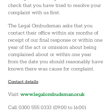
check that you have tried to resolve your
complaint with us first.
The Legal Ombudsman asks that you
contact their office within six months of
receipt of our final response or within one
year of the act or omission about being
complained about or within one year
from the date you should reasonably have
known there was cause for complaint.
Contact details
Visit:
www.legalombudsman.or.uk
Call: 0300 555 0333 (09:00 to 16:00)