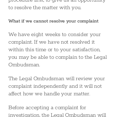
procedure first, to give us an opportunity
to resolve the matter with you.
What if we cannot resolve your complaint
We have eight weeks to consider your
complaint. If we have not resolved it
within this time or to your satisfaction,
you may be able to complain to the Legal
Ombudsman.
The Legal Ombudsman will review your
complaint independently and it will not
affect how we handle your matter.
Before accepting a complaint for
investigation, the Legal Ombudsman will