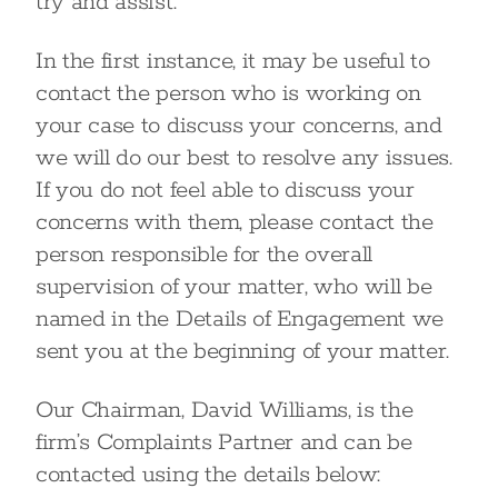
try and assist.
In the first instance, it may be useful to
contact the person who is working on
your case to discuss your concerns, and
we will do our best to resolve any issues.
If you do not feel able to discuss your
concerns with them, please contact the
person responsible for the overall
supervision of your matter, who will be
named in the Details of Engagement we
sent you at the beginning of your matter.
Our Chairman, David Williams, is the
firm’s Complaints Partner and can be
contacted using the details below: