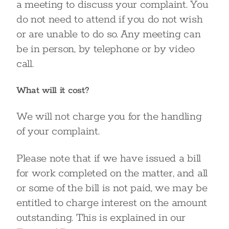
a meeting to discuss your complaint. You
do not need to attend if you do not wish
or are unable to do so. Any meeting can
be in person, by telephone or by video
call.
What will it cost?
We will not charge you for the handling
of your complaint.
Please note that if we have issued a bill
for work completed on the matter, and all
or some of the bill is not paid, we may be
entitled to charge interest on the amount
outstanding. This is explained in our