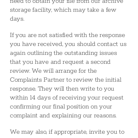
need to obtain your file from our archive
storage facility, which may take a few
days.
If you are not satisfied with the response
you have received, you should contact us
again outlining the outstanding issues
that you have and request a second
review. We will arrange for the
Complaints Partner to review the initial
response. They will then write to you
within 14 days of receiving your request
confirming our final position on your
complaint and explaining our reasons.
We may also, if appropriate, invite you to