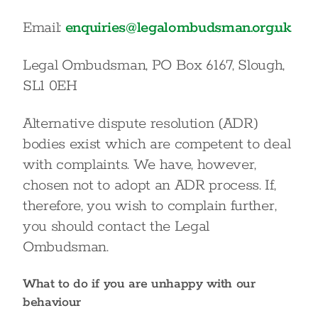
Email:
enquiries@legalombudsman.org.uk
Legal Ombudsman, PO Box 6167, Slough,
SL1 0EH
Alternative dispute resolution (ADR)
bodies exist which are competent to deal
with complaints. We have, however,
chosen not to adopt an ADR process. If,
therefore, you wish to complain further,
you should contact the Legal
Ombudsman.
What to do if you are unhappy with our
behaviour