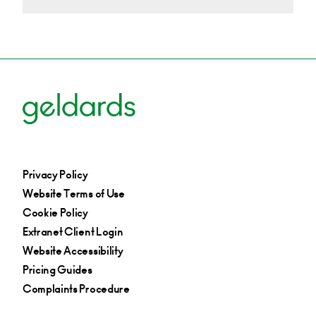
Privacy Policy
Website Terms of Use
Cookie Policy
Extranet Client Login
Website Accessibility
Pricing Guides
Complaints Procedure