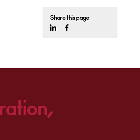
Share this page
ration,