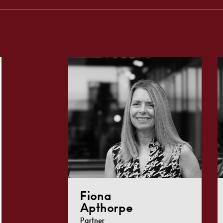
Fiona
Apthorpe
Partner