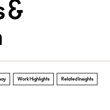
 &
n
say
Work Highlights
Related Insights