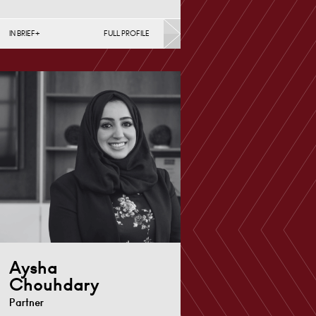
IN BRIEF
FULL PROFILE
Divorce, Separation, Finances &
Children, Family Mediation &
Arbitration, Living Together &
Cohabitation, Pre-nuptial
Agreements &…
Derby
+44 1332 378
Email
372
Aysha
Chouhdary
Partner