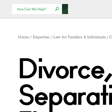
Home
/
Expertise
/
Law for Families & Individuals
/
D
Divorce,
Separati