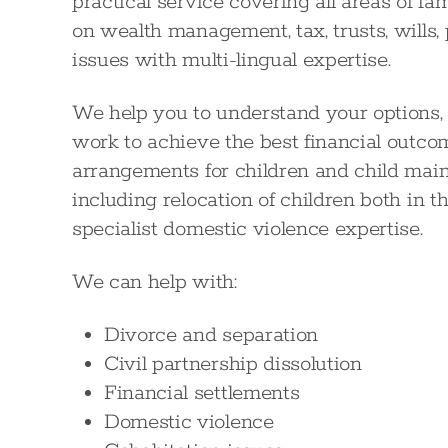
practical service covering all areas of fa
on wealth management, tax, trusts, wills
issues with multi-lingual expertise.
We help you to understand your options,
work to achieve the best financial outco
arrangements for children and child mai
including relocation of children both in 
specialist domestic violence expertise.
We can help with:
Divorce and separation
Civil partnership dissolution
Financial settlements
Domestic violence