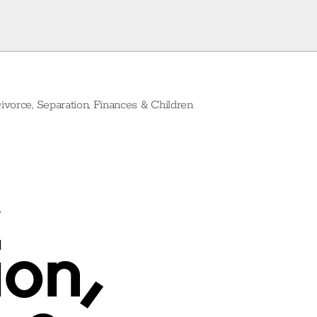
ivorce, Separation, Finances & Children
on,