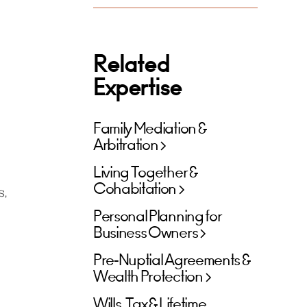
Related
Expertise
Family Mediation &
Arbitration
Living Together &
Cohabitation
s,
Personal Planning for
Business Owners
Pre-Nuptial Agreements &
Wealth Protection
Wills, Tax & Lifetime