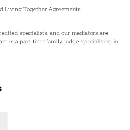
nd Living Together Agreements
redited specialists, and our mediators are
am is a part-time family judge specialising in
s