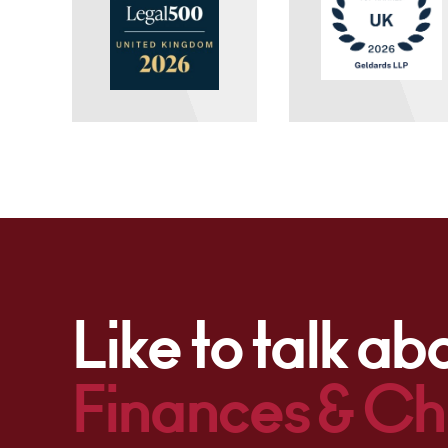
Like to talk ab
Finances & Ch