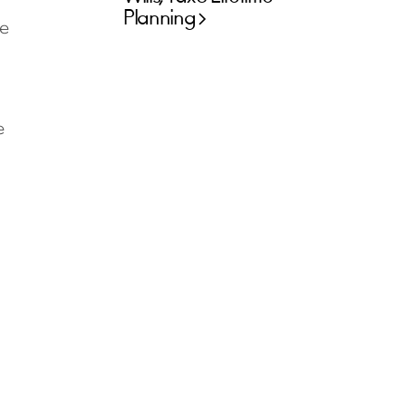
Planning
e
e