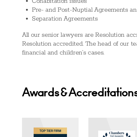
Cohabitation issues
Pre- and Post-Nuptial Agreements a
Separation Agreements
All our senior lawyers are Resolution acc
Resolution accredited. The head of our te
financial and children’s cases.
Awards & Accreditation