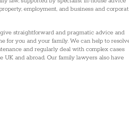
mily law, supported by specialist in-house advice
, property, employment, and business and corporat
 give straightforward and pragmatic advice and
me for you and your family. We can help to resolv
ntenance and regularly deal with complex cases
the UK and abroad. Our family lawyers also have