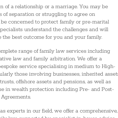
of a relationship or a marriage. You may be
 of separation or struggling to agree on
be concerned to protect family or pre-marital
pecialists understand the challenges and will
 the best outcome for you and your family.
omplete range of family law services including
ative law and family arbitration. We offer a
bespoke service specialising in medium to High-
larly those involving businesses, inherited asset
rusts, offshore assets and pensions, as well as
se in wealth protection including Pre- and Post-
 Agreements.
 experts in our field, we offer a comprehensive,