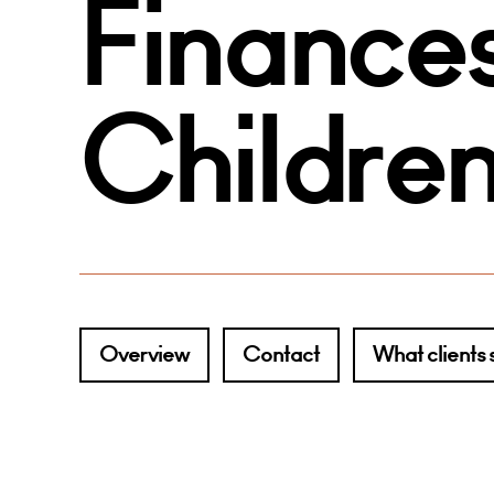
Finances
Childre
Overview
Contact
What clients 