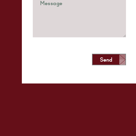
Send
Alternative: