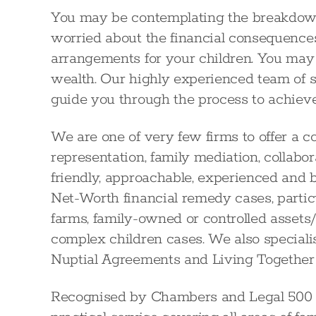
You may be contemplating the breakdown 
worried about the financial consequences
arrangements for your children. You may 
wealth. Our highly experienced team of s
guide you through the process to achieve
We are one of very few firms to offer a c
representation, family mediation, collabor
friendly, approachable, experienced and 
Net-Worth financial remedy cases, particu
farms, family-owned or controlled assets/t
complex children cases. We also speciali
Nuptial Agreements and Living Together
Recognised by Chambers and Legal 500 as