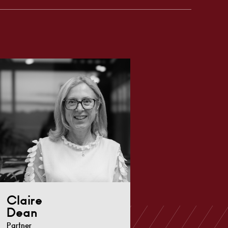
Claire
Dean
Partner