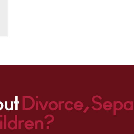
out
Divorce, Sepa
ildren?