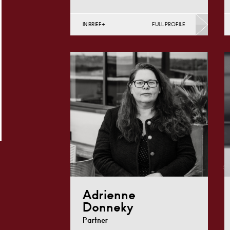
IN BRIEF
FULL PROFILE
Divorce, Separation, Finances &
Children, Family Mediation &
Arbitration, Living Together &
Cohabitation, Pre-nuptial
Agreements &…
Derby
+44 1332 254
Email
124
Adrienne
Donneky
Partner