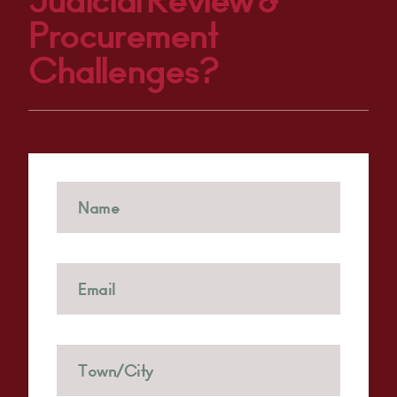
Judicial Review &
Procurement
Challenges?