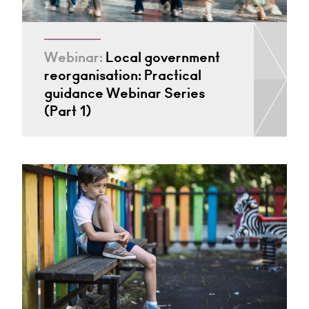
Webinar:
Local government
reorganisation: Practical
guidance Webinar Series
(Part 1)