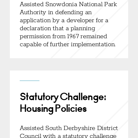
Assisted Snowdonia National Park
Authority in defending an
application by a developer for a
declaration that a planning
permission from 1967 remained
capable of further implementation.
Statutory Challenge:
Housing Policies
Assisted South Derbyshire District
Council with a statutory challenge