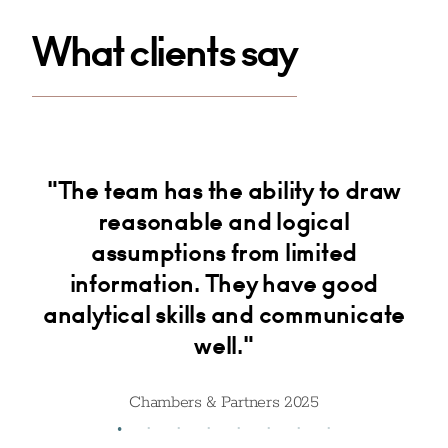
What clients say
"The team has the ability to draw
"T
er
reasonable and logical
g
e
assumptions from limited
information. They have good
analytical skills and communicate
well."
Chambers & Partners 2025