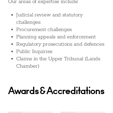
Our areas of expertise include:
Judicial review and statutory
challenges
Procurement challenges
Planning appeals and enforcement
Regulatory prosecutions and defences
Public Inquiries
Claims in the Upper Tribunal (Lands
Chamber)
Awards & Accreditations