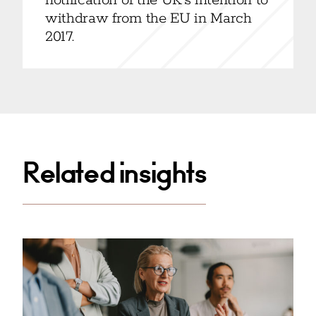
notification of the UK’s intention to
withdraw from the EU in March
2017.
Related insights