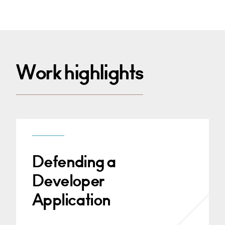
Work highlights
Defending a
Developer
Application