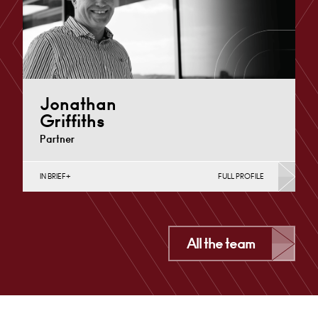
Jonathan
Griffiths
Partner
IN BRIEF
FULL PROFILE
Business Insolvency, Commercial Disputes, Contracts
& Procurement, Debt Recovery (Business), Dispute
Resolution (Public Sector & Charities),…
Cardiff
All the team
+44 29 2039 1723
Email