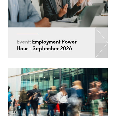
Event:
Employment Power
Hour - September 2026