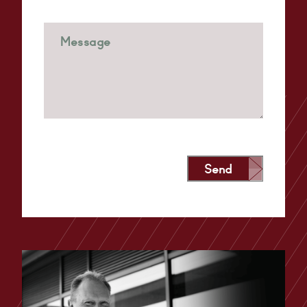
Send
Alternative: