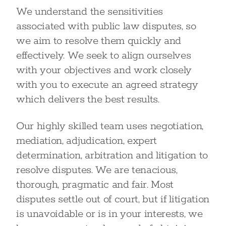
We understand the sensitivities
associated with public law disputes, so
we aim to resolve them quickly and
effectively. We seek to align ourselves
with your objectives and work closely
with you to execute an agreed strategy
which delivers the best results.
Our highly skilled team uses negotiation,
mediation, adjudication, expert
determination, arbitration and litigation to
resolve disputes. We are tenacious,
thorough, pragmatic and fair. Most
disputes settle out of court, but if litigation
is unavoidable or is in your interests, we