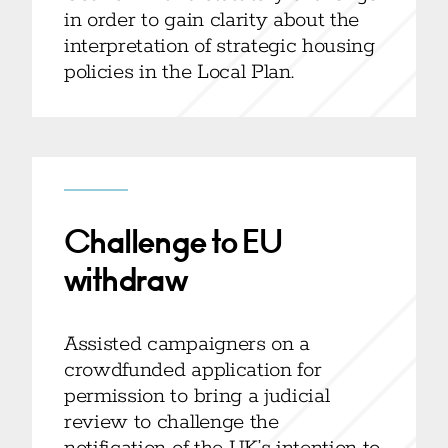
in order to gain clarity about the
interpretation of strategic housing
policies in the Local Plan.
Challenge to EU
withdraw
Assisted campaigners on a
crowdfunded application for
permission to bring a judicial
review to challenge the