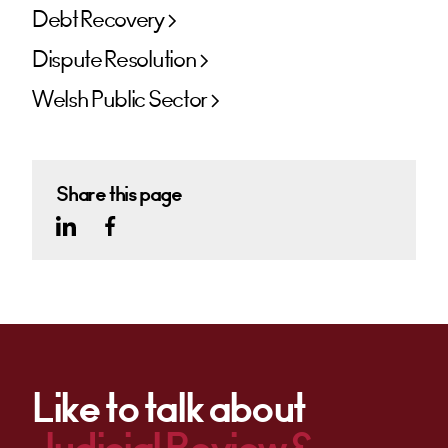
Debt Recovery
Dispute Resolution
Welsh Public Sector
Share this page
Like to talk about