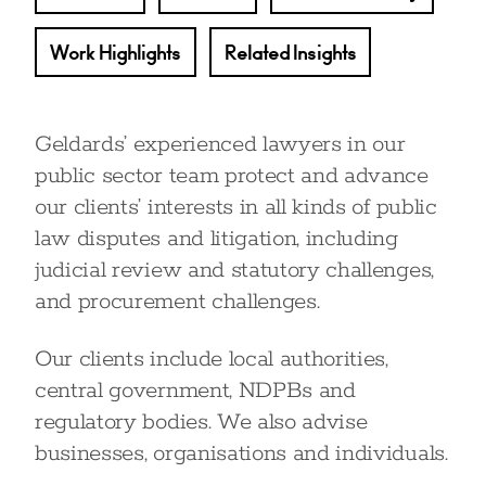
Work Highlights
Related Insights
Geldards’ experienced lawyers in our
public sector team protect and advance
our clients’ interests in all kinds of public
law disputes and litigation, including
judicial review and statutory challenges,
and procurement challenges.
Our clients include local authorities,
central government, NDPBs and
regulatory bodies. We also advise
businesses, organisations and individuals.