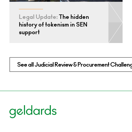
Legal Update:
The hidden
history of tokenism in SEN
support
See all Judicial Review & Procurement Challeng