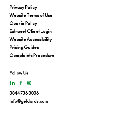
Privacy Policy
Website Terms of Use
Cookie Policy
Extranet Client Login
Website Accessibility
Pricing Guides
Complaints Procedure
Follow Us
0844 736 0006
info@geldards.com