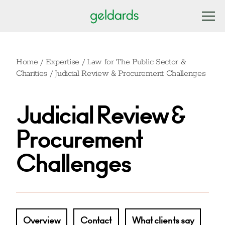
Home
/
Expertise
/
Law for The Public Sector &
Charities
/
Judicial Review & Procurement Challenges
Judicial Review &
Procurement
Challenges
Overview
Contact
What clients say