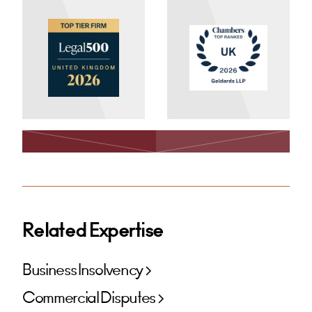
Related Expertise
Business Insolvency
Commercial Disputes