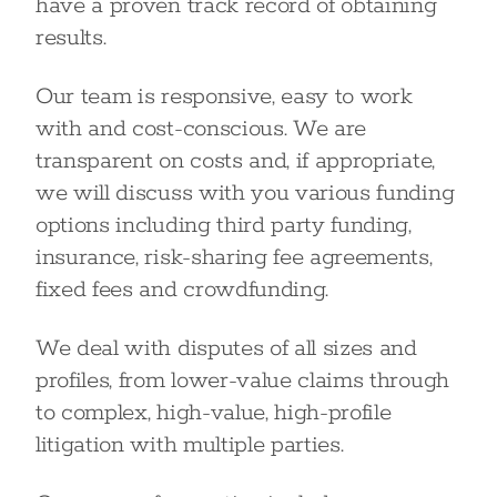
have a proven track record of obtaining
results.
Our team is responsive, easy to work
with and cost-conscious. We are
transparent on costs and, if appropriate,
we will discuss with you various funding
options including third party funding,
insurance, risk-sharing fee agreements,
fixed fees and crowdfunding.
We deal with disputes of all sizes and
profiles, from lower-value claims through
to complex, high-value, high-profile
litigation with multiple parties.