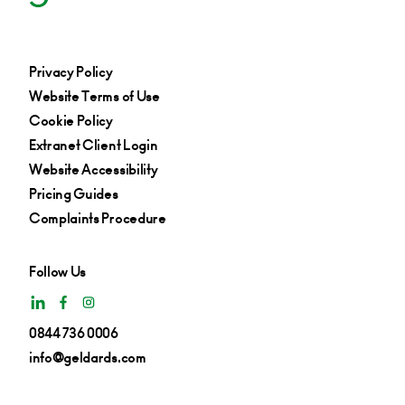
Privacy Policy
Website Terms of Use
Cookie Policy
Extranet Client Login
Website Accessibility
Pricing Guides
Complaints Procedure
Follow Us
0844 736 0006
info@geldards.com