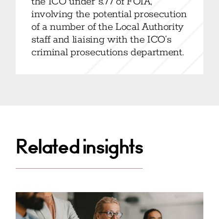
the ICO under s.77 of FOIA,
involving the potential prosecution
of a number of the Local Authority
staff and liaising with the ICO’s
criminal prosecutions department.
Related insights