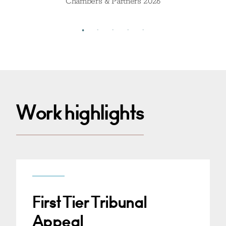
Chambers & Partners 2026
Work highlights
First Tier Tribunal
Appeal