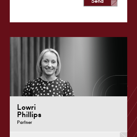
Send
Alternative:
Lowri
Phillips
Partner