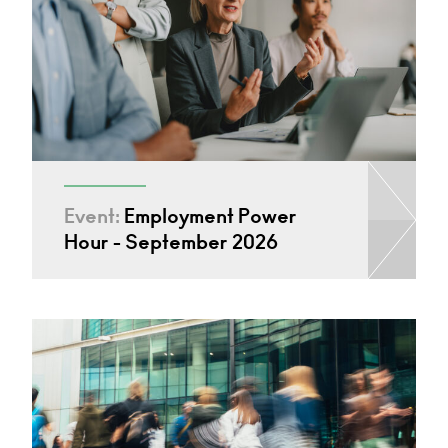
Event:
Employment Power
Hour - September 2026