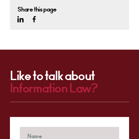
Share this page
Like to talk about
Information Law?