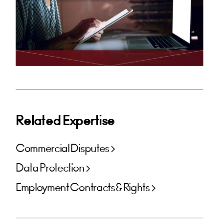
Related Expertise
Commercial Disputes
Data Protection
Employment Contracts & Rights