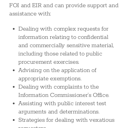
FOI and EIR and can provide support and
assistance with:
Dealing with complex requests for
information relating to confidential
and commercially sensitive material,
including those related to public
procurement exercises.
Advising on the application of
appropriate exemptions.
Dealing with complaints to the
Information Commissioner’s Office.
Assisting with public interest test
arguments and determinations.
Strategies for dealing with vexatious