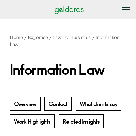
Home
/
Expertise
/
Law For Business
/
Information
Law
Information Law
Overview
Contact
What clients say
Work Highlights
Related Insights