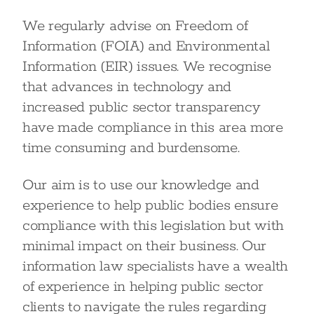
We regularly advise on Freedom of
Information (FOIA) and Environmental
Information (EIR) issues. We recognise
that advances in technology and
increased public sector transparency
have made compliance in this area more
time consuming and burdensome.
Our aim is to use our knowledge and
experience to help public bodies ensure
compliance with this legislation but with
minimal impact on their business. Our
information law specialists have a wealth
of experience in helping public sector
clients to navigate the rules regarding