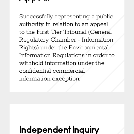
Successfully representing a public
authority in relation to an appeal
to the First Tier Tribunal (General
Regulatory Chamber - Information
Rights) under the Environmental
Information Regulations in order to
withhold information under the
confidential commercial
information exception.
Independent Inquiry