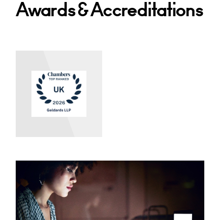
Awards & Accreditations