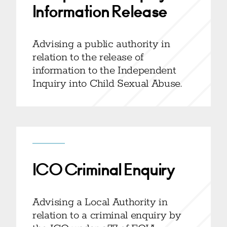
Information Release
Advising a public authority in
relation to the release of
information to the Independent
Inquiry into Child Sexual Abuse.
ICO Criminal Enquiry
Advising a Local Authority in
relation to a criminal enquiry by