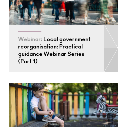
Webinar:
Local government
reorganisation: Practical
guidance Webinar Series
(Part 1)