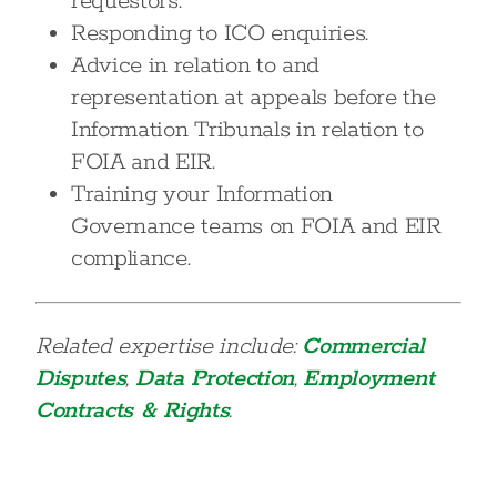
requestors.
Responding to ICO enquiries.
Advice in relation to and
representation at appeals before the
Information Tribunals in relation to
FOIA and EIR.
Training your Information
Governance teams on FOIA and EIR
compliance.
Related expertise include:
Commercial
Disputes
,
Data Protection
,
Employment
Contracts & Rights
.