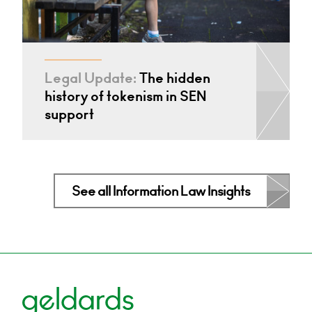
Legal Update:
The hidden
history of tokenism in SEN
support
See all Information Law Insights