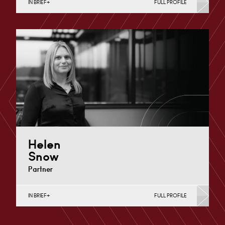
IN BRIEF
FULL PROFILE
Charity Law & Governance, Data Protection,
Employment & HR, Employment Contracts & Rights,
English Public Sector,…
Cardiff
+44 29 2039 1758
Email
Helen
Snow
Partner
IN BRIEF
FULL PROFILE
Charity Law & Governance, Data Protection,
Employment & HR, Employment Contracts & Rights,
English Public Sector,…