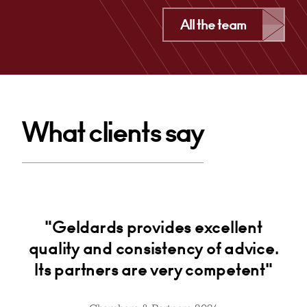
Cardiff
All the team
+44 29 2039 1497
Email
What clients say
ial
"Geldards provides excellent
"
ht
quality and consistency of advice.
Its partners are very competent"