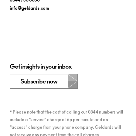
info@geldards.com
Get insights in your inbox
Subscribe now
* Please note that the cost of calling our 0844 numbers will
include a "service" charge of 6p per minute and an
"access" charge from your phone company. Geldards will
not receive any payment from the call charges.