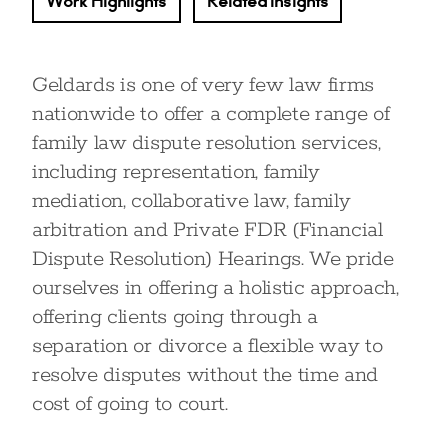
Work Highlights
Related Insights
Geldards is one of very few law firms
nationwide to offer a complete range of
family law dispute resolution services,
including representation, family
mediation, collaborative law, family
arbitration and Private FDR (Financial
Dispute Resolution) Hearings. We pride
ourselves in offering a holistic approach,
offering clients going through a
separation or divorce a flexible way to
resolve disputes without the time and
cost of going to court.