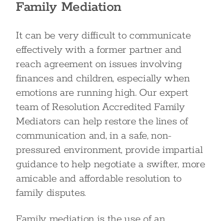
Family Mediation
It can be very difficult to communicate
effectively with a former partner and
reach agreement on issues involving
finances and children, especially when
emotions are running high. Our expert
team of Resolution Accredited Family
Mediators can help restore the lines of
communication and, in a safe, non-
pressured environment, provide impartial
guidance to help negotiate a swifter, more
amicable and affordable resolution to
family disputes.
Family mediation is the use of an