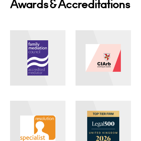
Awards & Accreditations