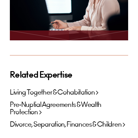
Related Expertise
Living Together & Cohabitation
Pre-Nuptial Agreements & Wealth
Protection
Divorce, Separation, Finances & Children