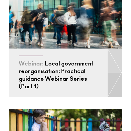
Webinar:
Local government
reorganisation: Practical
guidance Webinar Series
(Part 1)