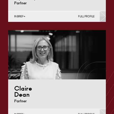
Partner
IN BRIEF
FULL PROFILE
Divorce, Separation, Finances & Children, Family
Mediation & Arbitration, Living Together &
Cohabitation, Pre-nuptial Agreements &…
Derby
+44 1332 254 124
Email
Claire
Dean
Partner