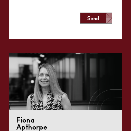
Send
Alternative:
Fiona
Apthorpe