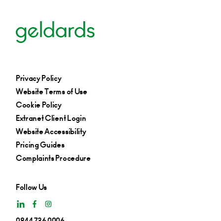
Privacy Policy
Website Terms of Use
Cookie Policy
Extranet Client Login
Website Accessibility
Pricing Guides
Complaints Procedure
Follow Us
0844 736 0006