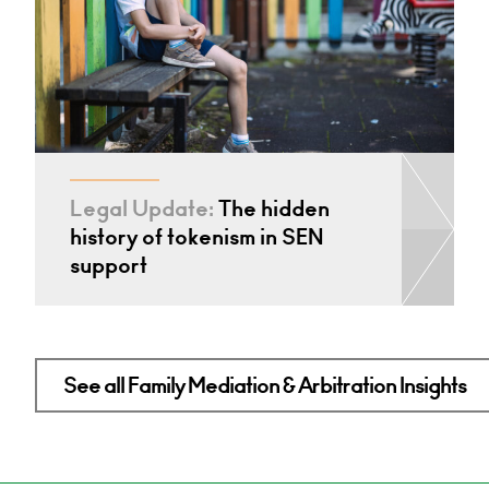
Legal Update:
The hidden
history of tokenism in SEN
support
See all Family Mediation & Arbitration Insights