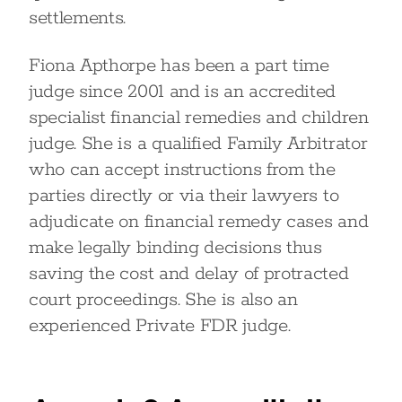
settlements.
Fiona Apthorpe has been a part time
judge since 2001 and is an accredited
specialist financial remedies and children
judge. She is a qualified Family Arbitrator
who can accept instructions from the
parties directly or via their lawyers to
adjudicate on financial remedy cases and
make legally binding decisions thus
saving the cost and delay of protracted
court proceedings. She is also an
experienced Private FDR judge.