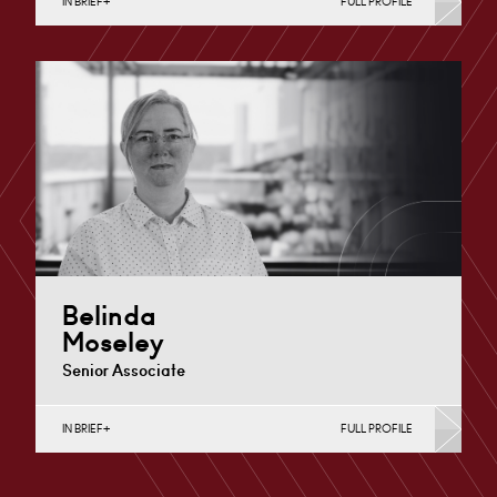
IN BRIEF
FULL PROFILE
Divorce, Separation, Finances & Children, Family
Mediation & Arbitration, Living Together &
Cohabitation, Pre-nuptial Agreements &…
Derby
+44 1332 378 372
Email
Belinda
Moseley
Senior Associate
IN BRIEF
FULL PROFILE
Divorce, Separation, Finances & Children, Family
Mediation & Arbitration, Living Together &
Cohabitation