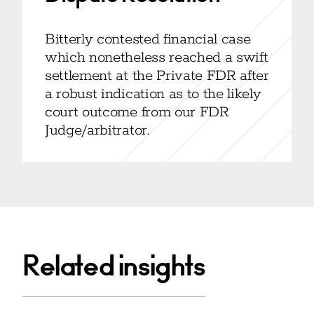
Bitterly contested financial case
which nonetheless reached a swift
settlement at the Private FDR after
a robust indication as to the likely
court outcome from our FDR
Judge/arbitrator.
Related insights