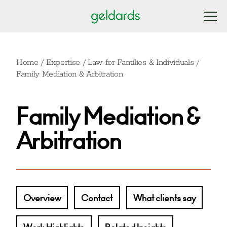
Home
/
Expertise
/
Law for Families & Individuals
/
Family Mediation & Arbitration
Family Mediation &
Arbitration
Overview
Contact
What clients say