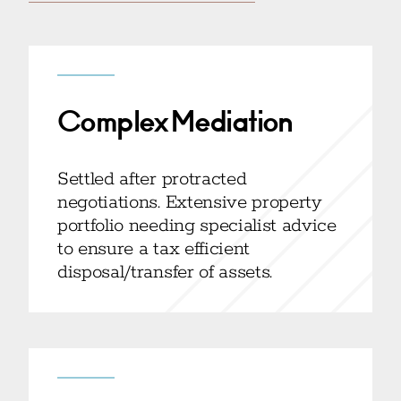
Complex Mediation
Settled after protracted
negotiations. Extensive property
portfolio needing specialist advice
to ensure a tax efficient
disposal/transfer of assets.