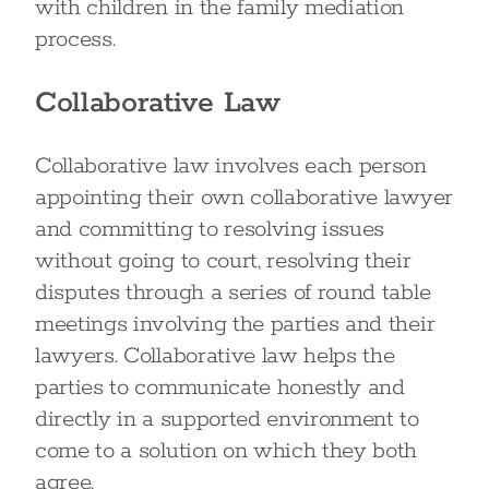
with children in the family mediation
process.
Collaborative Law
Collaborative law involves each person
appointing their own collaborative lawyer
and committing to resolving issues
without going to court, resolving their
disputes through a series of round table
meetings involving the parties and their
lawyers. Collaborative law helps the
parties to communicate honestly and
directly in a supported environment to
come to a solution on which they both
agree.