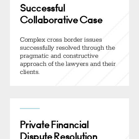
Successful
Collaborative Case
Complex cross border issues
successfully resolved through the
pragmatic and constructive
approach of the lawyers and their
clients.
Private Financial
Dispute Resolution