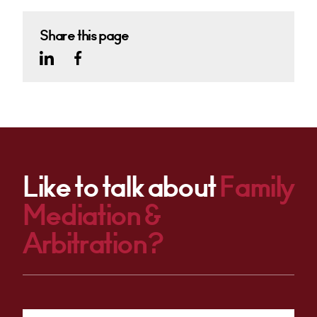
Share this page
Like to talk about
Family
Mediation &
Arbitration?