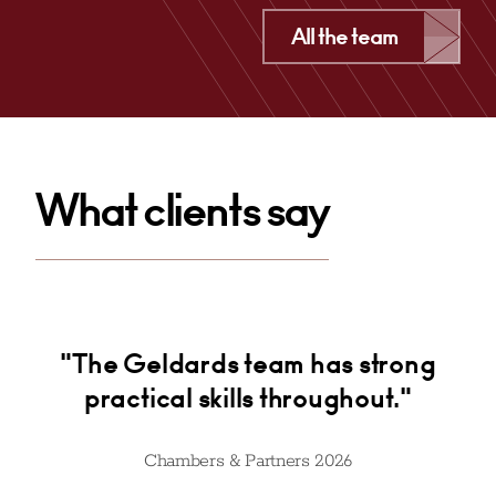
Cardiff
All the team
+44 029 2039 1746
Email
What clients say
and
"The Geldards team has strong
practical skills throughout."
ef
on
t
ed
Chambers & Partners 2026