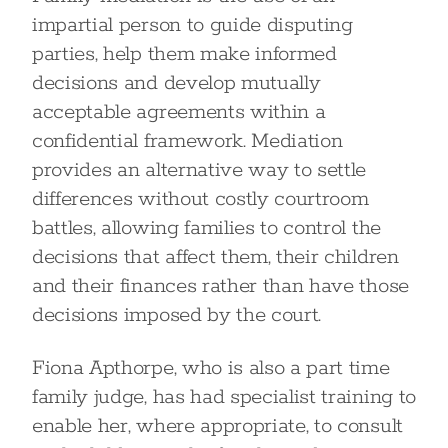
impartial person to guide disputing
parties, help them make informed
decisions and develop mutually
acceptable agreements within a
confidential framework. Mediation
provides an alternative way to settle
differences without costly courtroom
battles, allowing families to control the
decisions that affect them, their children
and their finances rather than have those
decisions imposed by the court.
Fiona Apthorpe, who is also a part time
family judge, has had specialist training to
enable her, where appropriate, to consult