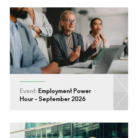
Event:
Employment Power
Hour - September 2026