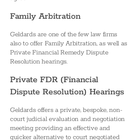
Family Arbitration
Geldards are one of the few law firms
also to offer Family Arbitration, as well as
Private Financial Remedy Dispute
Resolution hearings.
Private FDR (Financial
Dispute Resolution) Hearings
Geldards offers a private, bespoke, non-
court judicial evaluation and negotiation
meeting providing an effective and
quicker alternative to court negotiated