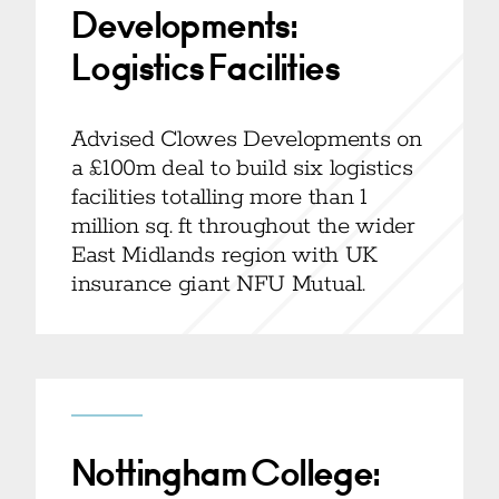
Developments:
Logistics Facilities
Advised Clowes Developments on
a £100m deal to build six logistics
facilities totalling more than 1
million sq. ft throughout the wider
East Midlands region with UK
insurance giant NFU Mutual.
Nottingham College: