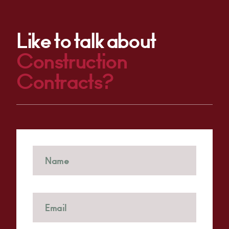
Like to talk about
Construction
Contracts?