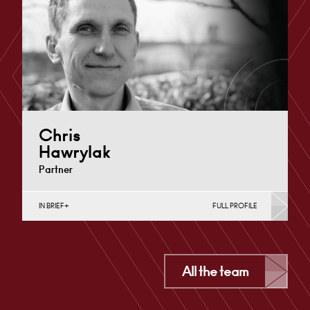
London
+44 7979 367 460
Email
Chris
Hawrylak
Partner
IN BRIEF
FULL PROFILE
Construction Contracts (Business), Construction
Contracts (Public Sector & Charities), Construction
Disputes, English Public Sector, Infrastructure
(Business),…
All the team
Derby
+44 1332 378 316