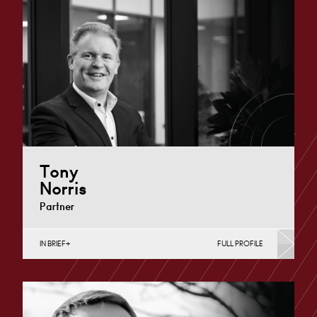
Tony
Norris
Partner
IN BRIEF
FULL PROFILE
Construction Contracts (Business), Construction
Contracts (Public Sector & Charities), Construction
Disputes, English Public Sector, Infrastructure
(Business),…