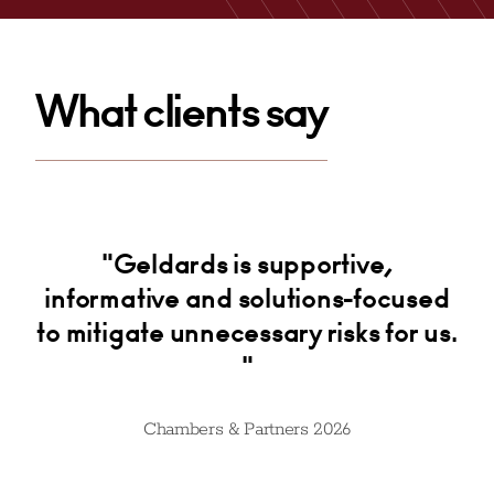
Email
What clients say
.
"Geldards is supportive,
"
e
informative and solutions-focused
k
ly
to mitigate unnecessary risks for us.
"
Chambers & Partners 2026