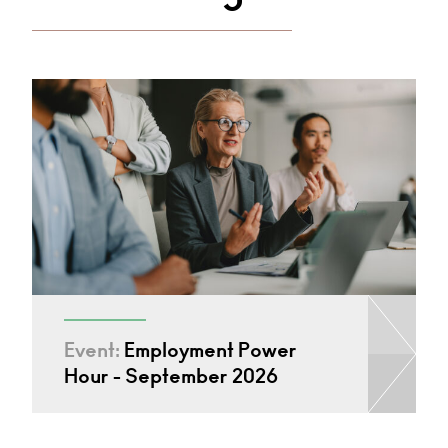
Event:
Employment Power
Hour - September 2026