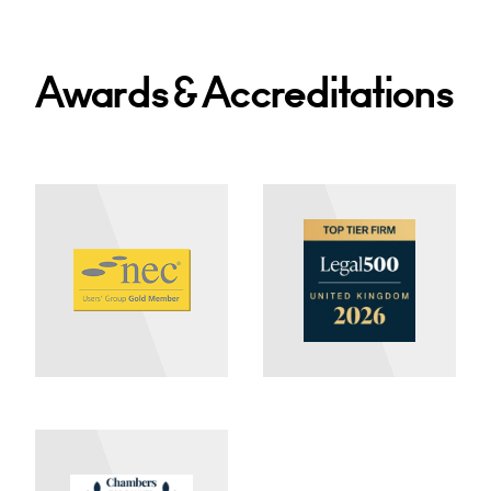
Awards & Accreditations