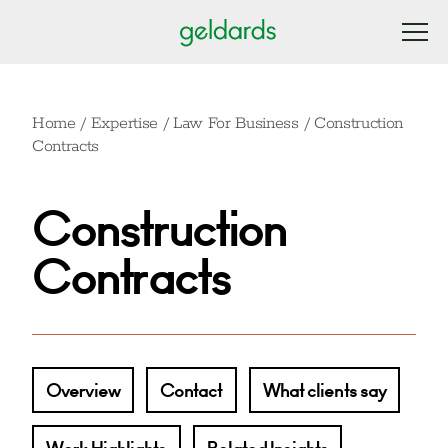
Home
/
Expertise
/
Law For Business
/
Construction
Contracts
Construction
Contracts
Overview
Contact
What clients say