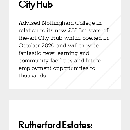
City Hub
Advised Nottingham College in
relation to its new £58.5m state-of-
the-art City Hub which opened in
October 2020 and will provide
fantastic new learning and
community facilities and future
employment opportunities to
thousands.
Rutherford Estates: