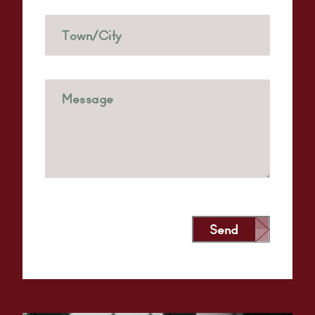
Send
Alternative: