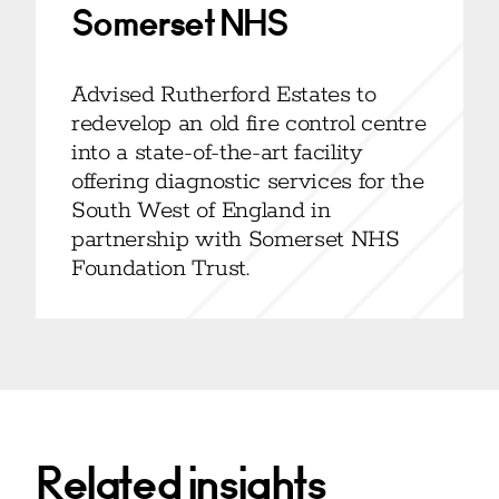
Somerset NHS
Advised Rutherford Estates to
redevelop an old fire control centre
into a state-of-the-art facility
offering diagnostic services for the
South West of England in
partnership with Somerset NHS
Foundation Trust.
Related insights