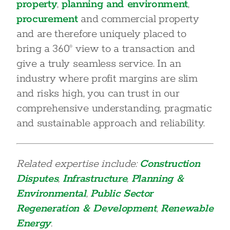
property
,
planning and environment
,
procurement
and commercial property
and are therefore uniquely placed to
bring a 360° view to a transaction and
give a truly seamless service. In an
industry where profit margins are slim
and risks high, you can trust in our
comprehensive understanding, pragmatic
and sustainable approach and reliability.
Related expertise include:
Construction
Disputes
,
Infrastructure
,
Planning &
Environmental
,
Public Sector
Regeneration & Development
,
Renewable
Energy
.