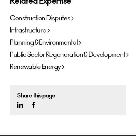
Related Expertise
Construction Disputes
Infrastructure
Planning & Environmental
Public Sector Regeneration & Development
Renewable Energy
Share this page