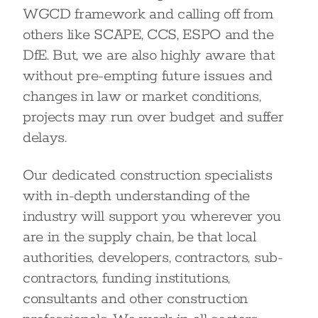
WGCD framework and calling off from
others like SCAPE, CCS, ESPO and the
DfE. But, we are also highly aware that
without pre-empting future issues and
changes in law or market conditions,
projects may run over budget and suffer
delays.
Our dedicated construction specialists
with in-depth understanding of the
industry will support you wherever you
are in the supply chain, be that local
authorities, developers, contractors, sub-
contractors, funding institutions,
consultants and other construction