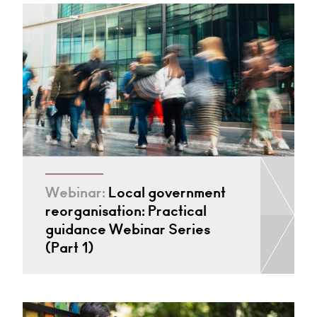
Webinar:
Local government
reorganisation: Practical
guidance Webinar Series
(Part 1)