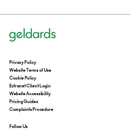
Privacy Policy
Website Terms of Use
Cookie Policy
Extranet Client Login
Website Accessibility
Pricing Guides
Complaints Procedure
Follow Us