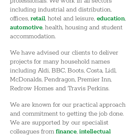
professionals. We work in all sectors
including industrial and distribution,
offices,
retail
, hotel and leisure,
education
,
automotive
, health, housing and student
accommodation.
We have advised our clients to deliver
projects for many household names
including Aldi, BBC, Boots, Costa, Lidl,
McDonalds, Pendragon, Premier Inn,
Redrow Homes and Travis Perkins.
We are known for our practical approach
and commitment to getting the job done.
We are supported by our specialist
colleagues from
finance
,
intellectual