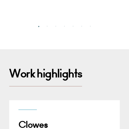
Work highlights
Clowes