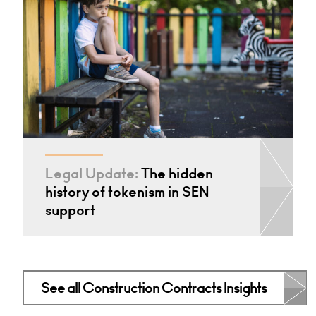
Legal Update:
The hidden
history of tokenism in SEN
support
See all Construction Contracts Insights