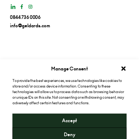
0844 736 0006
info@geldards.com
Manage Consent
To provide the best experiences, we use technologies like cookies to
Get insights in your inbox
store and/or access device information. Consenting to these
technologies will allow us to process data such as browsing behavior
or unique IDs on this site. Not consenting or withdrawing consent, may
Subscribe now
adversely affect certain features and functions.
Accept
* Please note that the cost of calling our 0844 numbers will
Deny