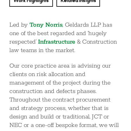
Work Highlights
Related Insights
Led by
Tony Norris
, Geldards LLP has
one of the best regarded and ‘hugely
respected’
Infrastructure
& Construction
law teams in the market.
Our core practice area is advising our
clients on risk allocation and
management of the project during the
construction and defects phases.
Throughout the contract procurement
and strategy process, whether that is
design and build or traditional, JCT or
NEC or a one-off bespoke format, we will