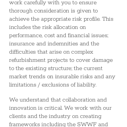
work carefully with you to ensure
thorough consideration is given to
achieve the appropriate risk profile. This
includes the risk allocation on
performance, cost and financial issues;
insurance and indemnities and the
difficulties that arise on complex
refurbishment projects to cover damage
to the existing structure; the current
market trends on insurable risks and any
limitations / exclusions of liability.
We understand that collaboration and
innovation is critical. We work with our
clients and the industry on creating
frameworks including the SWWF and