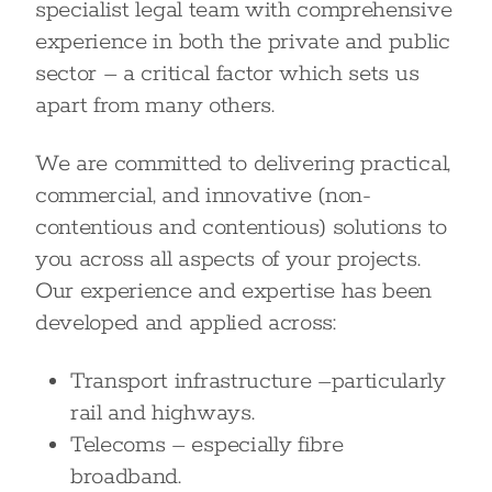
specialist legal team with comprehensive
experience in both the private and public
sector – a critical factor which sets us
apart from many others.
We are committed to delivering practical,
commercial, and innovative (non-
contentious and contentious) solutions to
you across all aspects of your projects.
Our experience and expertise has been
developed and applied across:
Transport infrastructure –particularly
rail and highways.
Telecoms – especially fibre
broadband.