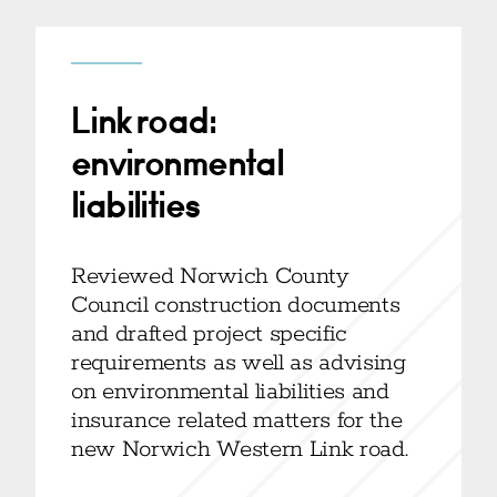
Link road:
environmental
liabilities
Reviewed Norwich County
Council construction documents
and drafted project specific
requirements as well as advising
on environmental liabilities and
insurance related matters for the
new Norwich Western Link road.