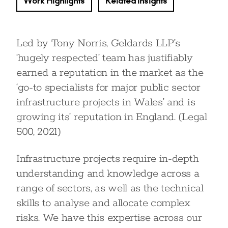
Work Highlights
Related Insights
Led by Tony Norris, Geldards LLP’s
‘hugely respected’ team has justifiably
earned a reputation in the market as the
‘go-to specialists for major public sector
infrastructure projects in Wales’ and is
growing its’ reputation in England. (Legal
500, 2021)
Infrastructure projects require in-depth
understanding and knowledge across a
range of sectors, as well as the technical
skills to analyse and allocate complex
risks. We have this expertise across our