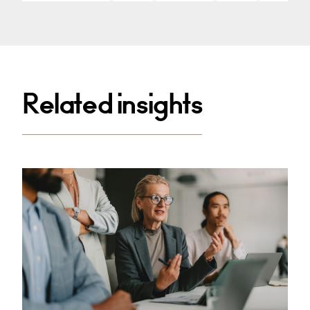
Related insights