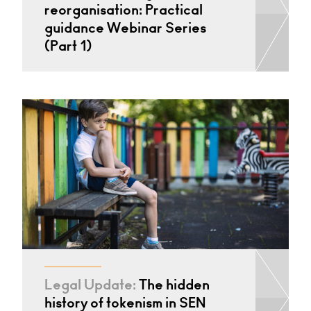
reorganisation: Practical
guidance Webinar Series
(Part 1)
Legal Update:
The hidden
history of tokenism in SEN