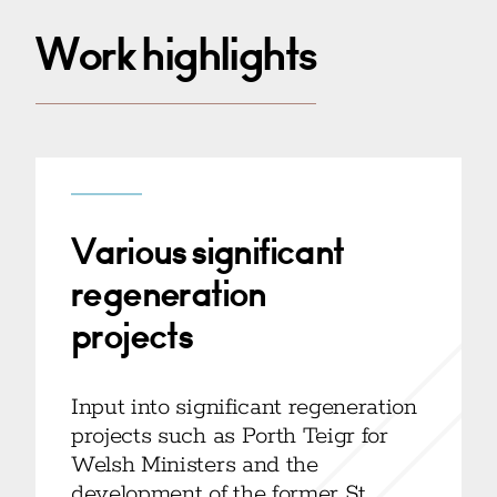
Work highlights
Various significant
regeneration
projects
Input into significant regeneration
projects such as Porth Teigr for
Welsh Ministers and the
development of the former St