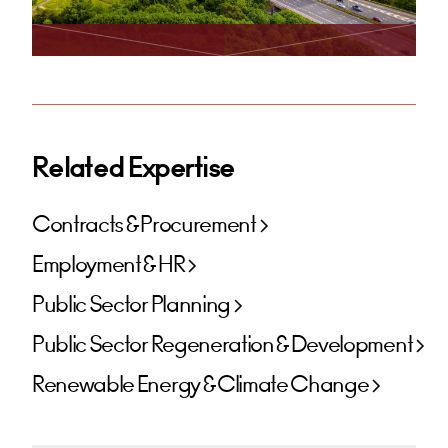
Related Expertise
Contracts & Procurement
Employment & HR
Public Sector Planning
Public Sector Regeneration & Development
Renewable Energy & Climate Change