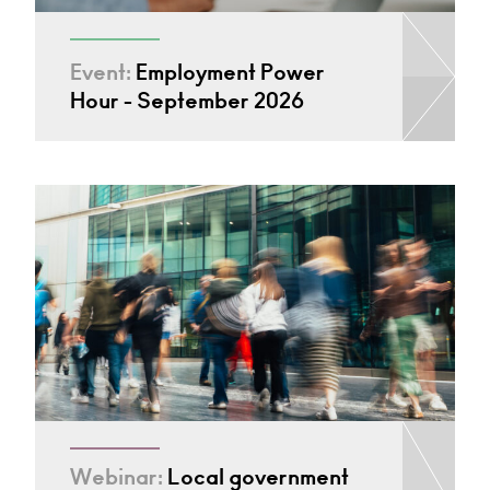
Event:
Employment Power
Hour - September 2026
Webinar:
Local government