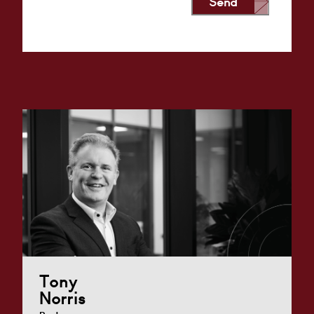
Send
Alternative:
Tony
Norris