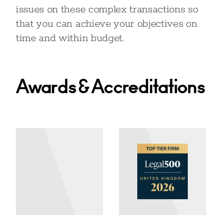
issues on these complex transactions so
that you can achieve your objectives on
time and within budget.
Awards & Accreditations