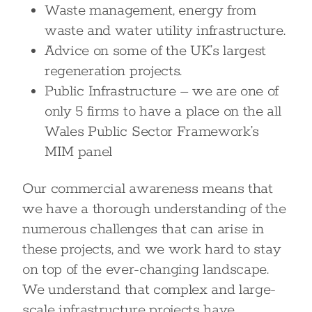
Waste management, energy from
waste and water utility infrastructure.
Advice on some of the UK’s largest
regeneration projects.
Public Infrastructure – we are one of
only 5 firms to have a place on the all
Wales Public Sector Framework’s
MIM panel
Our commercial awareness means that
we have a thorough understanding of the
numerous challenges that can arise in
these projects, and we work hard to stay
on top of the ever-changing landscape.
We understand that complex and large-
scale infrastructure projects have