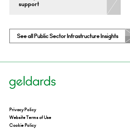
support
See all Public Sector Infrastructure Insights
Privacy Policy
Website Terms of Use
Cookie Policy