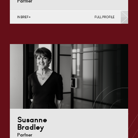
Partner
IN BRIEF
FULL PROFILE
Construction Contracts (Business), Construction
Contracts (Public Sector & Charities), Construction
Disputes, English Public Sector, Infrastructure
(Business),…
London
+44 7979 367 460
Email
Susanne
Bradley
Partner