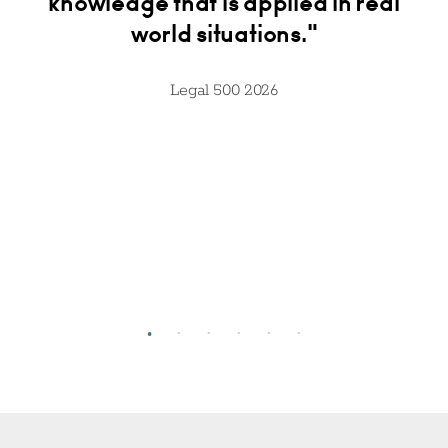
."
knowledge that is applied in real
av
world situations."
t
Legal 500 2026