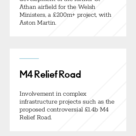
Athan airfield for the Welsh
Ministers, a £200m+ project, with
Aston Martin.
M4 Relief Road
Involvement in complex
infrastructure projects such as the
proposed controversial £1.4b M4
Relief Road.