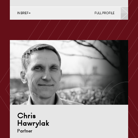
IN BRIEF
FULL PROFILE
Property Finance, Property Investment, Property
Portfolio Management, Regeneration & Development
(Business), Regeneration & Development (Public
Sector…
Cardiff
+44 29 2039 1705
Email
Chris
Hawrylak
Partner