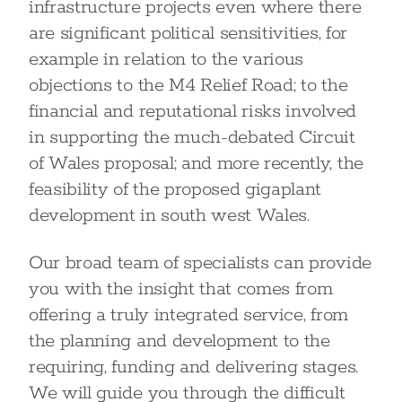
infrastructure projects even where there
are significant political sensitivities, for
example in relation to the various
objections to the M4 Relief Road; to the
financial and reputational risks involved
in supporting the much-debated Circuit
of Wales proposal; and more recently, the
feasibility of the proposed gigaplant
development in south west Wales.
Our broad team of specialists can provide
you with the insight that comes from
offering a truly integrated service, from
the planning and development to the
requiring, funding and delivering stages.
We will guide you through the difficult