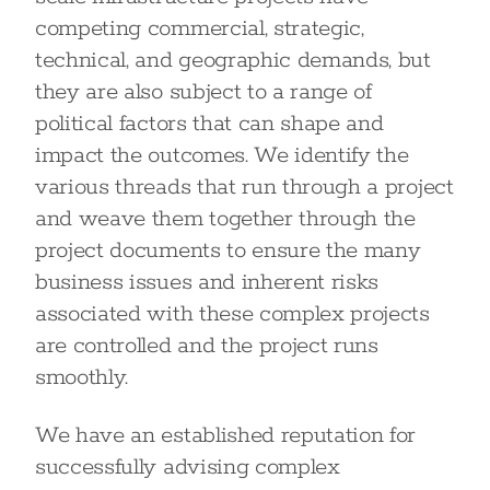
competing commercial, strategic,
technical, and geographic demands, but
they are also subject to a range of
political factors that can shape and
impact the outcomes. We identify the
various threads that run through a project
and weave them together through the
project documents to ensure the many
business issues and inherent risks
associated with these complex projects
are controlled and the project runs
smoothly.
We have an established reputation for
successfully advising complex