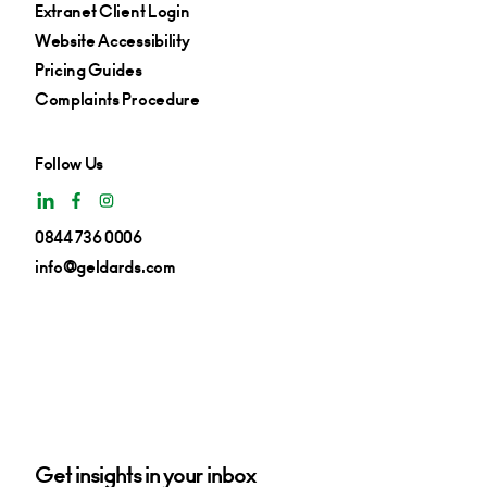
Extranet Client Login
Website Accessibility
Pricing Guides
Complaints Procedure
Follow Us
0844 736 0006
info@geldards.com
Get insights in your inbox