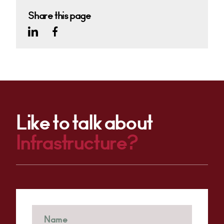
Share this page
Like to talk about
Infrastructure?