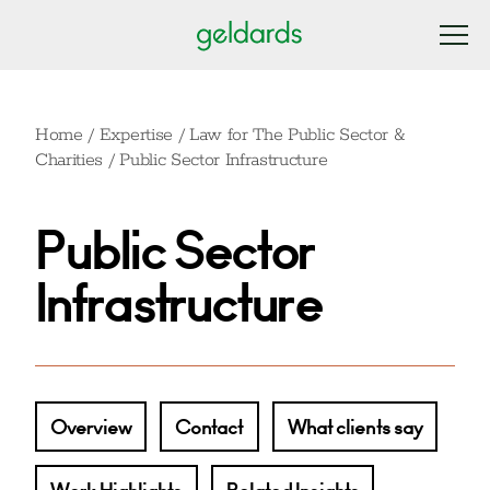
Home
/
Expertise
/
Law for The Public Sector &
Charities
/
Public Sector Infrastructure
Public Sector
Infrastructure
Overview
Contact
What clients say