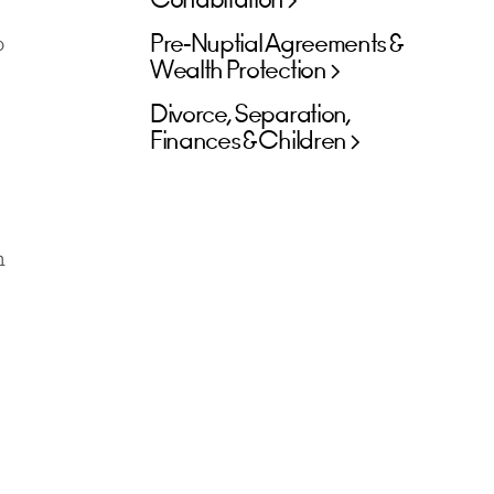
Cohabitation
Pre-Nuptial Agreements &
o
Wealth Protection
Divorce, Separation,
Finances & Children
h