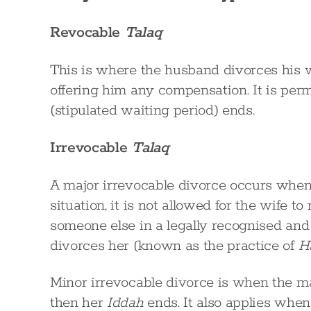
Revocable
Talaq
This is where the husband divorces his wi
offering him any compensation. It is perm
(stipulated waiting period) ends.
Irrevocable
Talaq
A major irrevocable divorce occurs when a
situation, it is not allowed for the wife 
someone else in a legally recognised an
divorces her (known as the practice of
H
Minor irrevocable divorce is when the man
then her
Iddah
ends. It also applies when