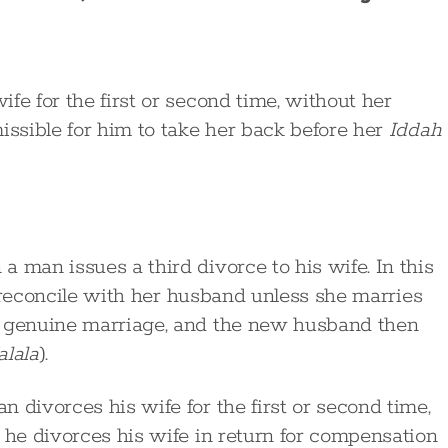
fe for the first or second time, without her
issible for him to take her back before her
Iddah
 man issues a third divorce to his wife. In this
to reconcile with her husband unless she marries
d genuine marriage, and the new husband then
alala
).
 divorces his wife for the first or second time,
 he divorces his wife in return for compensation