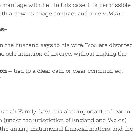
arriage with her. In this case, it is permissible
 with a new marriage contract and a new
Mahr
.
s:-
n the husband says to his wife, “You are divorced
he sole intention of divorce, without making the
ion
– tied to a clear oath or clear condition e.g.
”
ariah Family Law, it is also important to bear in
ge (under the jurisdiction of England and Wales)
 the arising matrimonial financial matters, and the