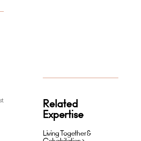
st
Related
Expertise
Living Together &