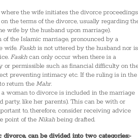
where the wife initiates the divorce proceedings
n the terms of the divorce, usually regarding th
he wife by the husband upon marriage).
on of the Islamic marriage, pronounced by a
e wife.
Faskh
is not uttered by the husband nor i
ice.
Faskh
can only occur when there is a
 or permissible such as financial difficulty on th
ct preventing intimacy etc. If the ruling is in the
to return the
Mahr.
 a woman to divorce is included in the marriage
ird party, like her parents). This can be with or
mportant to, therefore, consider receiving advice
e point of the
Nikah
being drafted.
divorce, can be divided into two categories:-