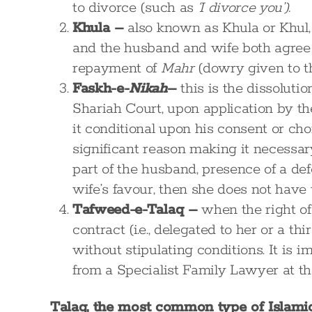
to divorce (such as
‘I divorce you’).
Khula –
also known as Khula or Khul, 
and the husband and wife both agree o
repayment of
Mahr
(dowry given to t
Faskh-e-
Nikah
–
this is the dissoluti
Shariah Court, upon application by th
it conditional upon his consent or cho
significant reason making it necessary
part of the husband, presence of a defe
wife’s favour, then she does not have 
Tafweed-e-Talaq –
when the right of
contract (i.e., delegated to her or a th
without stipulating conditions. It is i
from a Specialist Family Lawyer at th
Talaq, the most common type of Islamic 