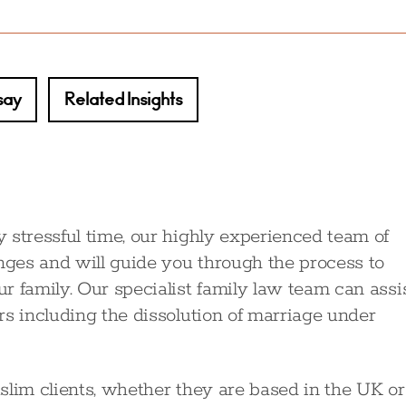
say
Related Insights
 stressful time, our highly experienced team of
enges and will guide you through the process to
r family. Our specialist family law team can assi
rs including the dissolution of marriage under
slim clients, whether they are based in the UK or