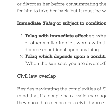
or divorces her before consummating the m
for him to take her back, but it must be
Immediate
Talaq
or subject to condition
Talaq with immediate effect
e.g. whe
or other similar implicit words with t
divorce conditional upon anything.
Talaq which depends upon a condit
“When the sun sets, you are divorced.
Civil law overlap
Besides navigating the complexities of Sh
mind that, if a couple has a valid marria
they should also consider a civil divorce,