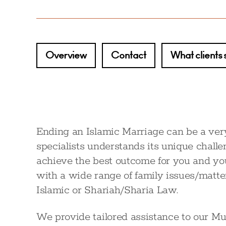
Overview
Contact
What clients 
Ending an Islamic Marriage can be a very
specialists understands its unique chall
achieve the best outcome for you and you
with a wide range of family issues/matte
Islamic or Shariah/Sharia Law.
We provide tailored assistance to our Mu