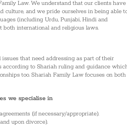
c Family Law. We understand that our clients have
nd culture, and we pride ourselves in being able t
nguages (including Urdu, Punjabi, Hindi and
 both international and religious laws.
issues that need addressing as part of their
ves according to Shariah ruling and guidance whic
tionships too. Shariah Family Law focuses on both
es we specialise in
agreements (if necessary/appropriate).
 and upon divorce).