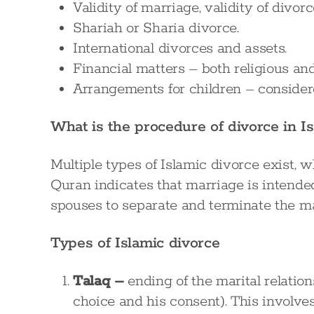
Validity of marriage, validity of divor
Shariah or Sharia divorce.
International divorces and assets.
Financial matters – both religious and
Arrangements for children – considere
What is the procedure of divorce in I
Multiple types of Islamic divorce exist, 
Quran indicates that marriage is intended
spouses to separate and terminate the ma
Types of Islamic divorce
Talaq –
ending of the marital relation
choice and his consent). This involve