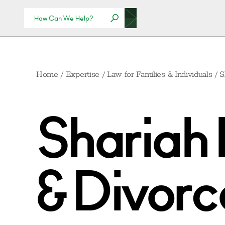
Home
/
Expertise
/
Law for Families & Individuals
/
S
Shariah 
& Divorce