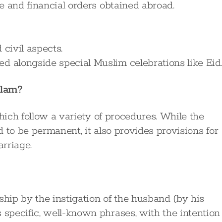
ce and financial orders obtained abroad.
 civil aspects.
d alongside special Muslim celebrations like Eid
slam?
which follow a variety of procedures. While the
 to be permanent, it also provides provisions for
rriage.
ship by the instigation of the husband (by his
s specific, well-known phrases, with the intention