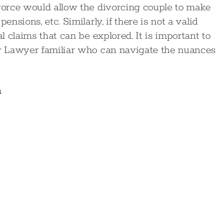
ivorce would allow the divorcing couple to make
ensions, etc. Similarly, if there is not a valid
al claims that can be explored. It is important to
ly Lawyer familiar who can navigate the nuances
n