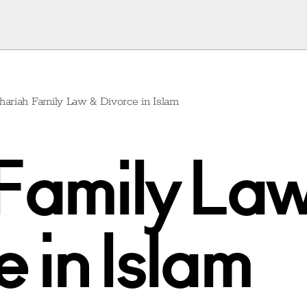
hariah Family Law & Divorce in Islam
Family La
 in Islam