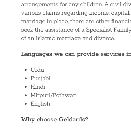
arrangements for any children. A civil d
various claims regarding income, capital, p
marriage in place, there are other financi
seek the assistance of a Specialist Fami
of an Islamic marriage and divorce.
Languages we can provide services i
Urdu
Punjabi
Hindi
Mirpuri/Pothwari
English
Why choose Geldards?