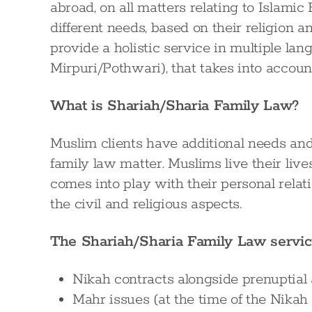
abroad, on all matters relating to Islami
different needs, based on their religion a
provide a holistic service in multiple la
Mirpuri/Pothwari), that takes into account
What is Shariah/Sharia Family Law?
Muslim clients have additional needs and 
family law matter. Muslims live their li
comes into play with their personal rela
the civil and religious aspects.
The Shariah/Sharia Family Law servic
Nikah contracts alongside prenuptial 
Mahr issues (at the time of the Nikah