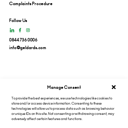
Complaints Procedure
Follow Us
0844 736 0006
info@geldards.com
Manage Consent
To provide the best experiences, we use technologies like cookies to
Get insights in your inbox
store and/or access device information. Consenting to these
technologies will allow us to process data such as browsing behavior
or unique IDs on this site. Not consenting or withdrawing consent, may
Subscribe now
adversely affect certain features and functions.