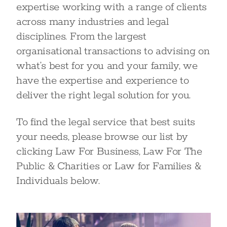
expertise working with a range of clients
across many industries and legal
disciplines. From the largest
organisational transactions to advising on
what’s best for you and your family, we
have the expertise and experience to
deliver the right legal solution for you.
To find the legal service that best suits
your needs, please browse our list by
clicking Law For Business, Law For The
Public & Charities or Law for Families &
Individuals below.