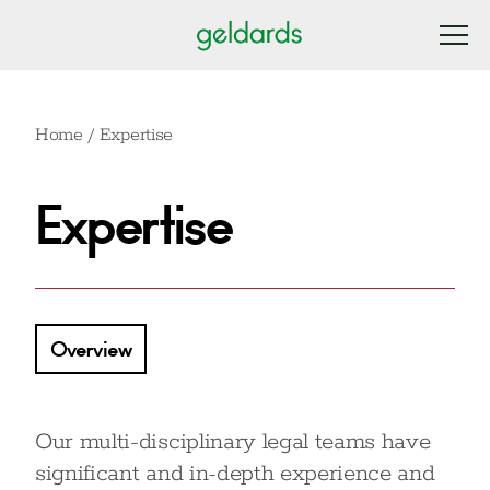
Home
/
Expertise
Expertise
Overview
Our multi-disciplinary legal teams have
significant and in-depth experience and