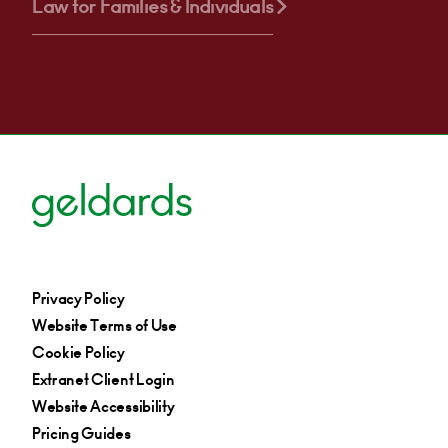
Law for Families & Individuals
Privacy Policy
Website Terms of Use
Cookie Policy
Extranet Client Login
Website Accessibility
Pricing Guides