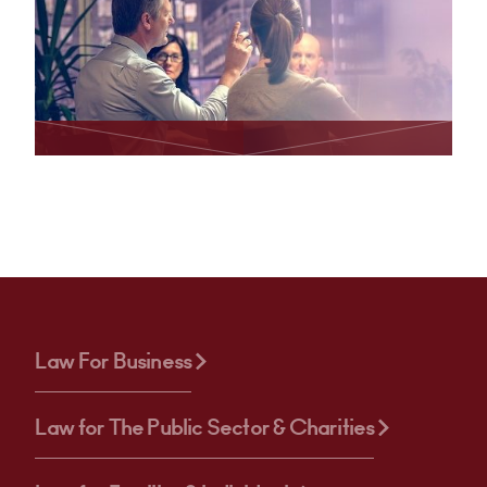
Law For Business
Law for The Public Sector & Charities