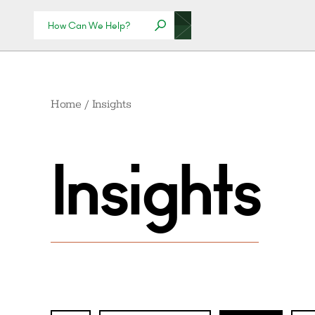
Home
/
Insights
Insights