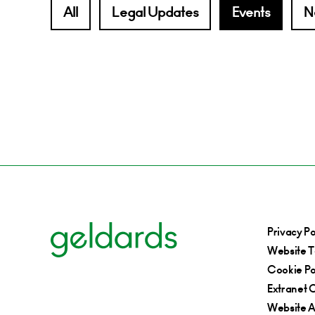
All
Legal Updates
Events
N
Privacy Po
Website T
Cookie Po
Extranet C
Website Ac