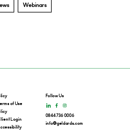
ews
Webinars
licy
Follow Us
erms of Use
licy
0844 736 0006
lient Login
info@geldards.com
cessibility