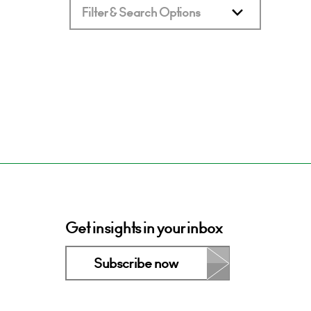
Filter & Search Options
Get insights in your inbox
Subscribe now