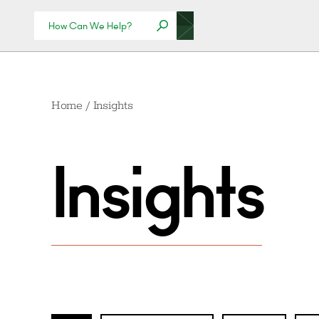
Home
/
Insights
Insights