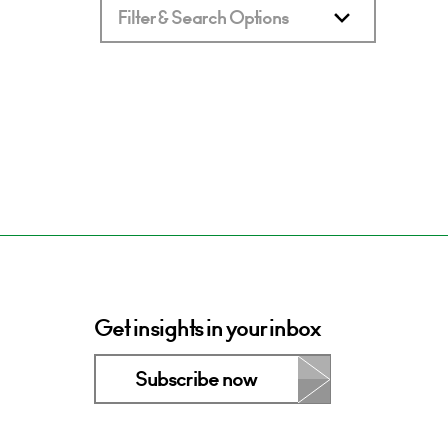
Filter & Search Options
Get insights in your inbox
Subscribe now