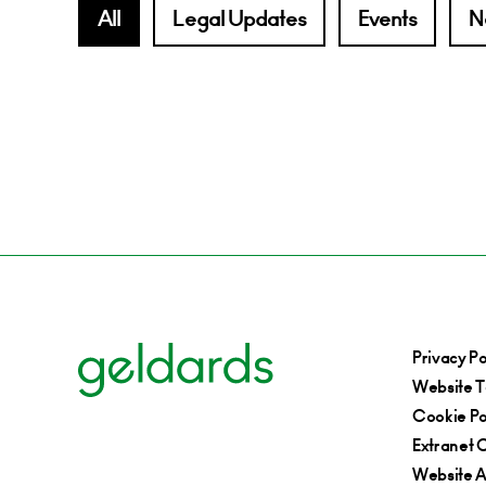
All
Legal Updates
Events
N
Privacy Po
Website T
Cookie Po
Extranet C
Website Ac