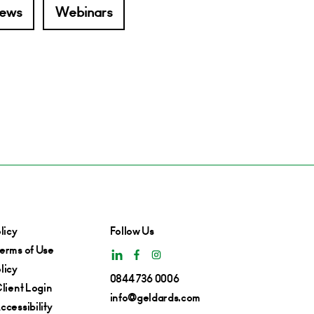
ews
Webinars
licy
Follow Us
erms of Use
licy
0844 736 0006
lient Login
info@geldards.com
cessibility