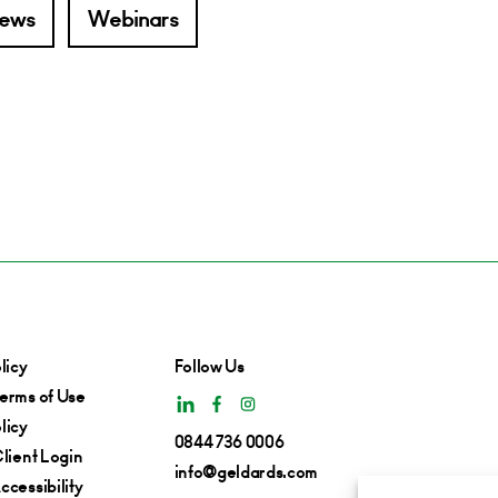
ews
Webinars
licy
Follow Us
erms of Use
licy
0844 736 0006
lient Login
info@geldards.com
cessibility