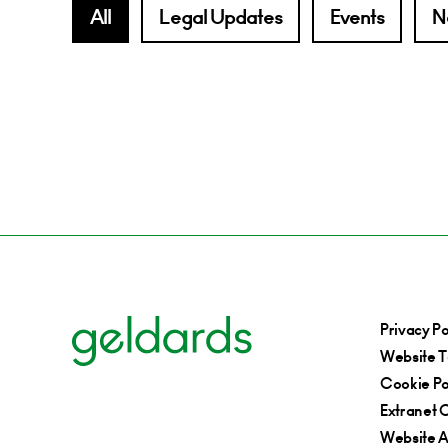
All
Legal Updates
Events
N
Privacy Po
Website T
Cookie Po
Extranet C
Website Ac