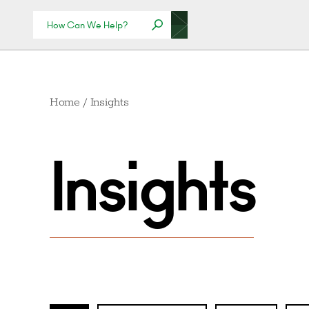
Home
/
Insights
Insights