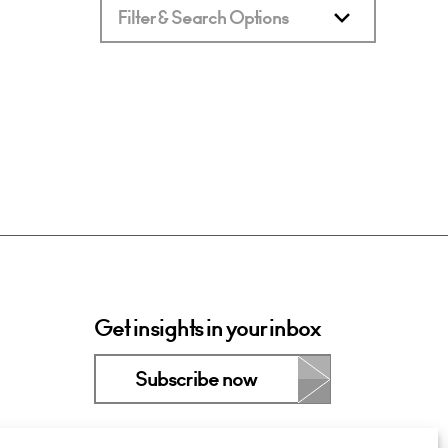
Filter & Search Options
Get insights in your inbox
Subscribe now