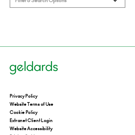
Filter & Search Options
Privacy Policy
Website Terms of Use
Cookie Policy
Extranet Client Login
Website Accessibility