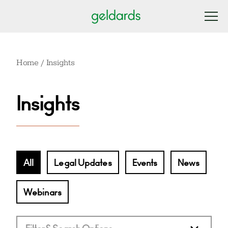
Home
/
Insights
Insights
All
Legal Updates
Events
News
Webinars