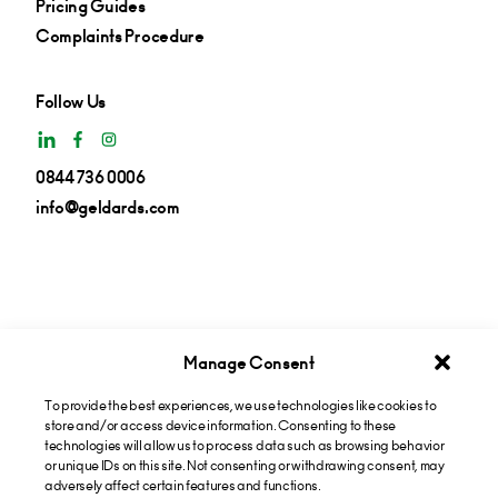
Pricing Guides
Complaints Procedure
Follow Us
0844 736 0006
info@geldards.com
Manage Consent
To provide the best experiences, we use technologies like cookies to
Get insights in your inbox
store and/or access device information. Consenting to these
technologies will allow us to process data such as browsing behavior
or unique IDs on this site. Not consenting or withdrawing consent, may
Subscribe now
adversely affect certain features and functions.