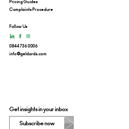
Pricing Guides
Complaints Procedure
Follow Us
0844 736 0006
info@geldards.com
Get insights in your inbox
Subscribe now