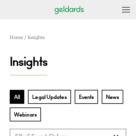
Home
/
Insights
Insights
All
Legal Updates
Events
News
Webinars