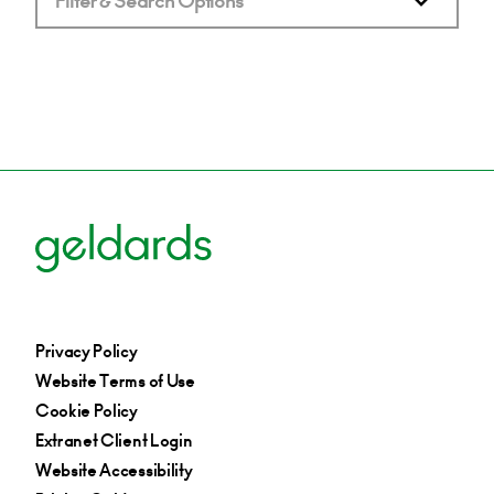
Filter & Search Options
Privacy Policy
Website Terms of Use
Cookie Policy
Extranet Client Login
Website Accessibility