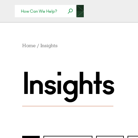
Home
/
Insights
Insights