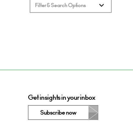
Filter & Search Options
Get insights in your inbox
Subscribe now