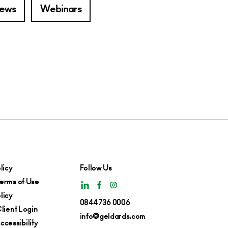
ews
Webinars
licy
Follow Us
erms of Use
licy
0844 736 0006
lient Login
info@geldards.com
cessibility