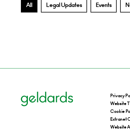
All
Legal Updates
Events
N
Privacy Po
Website T
Cookie Po
Extranet C
Website Ac