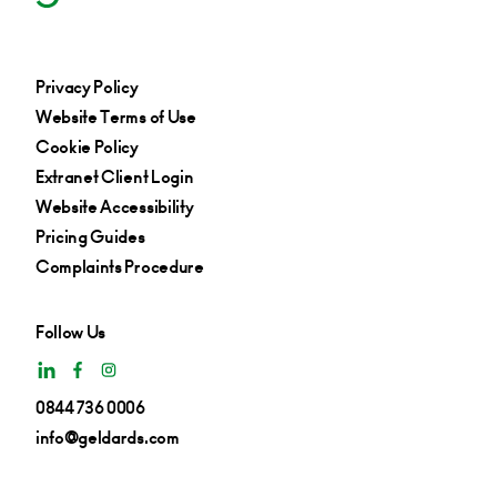
Privacy Policy
Website Terms of Use
Cookie Policy
Extranet Client Login
Website Accessibility
Pricing Guides
Complaints Procedure
Follow Us
0844 736 0006
info@geldards.com