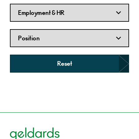
Reset