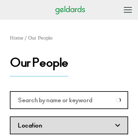
Home
/
Our People
Our People