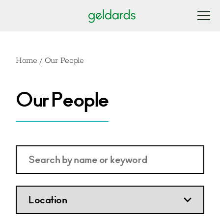
Home
/
Our People
Our People