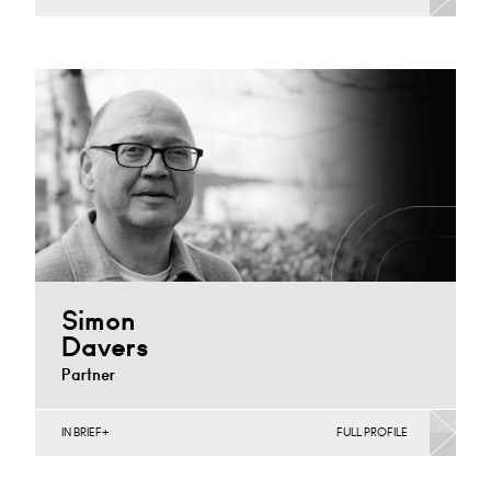
Banking & Finance, Corporate Restructuring, Joint
Ventures, MBO’s & MBI’s, Mergers Acquisitions &
Disposals
Cardiff
+44 29 2039 1476
Email
Simon
Davers
Partner
IN BRIEF
FULL PROFILE
Automotive, Banking & Finance, Corporate
Restructuring, Joint Ventures, MBO’s & MBI’s, Mergers
Acquisitions & Disposals, Private…