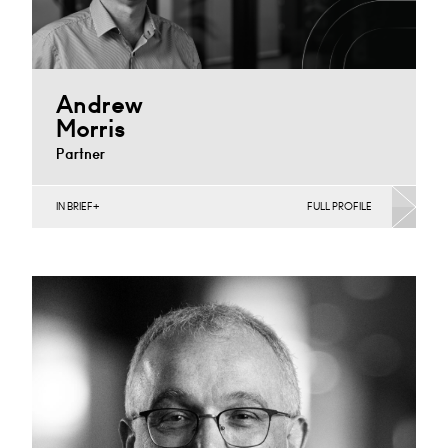
Andrew
Morris
Partner
IN BRIEF
FULL PROFILE
Banking & Finance, Corporate Restructuring, Food,
Joint Ventures, MBO’s & MBI’s, Mergers Acquisitions &
Disposals, Private…
Cardiff
+44 29 2039 1744
Email