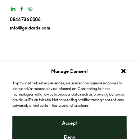
0844 736 0006
info@geldards.com
Manage Consent
To provide the best experiences, we use technologies like cookies to
Get insights in your inbox
store and/or access device information. Consenting to these
technologies will allow us to process data such as browsing behavior
or unique IDs on this site. Not consenting or withdrawing consent, may
Subscribe now
adversely affect certain features and functions.
Accept
* Please note that the cost of calling our 0844 numbers will
Deny