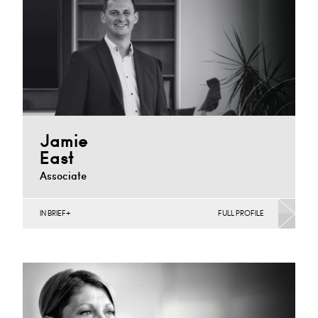
+44 029 2039 1859
Email
Jamie
East
Associate
IN BRIEF
FULL PROFILE
Banking & Finance, Joint Ventures, MBO’s & MBI’s,
Mergers Acquisitions & Disposals, Private Equity &
Venture…
Cardiff
+44 (0)29 2039 1741
Email