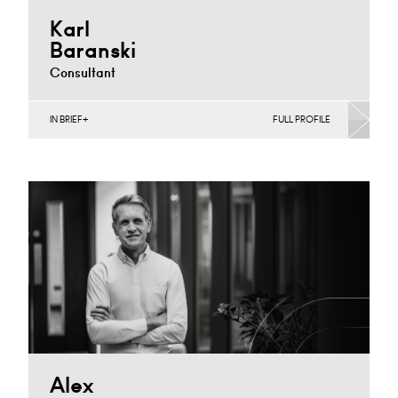
Karl
Baranski
Consultant
IN BRIEF
FULL PROFILE
Banking & Finance, Business Insolvency, Corporate
Restructuring, Joint Ventures, MBO’s & MBI’s, Mergers
Acquisitions & Disposals,…
Cardiff
+44 29 2039 1702
Email
Alex