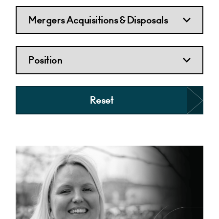
Reset