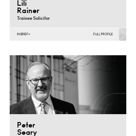
Lili
Rainer
Trainee Solicitor
IN BRIEF
FULL PROFILE
Banking & Finance, Joint Ventures, MBO’s & MBI’s,
Mergers Acquisitions & Disposals
Cardiff
+44 029 2039 1487
Email
Peter
Seary