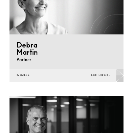
Debra
Martin
Partner
IN BRIEF
FULL PROFILE
Banking & Finance, Corporate Restructuring,
Employee Ownership Trusts, Joint Ventures, MBO’s &
MBI’s, Mergers Acquisitions &…
Derby
+44 1332 378355
Email