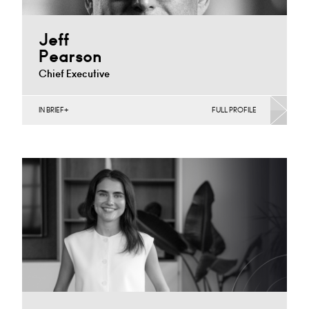
Jeff
Pearson
Chief Executive
IN BRIEF
FULL PROFILE
Banking & Finance, Corporate Restructuring, Joint
Ventures, MBO’s & MBI’s, Mergers Acquisitions &
Disposals, Private Equity…
Cardiff
+44 29 2023 8239
Email