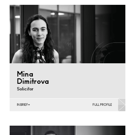
Derby
+44 1332 378 397
Email
Mina
Dimitrova
Solicitor
IN BRIEF
FULL PROFILE
Banking & Finance, Joint Ventures, MBO’s & MBI’s,
Mergers Acquisitions & Disposals
Cardiff