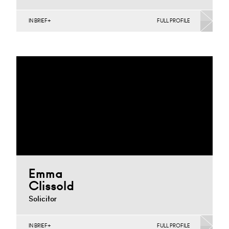
IN BRIEF
FULL PROFILE
Agriculture, Banking & Finance, Corporate
Restructuring, Joint Ventures, MBO’s & MBI’s, Mergers
Acquisitions & Disposals, Private…
Nottingham
+44 115 983 3753
Email
Emma
Clissold
Solicitor
IN BRIEF
FULL PROFILE