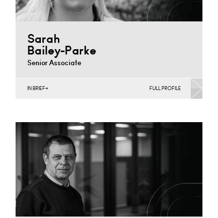
Sarah
Bailey-Parke
Senior Associate
IN BRIEF
FULL PROFILE
Agriculture, Banking & Finance, Corporate
Restructuring, Joint Ventures, MBO’s & MBI’s, Mergers
Acquisitions & Disposals, Private…
Derby
+44 1332 378 347
Email