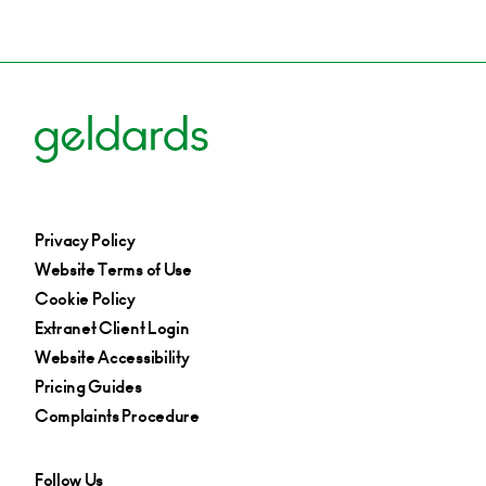
MBI’s, Mergers Acquisitions & Disposals, Private
Equity & Venture Capital
Derby
+44 (0)1332 378 301
Email
Privacy Policy
Website Terms of Use
Cookie Policy
Extranet Client Login
Website Accessibility
Pricing Guides
Complaints Procedure
Follow Us