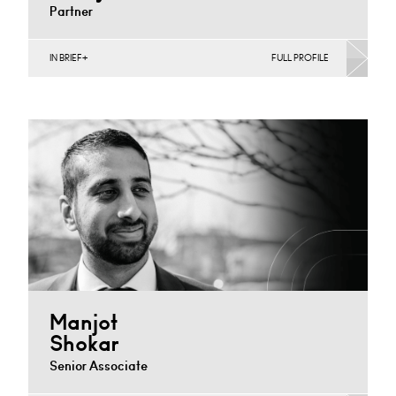
Partner
IN BRIEF
FULL PROFILE
Banking & Finance, Corporate Restructuring, Food,
Joint Ventures, MBO’s & MBI’s, Mergers Acquisitions &
Disposals, Private…
Nottingham
+44 115 983 3733
Email
Manjot
Shokar
Senior Associate