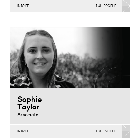
IN BRIEF
FULL PROFILE
Banking & Finance, Corporate Restructuring, Joint
Ventures, MBO’s & MBI’s, Mergers Acquisitions &
Disposals, Private Equity…
Derby
+44 1332 378 375
Email
Sophie
Taylor
Associate
IN BRIEF
FULL PROFILE
Commercial Contracts, Joint Ventures, MBO’s &