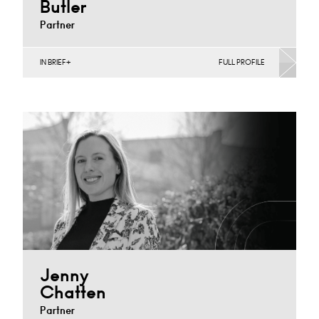
Butler
Partner
IN BRIEF
FULL PROFILE
Banking & Finance, Corporate Restructuring,
International, Joint Ventures, MBO’s & MBI’s, Mergers
Acquisitions & Disposals, Private…
Cardiff
+44 29 2039 1733
Email
Jenny
Chatten
Partner