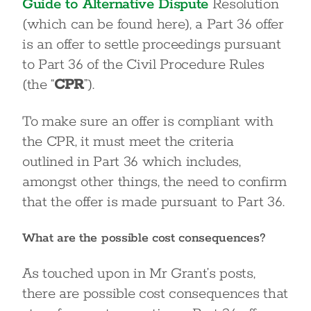
Guide to Alternative Dispute
Resolution
(which can be found here), a Part 36 offer
is an offer to settle proceedings pursuant
to Part 36 of the Civil Procedure Rules
(the “
CPR
”).
To make sure an offer is compliant with
the CPR, it must meet the criteria
outlined in Part 36 which includes,
amongst other things, the need to confirm
that the offer is made pursuant to Part 36.
What are the possible cost consequences?
As touched upon in Mr Grant’s posts,
there are possible cost consequences that