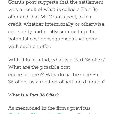
Grant’s post suggests that the settlement
was a result of what is called a Part 36
offer and that Mr Grant’s post, to his
credit, whether intentionally or otherwise,
succinctly and neatly summed up the
potential cost consequences that come
with such an offer.
With this in mind, what is a Part 36 offer?
What are the possible cost
consequences? Why do parties use Part
36 offers as a method of settling disputes?
What is a Part 36 Offer?
As mentioned in the firm’s previous