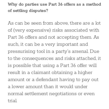
Why do parties use Part 36 offers as a method
of settling disputes?
As can be seen from above, there are a lot
of (very expensive) risks associated with
Part 36 offers and not accepting them. As
such, it can be a very important and
pressurising tool in a party’s arsenal. Due
to the consequences and risks attached, it
is possible that using a Part 36 offer will
result in a claimant obtaining a higher
amount or a defendant having to pay out
a lower amount than it would under
normal settlement negotiations or even
trial.