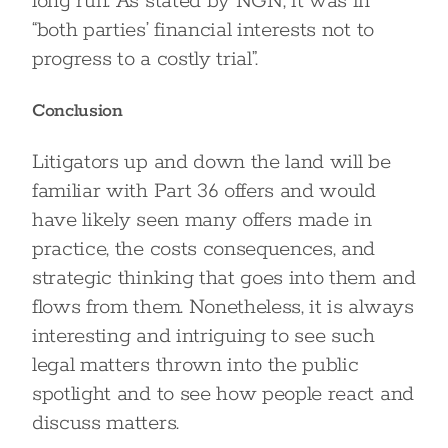
long run. As stated by NGN, it was in
“both parties’ financial interests not to
progress to a costly trial”.
Conclusion
Litigators up and down the land will be
familiar with Part 36 offers and would
have likely seen many offers made in
practice, the costs consequences, and
strategic thinking that goes into them and
flows from them. Nonetheless, it is always
interesting and intriguing to see such
legal matters thrown into the public
spotlight and to see how people react and
discuss matters.