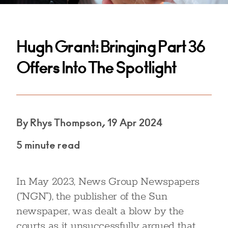
Hugh Grant: Bringing Part 36
Offers Into The Spotlight
By Rhys Thompson, 19 Apr 2024
5 minute read
In May 2023, News Group Newspapers
(“NGN”), the publisher of the Sun
newspaper, was dealt a blow by the
courts as it unsuccessfully argued that