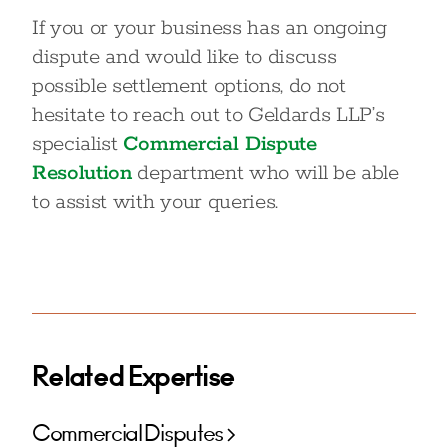
If you or your business has an ongoing
dispute and would like to discuss
possible settlement options, do not
hesitate to reach out to Geldards LLP’s
specialist
Commercial Dispute
Resolution
department who will be able
to assist with your queries.
Related Expertise
Commercial Disputes