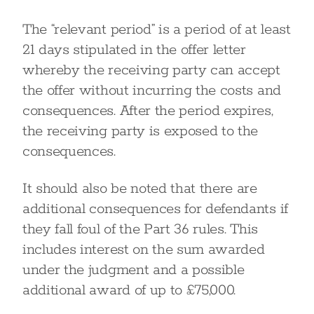
The “relevant period” is a period of at least
21 days stipulated in the offer letter
whereby the receiving party can accept
the offer without incurring the costs and
consequences. After the period expires,
the receiving party is exposed to the
consequences.
It should also be noted that there are
additional consequences for defendants if
they fall foul of the Part 36 rules. This
includes interest on the sum awarded
under the judgment and a possible
additional award of up to £75,000.