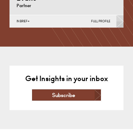
Partner
IN BRIEF
FULL PROFILE
Business Insolvency, Commercial Disputes, Debt
Recovery (Business), Judicial Review & Procurement
Challenges (Business)
Cardiff
+44 29 2039 1736
Email
Get Insights in your inbox
Subscribe