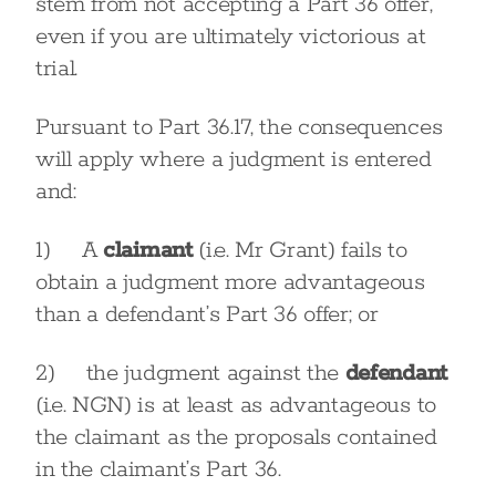
stem from not accepting a Part 36 offer,
even if you are ultimately victorious at
trial.
Pursuant to Part 36.17, the consequences
will apply where a judgment is entered
and:
1) A
claimant
(i.e. Mr Grant) fails to
obtain a judgment more advantageous
than a defendant’s Part 36 offer; or
2) the judgment against the
defendant
(i.e. NGN) is at least as advantageous to
the claimant as the proposals contained
in the claimant’s Part 36.