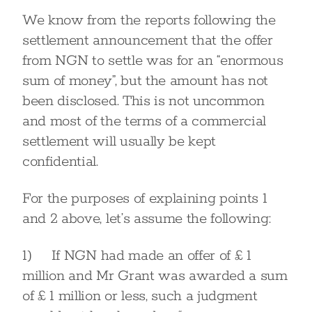
We know from the reports following the
settlement announcement that the offer
from NGN to settle was for an “enormous
sum of money”, but the amount has not
been disclosed. This is not uncommon
and most of the terms of a commercial
settlement will usually be kept
confidential.
For the purposes of explaining points 1
and 2 above, let’s assume the following:
1) If NGN had made an offer of £ 1
million and Mr Grant was awarded a sum
of £ 1 million or less, such a judgment