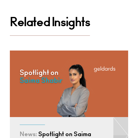
Related Insights
News:
Spotlight on Saima