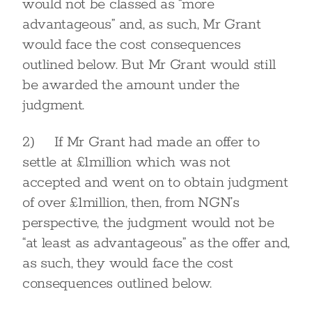
would not be classed as “more
advantageous” and, as such, Mr Grant
would face the cost consequences
outlined below. But Mr Grant would still
be awarded the amount under the
judgment.
2) If Mr Grant had made an offer to
settle at £1million which was not
accepted and went on to obtain judgment
of over £1million, then, from NGN’s
perspective, the judgment would not be
“at least as advantageous” as the offer and,
as such, they would face the cost
consequences outlined below.