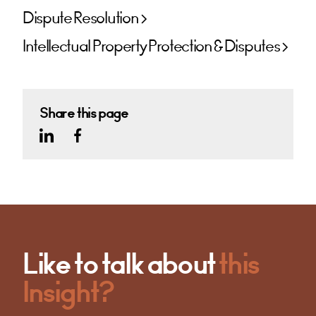
Dispute Resolution
Intellectual Property Protection & Disputes
Share this page
Like to talk about
this
Insight?