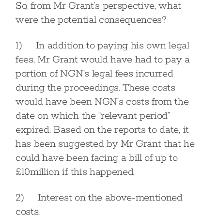
So, from Mr Grant’s perspective, what
were the potential consequences?
1) In addition to paying his own legal
fees, Mr Grant would have had to pay a
portion of NGN’s legal fees incurred
during the proceedings. These costs
would have been NGN’s costs from the
date on which the “relevant period”
expired. Based on the reports to date, it
has been suggested by Mr Grant that he
could have been facing a bill of up to
£10million if this happened.
2) Interest on the above-mentioned
costs.