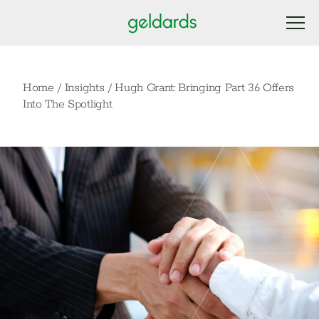
Home
/
Insights
/
Hugh Grant: Bringing Part 36 Offers
Into The Spotlight