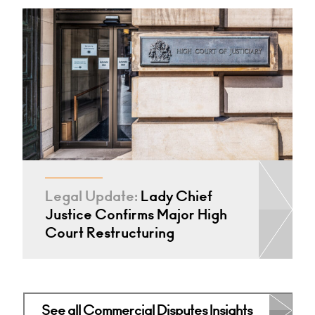
Legal Update:
Lady Chief
Justice Confirms Major High
Court Restructuring
See all Commercial Disputes Insights