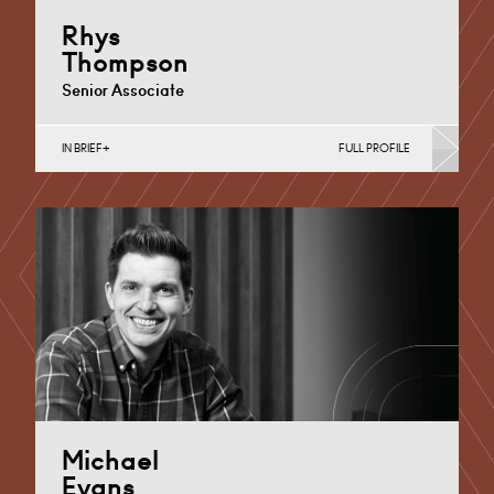
Rhys
Thompson
Senior Associate
IN BRIEF
FULL PROFILE
Business Insolvency, Commercial Disputes, Debt
Recovery (Business), Judicial Review & Procurement
Challenges (Business)
Cardiff
+44 29 2039 1806
Email
Michael
Evans