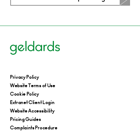
Privacy Policy
Website Terms of Use
Cookie Policy
Extranet Client Login
Website Accessibility
Pricing Guides
Complaints Procedure