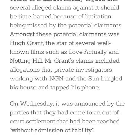
several alleged claims against it should
be time-barred because of limitation
being missed by the potential claimants.
Amongst these potential claimants was
Hugh Grant, the star of several well-
known films such as Love Actually and
Notting Hill. Mr Grant’s claims included
allegations that private investigators
working with NGN and the Sun burgled
his house and tapped his phone.
On Wednesday, it was announced by the
parties that they had come to an out-of-
court settlement that had been reached
“without admission of liability”.