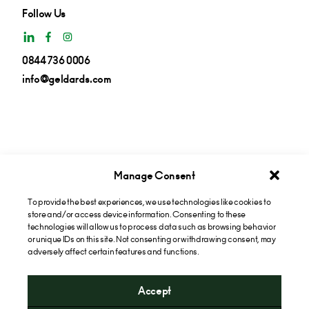
Follow Us
0844 736 0006
info@geldards.com
Manage Consent
To provide the best experiences, we use technologies like cookies to
Get insights in your inbox
store and/or access device information. Consenting to these
technologies will allow us to process data such as browsing behavior
or unique IDs on this site. Not consenting or withdrawing consent, may
Subscribe now
adversely affect certain features and functions.
Accept