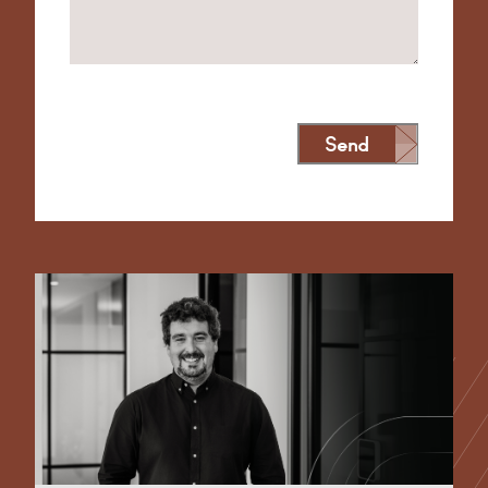
Send
Alternative: