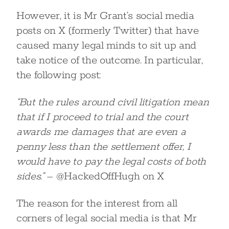
However, it is Mr Grant’s social media
posts on X (formerly Twitter) that have
caused many legal minds to sit up and
take notice of the outcome. In particular,
the following post:
“But the rules around civil litigation mean
that if I proceed to trial and the court
awards me damages that are even a
penny less than the settlement offer, I
would have to pay the legal costs of both
sides.”
– @HackedOffHugh on X
The reason for the interest from all
corners of legal social media is that Mr