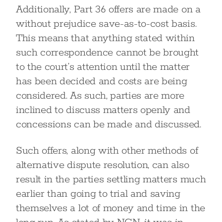
Additionally, Part 36 offers are made on a
without prejudice save-as-to-cost basis.
This means that anything stated within
such correspondence cannot be brought
to the court’s attention until the matter
has been decided and costs are being
considered. As such, parties are more
inclined to discuss matters openly and
concessions can be made and discussed.
Such offers, along with other methods of
alternative dispute resolution, can also
result in the parties settling matters much
earlier than going to trial and saving
themselves a lot of money and time in the