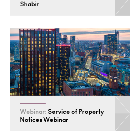
Shabir
Webinar:
Service of Property
Notices Webinar