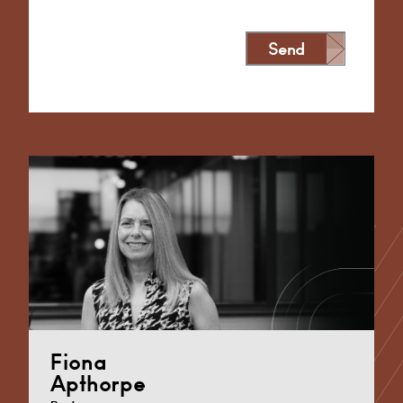
Send
Alternative:
Fiona
Apthorpe