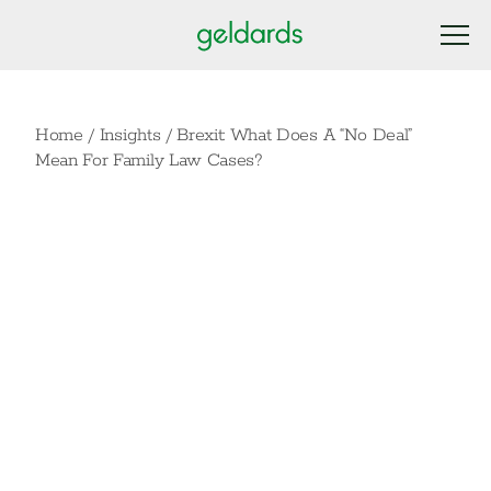
Home
/
Insights
/
Brexit: What Does A “No Deal”
Mean For Family Law Cases?