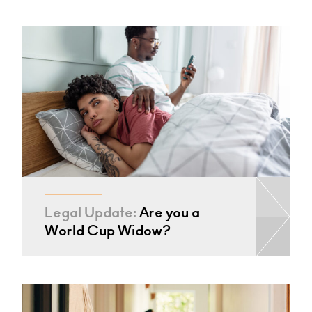
Legal Update:
Are you a
World Cup Widow?