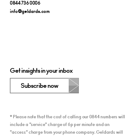
0844 736 0006
info@geldards.com
Get insights in your inbox
Subscribe now
* Please note that the cost of calling our 0844 numbers will
include a "service" charge of 6p per minute and an
"access" charge from your phone company. Geldards will