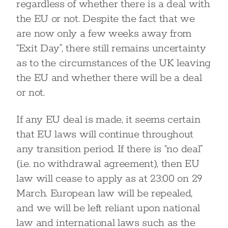
regardless of whether there is a deal with
the EU or not. Despite the fact that we
are now only a few weeks away from
“Exit Day”, there still remains uncertainty
as to the circumstances of the UK leaving
the EU and whether there will be a deal
or not.
If any EU deal is made, it seems certain
that EU laws will continue throughout
any transition period. If there is “no deal”
(i.e. no withdrawal agreement), then EU
law will cease to apply as at 23:00 on 29
March. European law will be repealed,
and we will be left reliant upon national
law and international laws such as the