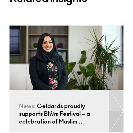
News:
Geldards proudly
supports Blŵm Festival – a
celebration of Muslim…