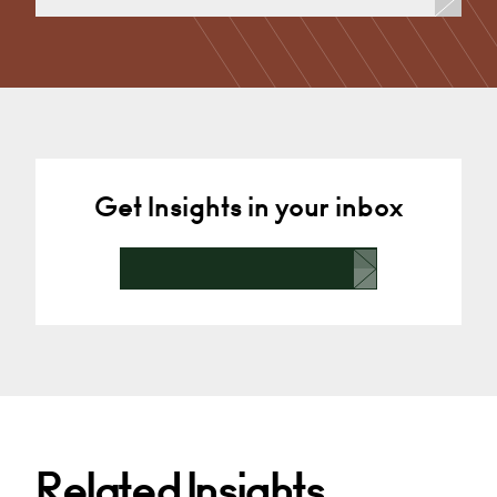
Divorce, Separation, Finances & Children, Family
Mediation & Arbitration, Living Together &
Cohabitation, Pre-nuptial Agreements &…
Derby
+44 1332 378 372
Email
Get Insights in your inbox
Related Insights