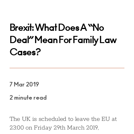
Brexit: What Does A “No
Deal” Mean For Family Law
Cases?
7 Mar 2019
2 minute read
The UK is scheduled to leave the EU at
23:00 on Friday 29th March 2019,