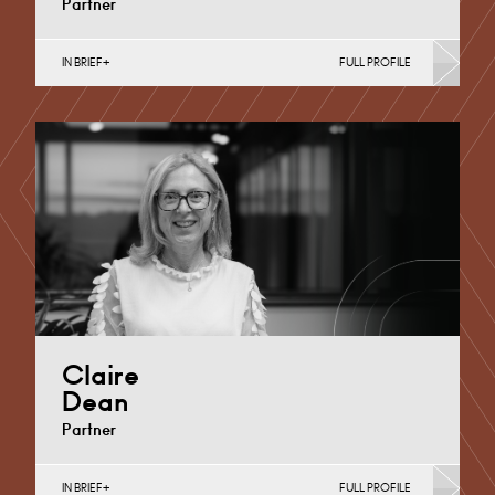
Partner
IN BRIEF
FULL PROFILE
Divorce, Separation, Finances & Children, Family
Mediation & Arbitration, Living Together &
Cohabitation, Pre-nuptial Agreements &…
Derby
+44 1332 254 124
Email
Claire
Dean
Partner
IN BRIEF
FULL PROFILE