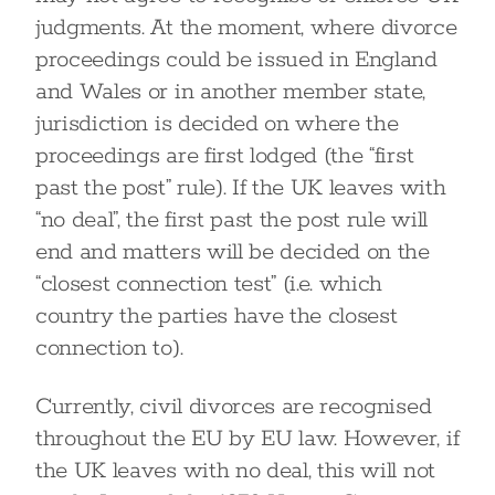
judgments. At the moment, where divorce
proceedings could be issued in England
and Wales or in another member state,
jurisdiction is decided on where the
proceedings are first lodged (the “first
past the post” rule). If the UK leaves with
“no deal”, the first past the post rule will
end and matters will be decided on the
“closest connection test” (i.e. which
country the parties have the closest
connection to).
Currently, civil divorces are recognised
throughout the EU by EU law. However, if
the UK leaves with no deal, this will not