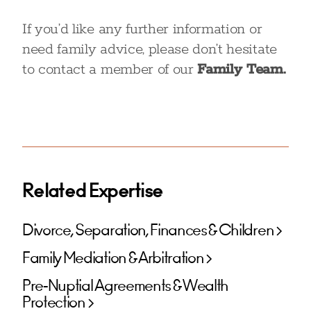
If you’d like any further information or
need family advice, please don’t hesitate
to contact a member of our
Family Team.
Related Expertise
Divorce, Separation, Finances & Children
Family Mediation & Arbitration
Pre-Nuptial Agreements & Wealth
Protection