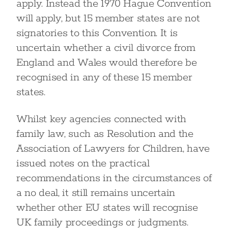
apply. Instead the 1970 Hague Convention
will apply, but 15 member states are not
signatories to this Convention. It is
uncertain whether a civil divorce from
England and Wales would therefore be
recognised in any of these 15 member
states.
Whilst key agencies connected with
family law, such as Resolution and the
Association of Lawyers for Children, have
issued notes on the practical
recommendations in the circumstances of
a no deal, it still remains uncertain
whether other EU states will recognise
UK family proceedings or judgments.