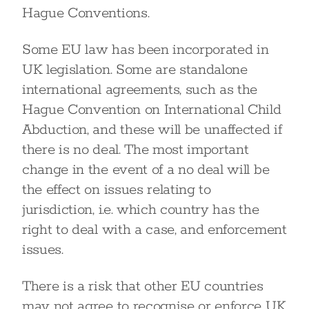
Hague Conventions.
Some EU law has been incorporated in
UK legislation. Some are standalone
international agreements, such as the
Hague Convention on International Child
Abduction, and these will be unaffected if
there is no deal. The most important
change in the event of a no deal will be
the effect on issues relating to
jurisdiction, i.e. which country has the
right to deal with a case, and enforcement
issues.
There is a risk that other EU countries
may not agree to recognise or enforce UK