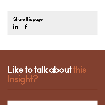
Share this page
Like to talk about
this
Insight?