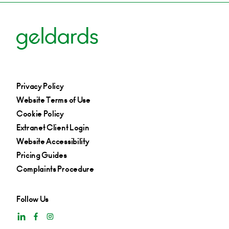
Privacy Policy
Website Terms of Use
Cookie Policy
Extranet Client Login
Website Accessibility
Pricing Guides
Complaints Procedure
Follow Us