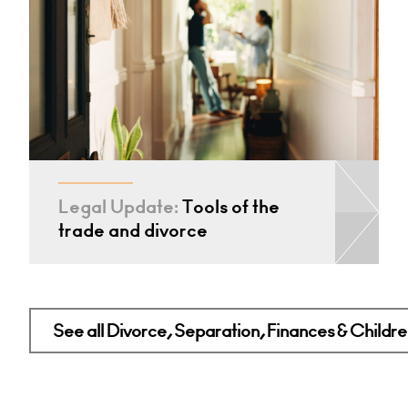
Legal Update:
Tools of the
trade and divorce
See all Divorce, Separation, Finances & Children