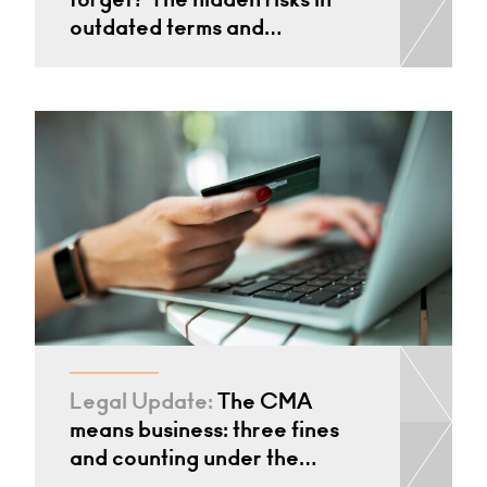
outdated terms and…
Legal Update:
The CMA
means business: three fines
and counting under the…