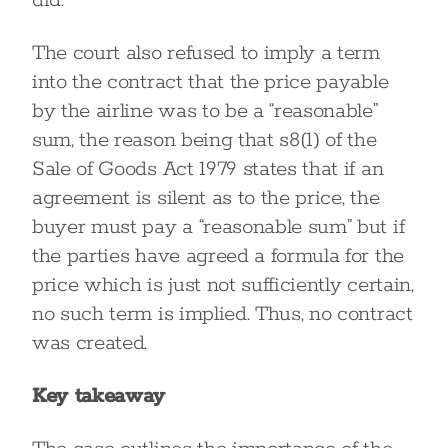
did.
The court also refused to imply a term
into the contract that the price payable
by the airline was to be a “reasonable”
sum, the reason being that s8(1) of the
Sale of Goods Act 1979 states that if an
agreement is silent as to the price, the
buyer must pay a “reasonable sum” but if
the parties have agreed a formula for the
price which is just not sufficiently certain,
no such term is implied. Thus, no contract
was created.
Key takeaway