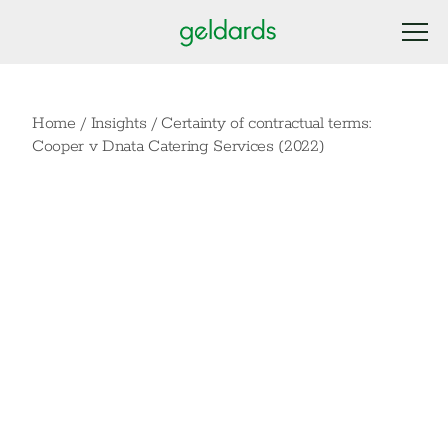
Home
/
Insights
/
Certainty of contractual terms:
Cooper v Dnata Catering Services (2022)