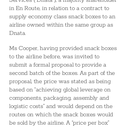
Services (“Dnata”), a majority shareholder
in En Route, in relation to a contract to
supply economy class snack boxes to an
airline owned within the same group as
Dnata.
Ms Cooper, having provided snack boxes
to the airline before, was invited to
submit a formal proposal to provide a
second batch of the boxes. As part of the
proposal, the price was stated as being
based on “achieving global leverage on
components, packaging, assembly and
logistic costs” and would depend on the
routes on which the snack boxes would
be sold by the airline. A “price per box”