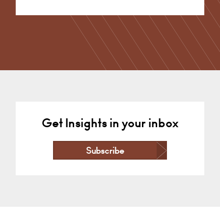
Alternative:
Get Insights in your inbox
Subscribe