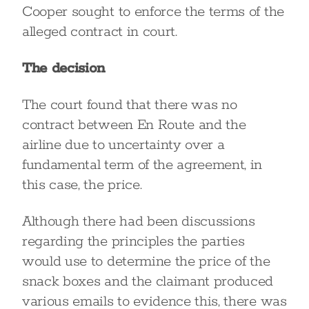
Cooper sought to enforce the terms of the
alleged contract in court.
The decision
The court found that there was no
contract between En Route and the
airline due to uncertainty over a
fundamental term of the agreement, in
this case, the price.
Although there had been discussions
regarding the principles the parties
would use to determine the price of the
snack boxes and the claimant produced
various emails to evidence this, there was