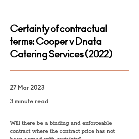
Certainty of contractual
terms: Cooper v Dnata
Catering Services (2022)
27 Mar 2023
3 minute read
Will there be a binding and enforceable
contract where the contract price has not