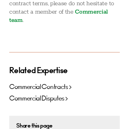
contract terms, please do not hesitate to
contact a member of the
Commercial
team
.
Related Expertise
Commercial Contracts
Commercial Disputes
Share this page