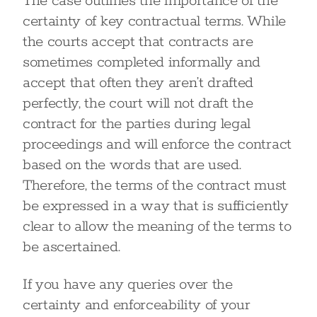
The case outlines the importance of the
certainty of key contractual terms. While
the courts accept that contracts are
sometimes completed informally and
accept that often they aren’t drafted
perfectly, the court will not draft the
contract for the parties during legal
proceedings and will enforce the contract
based on the words that are used.
Therefore, the terms of the contract must
be expressed in a way that is sufficiently
clear to allow the meaning of the terms to
be ascertained.
If you have any queries over the
certainty and enforceability of your