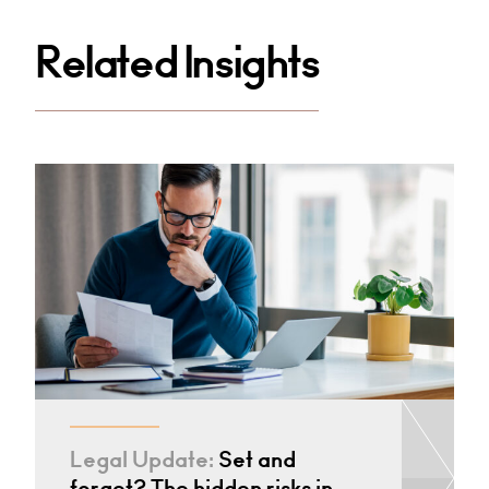
Related Insights
Legal Update:
Set and
forget? The hidden risks in