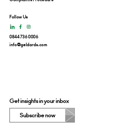
Follow Us
0844 736 0006
info@geldards.com
Get insights in your inbox
Subscribe now