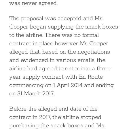
was never agreed.
The proposal was accepted and Ms
Cooper began supplying the snack boxes
to the airline. There was no formal
contract in place however Ms Cooper
alleged that, based on the negotiations
and evidenced in various emails, the
airline had agreed to enter into a three-
year supply contract with En Route
commencing on 1 April 2014 and ending
on 31 March 2017.
Before the alleged end date of the
contract in 2017, the airline stopped
purchasing the snack boxes and Ms