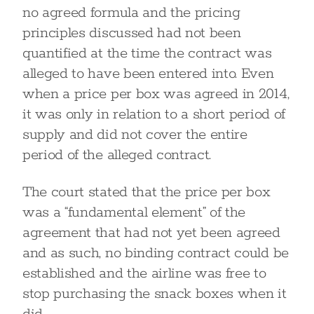
no agreed formula and the pricing
principles discussed had not been
quantified at the time the contract was
alleged to have been entered into. Even
when a price per box was agreed in 2014,
it was only in relation to a short period of
supply and did not cover the entire
period of the alleged contract.
The court stated that the price per box
was a “fundamental element” of the
agreement that had not yet been agreed
and as such, no binding contract could be
established and the airline was free to
stop purchasing the snack boxes when it