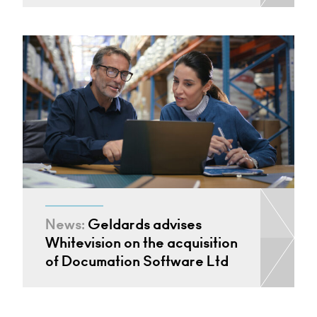
News:
Geldards advises
Whitevision on the acquisition
of Documation Software Ltd