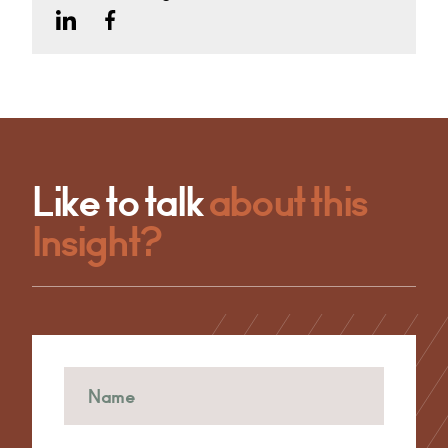
Like to talk
about this
Insight?