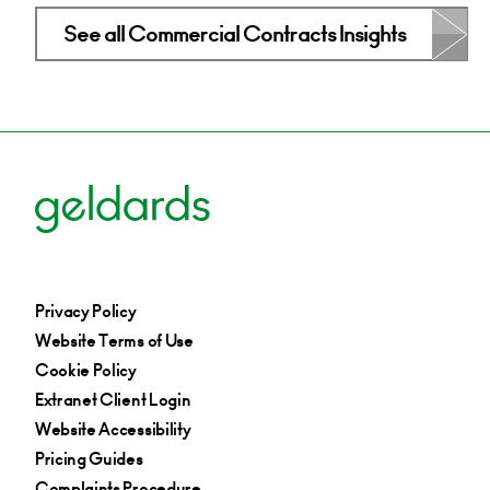
See all Commercial Contracts Insights
Privacy Policy
Website Terms of Use
Cookie Policy
Extranet Client Login
Website Accessibility
Pricing Guides
Complaints Procedure