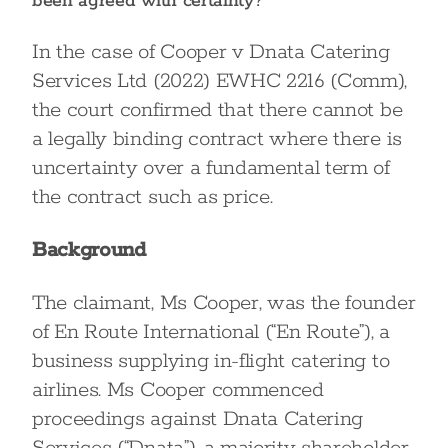
been agreed with certainty?
In the case of Cooper v Dnata Catering
Services Ltd (2022) EWHC 2216 (Comm),
the court confirmed that there cannot be
a legally binding contract where there is
uncertainty over a fundamental term of
the contract such as price.
Background
The claimant, Ms Cooper, was the founder
of En Route International (“En Route”), a
business supplying in-flight catering to
airlines. Ms Cooper commenced
proceedings against Dnata Catering