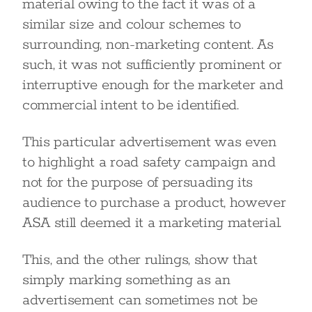
material owing to the fact it was of a
similar size and colour schemes to
surrounding, non-marketing content. As
such, it was not sufficiently prominent or
interruptive enough for the marketer and
commercial intent to be identified.
This particular advertisement was even
to highlight a road safety campaign and
not for the purpose of persuading its
audience to purchase a product, however
ASA still deemed it a marketing material.
This, and the other rulings, show that
simply marking something as an
advertisement can sometimes not be