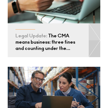
Legal Update:
The CMA
means business: three fines
and counting under the…