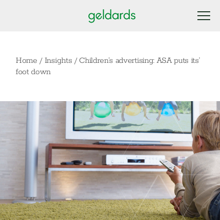
Home
/
Insights
/
Children’s advertising: ASA puts its’
foot down