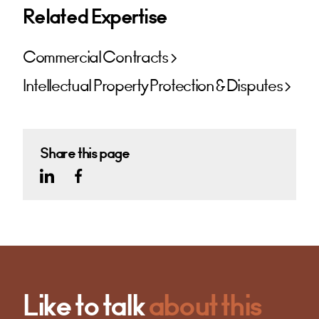
Related Expertise
Commercial Contracts
Intellectual Property Protection & Disputes
Share this page
Like to talk
about this