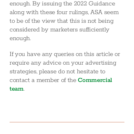
enough. By issuing the 2022 Guidance
along with these four rulings, ASA seem
to be of the view that this is not being
considered by marketers sufficiently
enough.
If you have any queries on this article or
require any advice on your advertising
strategies, please do not hesitate to
contact a member of the
Commercial
team
.