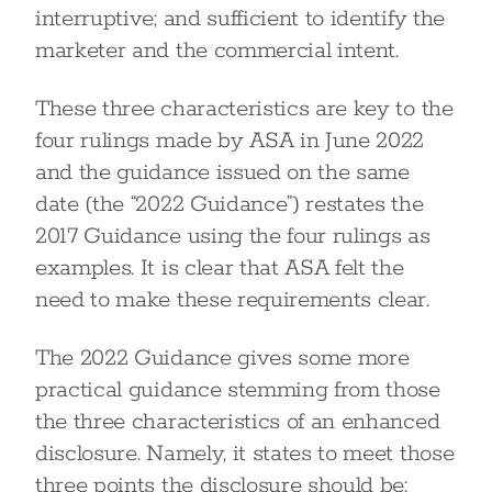
interruptive; and sufficient to identify the
marketer and the commercial intent.
These three characteristics are key to the
four rulings made by ASA in June 2022
and the guidance issued on the same
date (the “2022 Guidance”) restates the
2017 Guidance using the four rulings as
examples. It is clear that ASA felt the
need to make these requirements clear.
The 2022 Guidance gives some more
practical guidance stemming from those
the three characteristics of an enhanced
disclosure. Namely, it states to meet those
three points the disclosure should be: