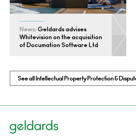
News:
Geldards advises
Whitevision on the acquisition
of Documation Software Ltd
See all Intellectual Property Protection & Disput