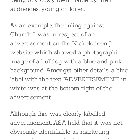
being obviously identifiable by their
audiences, young children.
As an example, the ruling against
Churchill was in respect of an
advertisement on the Nickelodeon Jr
website which showed a photographic
image of a bulldog with a blue and pink
background. Amongst other details, a blue
label with the text “ADVERTISEMENT” in
white was at the bottom right of the
advertisement.
Although this was clearly labelled
advertisement, ASA held that it was not
obviously identifiable as marketing