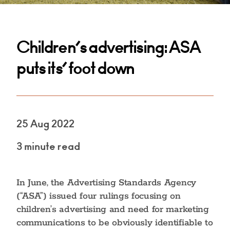
Children’s advertising: ASA
puts its’ foot down
25 Aug 2022
3 minute read
In June, the Advertising Standards Agency
(“ASA”) issued four rulings focusing on
children’s advertising and need for marketing
communications to be obviously identifiable to