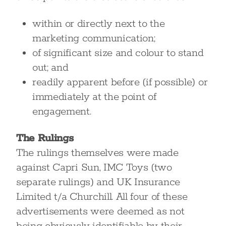
within or directly next to the
marketing communication;
of significant size and colour to stand
out; and
readily apparent before (if possible) or
immediately at the point of
engagement.
The Rulings
The rulings themselves were made
against Capri Sun, IMC Toys (two
separate rulings) and UK Insurance
Limited t/a Churchill. All four of these
advertisements were deemed as not