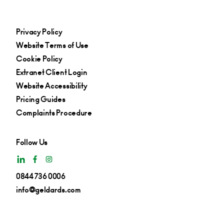
Privacy Policy
Website Terms of Use
Cookie Policy
Extranet Client Login
Website Accessibility
Pricing Guides
Complaints Procedure
Follow Us
0844 736 0006
info@geldards.com