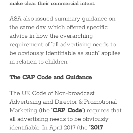
make clear their commercial intent.
ASA also issued summary guidance on
the same day which offered specific
advice in how the overarching
requirement of “all advertising needs to
be obviously identifiable as such” applies
in relation to children.
The CAP Code and Guidance
The UK Code of Non-broadcast
Advertising and Director & Promotional
Marketing (the “
CAP Code
”) requires that
all advertising needs to be obviously
identifiable. In April 2017 (the “
2017