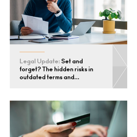
Legal Update:
Set and
forget? The hidden risks in
outdated terms and…