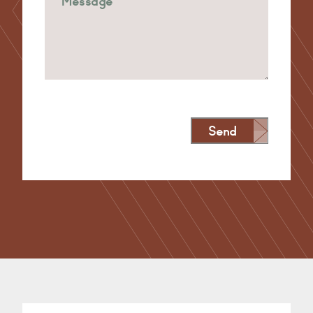
Send
Alternative: