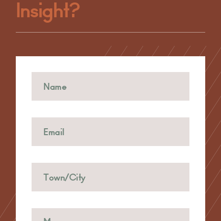
Insight?