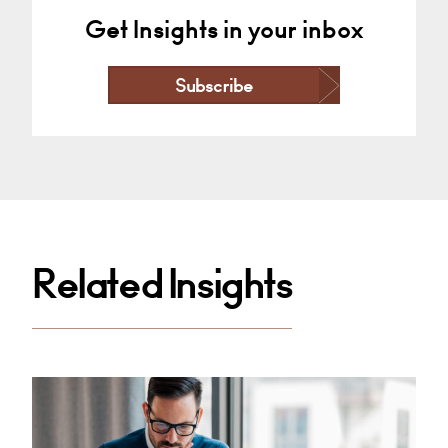
Get Insights in your inbox
Subscribe
Related Insights