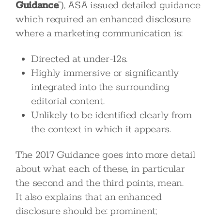
Guidance
”), ASA issued detailed guidance
which required an enhanced disclosure
where a marketing communication is:
Directed at under-12s.
Highly immersive or significantly
integrated into the surrounding
editorial content.
Unlikely to be identified clearly from
the context in which it appears.
The 2017 Guidance goes into more detail
about what each of these, in particular
the second and the third points, mean.
It also explains that an enhanced
disclosure should be: prominent;