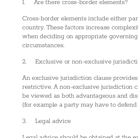
1. Are there cross-border elements?
Cross-border elements include either par
country. These factors increase complexit
when deciding on appropriate governing l
circumstances.
2. Exclusive or non-exclusive jurisdict
An exclusive jurisdiction clause provides 
restrictive. A non-exclusive jurisdiction c
be viewed as both advantageous and dis
(for example a party may have to defend p
3. Legal advice
Legal advice should be obtained at the ear