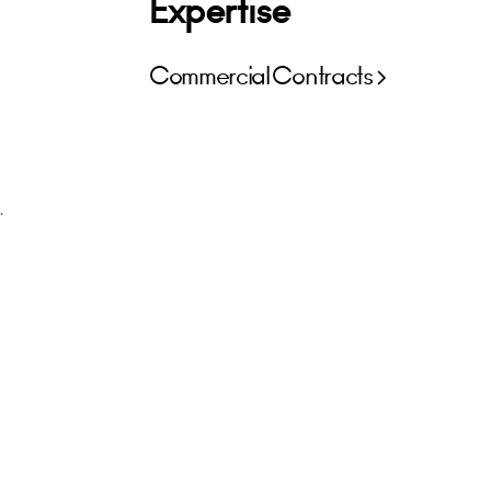
Expertise
Commercial Contracts
.