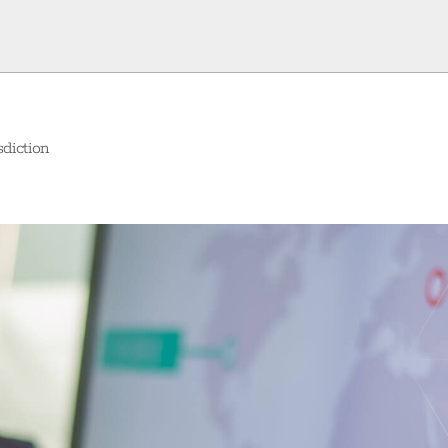
diction