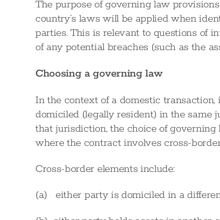
The purpose of governing law provisions 
country’s laws will be applied when ident
parties. This is relevant to questions of
of any potential breaches (such as the a
Choosing a governing law
In the context of a domestic transaction, 
domiciled (legally resident) in the same j
that jurisdiction, the choice of governin
where the contract involves cross-border
Cross-border elements include:
(a) either party is domiciled in a differe