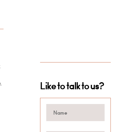
t
,
Like to talk to us?