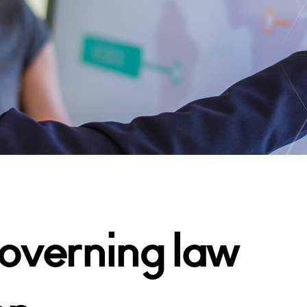
overning law