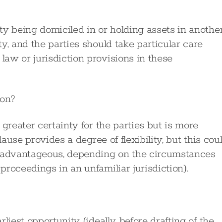
ty being domiciled in or holding assets in anothe
y, and the parties should take particular care
aw or jurisdiction provisions in these
ion?
greater certainty for the parties but is more
lause provides a degree of flexibility, but this cou
advantageous, depending on the circumstances
roceedings in an unfamiliar jurisdiction).
liest opportunity (ideally, before drafting of the