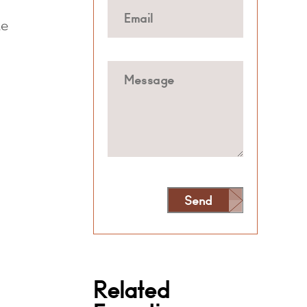
he
Send
Alternative:
Related