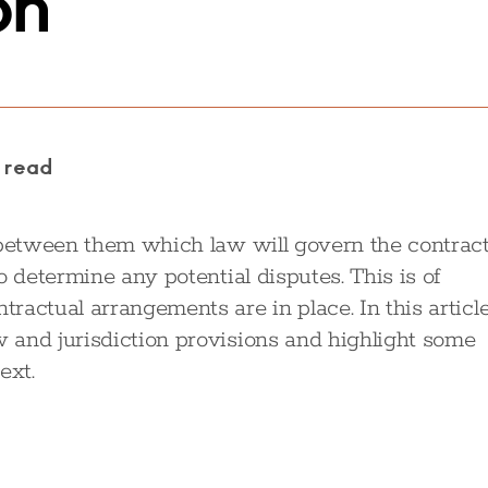
on
 read
 between them which law will govern the contrac
o determine any potential disputes. This is of
actual arrangements are in place. In this article
 and jurisdiction provisions and highlight some
ext.