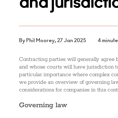
and jurisdicti
By Phil Moorey, 27 Jan 2025
4 minute
Contracting parties will generally agree
and whose courts will have jurisdiction t
particular importance where complex contr
we provide an overview of governing law
considerations for companies in this cont
Governing law