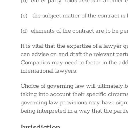
(b) either party holds assets in another c
(c) the subject matter of the contract is l
(d) elements of the contract are to be per
It is vital that the expertise of a lawyer q
can advise on and draft the relevant part
Companies may need to factor in the addi
international lawyers.
Choice of governing law will ultimately b
taking into account their specific circum
governing law provisions may have signif
being interpreted in a way that the partie
Jurisdiction