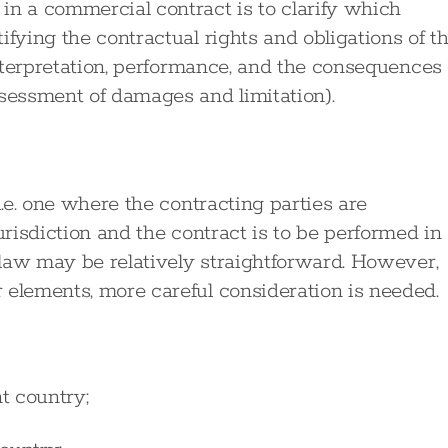
in a commercial contract is to clarify which
ifying the contractual rights and obligations of t
 interpretation, performance, and the consequences
ssessment of damages and limitation).
i.e. one where the contracting parties are
urisdiction and the contract is to be performed in
g law may be relatively straightforward. However,
 elements, more careful consideration is needed.
nt country;