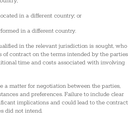
ountry;
ocated in a different country; or
formed in a different country.
ualified in the relevant jurisdiction is sought, who
s of contract on the terms intended by the parties
tional time and costs associated with involving
e a matter for negotiation between the parties,
stances and preferences. Failure to include clear
icant implications and could lead to the contract
s did not intend.