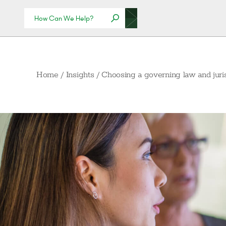
Home
/
Insights
/
Choosing a governing law and juris