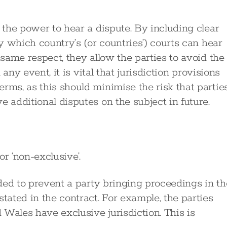
s the power to hear a dispute. By including clear
fy which country’s (or countries’) courts can hear
 same respect, they allow the parties to avoid the
 any event, it is vital that jurisdiction provisions
rms, as this should minimise the risk that partie
e additional disputes on the subject in future.
or ‘non-exclusive’.
ended to prevent a party bringing proceedings in th
tated in the contract. For example, the parties
Wales have exclusive jurisdiction. This is