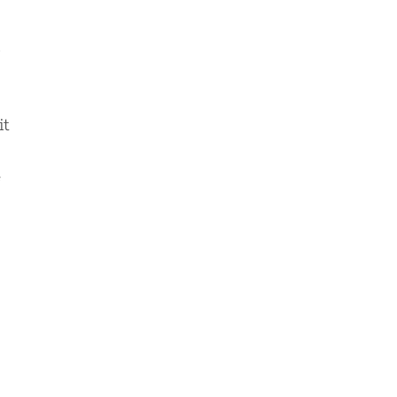
s
it
e