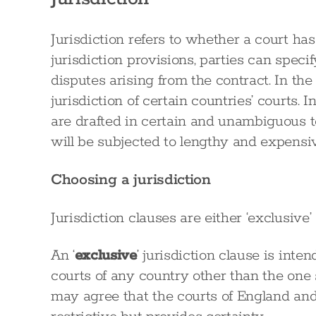
Jurisdiction refers to whether a court ha
jurisdiction provisions, parties can speci
disputes arising from the contract. In the
jurisdiction of certain countries’ courts. In
are drafted in certain and unambiguous te
will be subjected to lengthy and expensiv
Choosing a jurisdiction
Jurisdiction clauses are either ‘exclusive’ 
An ‘
exclusive
’ jurisdiction clause is int
courts of any country other than the one s
may agree that the courts of England and 