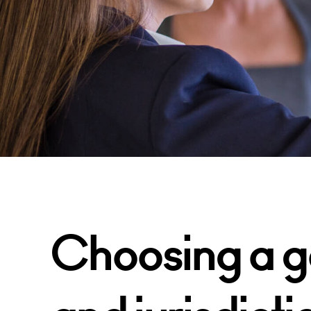
Choosing a g