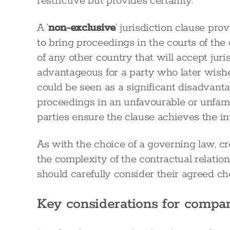
restrictive but provides certainty.
A ‘
non-exclusive
’ jurisdiction clause prov
to bring proceedings in the courts of the 
of any other country that will accept juri
advantageous for a party who later wishes 
could be seen as a significant disadvant
proceedings in an unfavourable or unfamilia
parties ensure the clause achieves the i
As with the choice of a governing law, c
the complexity of the contractual relatio
should carefully consider their agreed cho
Key considerations for compa