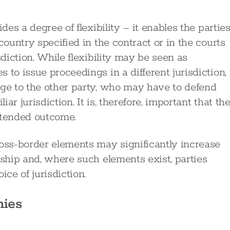
ides a degree of flexibility – it enables the partie
country specified in the contract or in the courts
sdiction. While flexibility may be seen as
to issue proceedings in a different jurisdiction, 
age to the other party, who may have to defend
r jurisdiction. It is, therefore, important that th
ntended outcome.
ross-border elements may significantly increase
nship and, where such elements exist, parties
ice of jurisdiction.
nies