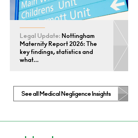
Legal Update:
Nottingham
Maternity Report 2026: The
key findings, statistics and
what…
See all Medical Negligence Insights