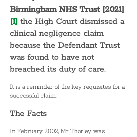
Birmingham NHS Trust [2021]
[1]
the High Court dismissed a
clinical negligence claim
because the Defendant Trust
was found to have not
breached its duty of care.
It is a reminder of the key requisites for a
successful claim.
The Facts
In February 2002, Mr Thorley was