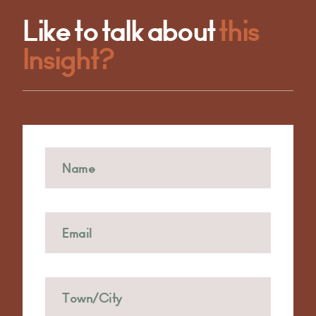
Like to talk about
this
Insight?