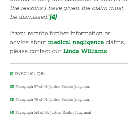
the reasons I have given, the claim must
be dismissed.”
[4]
If you require further information or
advice about
medical negligence
claims,
please contact our
Linda Williams
.
[1]
EWHC 2604 (QB)
[2]
Paragraph 57 of Mr Justice Soole’s Judgment
[3]
Paragraph 75 of Mr Justice Soole’s Judgment
[4]
Paragraph 164 of Mr Justice Soole’s Judgment