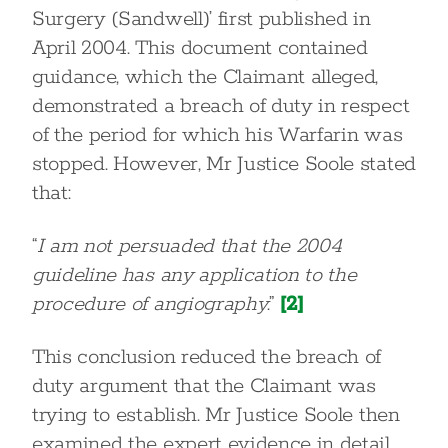
Surgery (Sandwell)’ first published in
April 2004. This document contained
guidance, which the Claimant alleged,
demonstrated a breach of duty in respect
of the period for which his Warfarin was
stopped. However, Mr Justice Soole stated
that:
“
I am not persuaded that the 2004
guideline has any application to the
procedure of angiography
.”
[2]
This conclusion reduced the breach of
duty argument that the Claimant was
trying to establish. Mr Justice Soole then
examined the expert evidence in detail