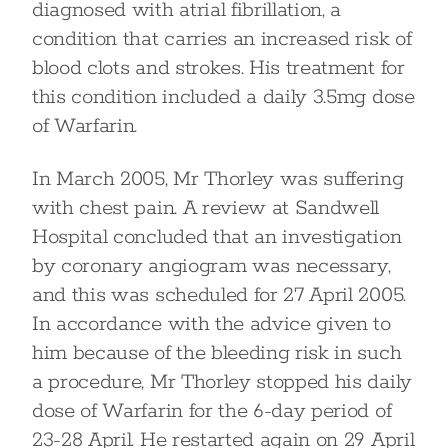
diagnosed with atrial fibrillation, a
condition that carries an increased risk of
blood clots and strokes. His treatment for
this condition included a daily 3.5mg dose
of Warfarin.
In March 2005, Mr Thorley was suffering
with chest pain. A review at Sandwell
Hospital concluded that an investigation
by coronary angiogram was necessary,
and this was scheduled for 27 April 2005.
In accordance with the advice given to
him because of the bleeding risk in such
a procedure, Mr Thorley stopped his daily
dose of Warfarin for the 6-day period of
23-28 April. He restarted again on 29 April