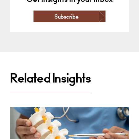
Subscribe
Related Insights