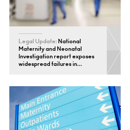
Legal Update:
National
Maternity and Neonatal
Investigation report exposes
widespread failures in…