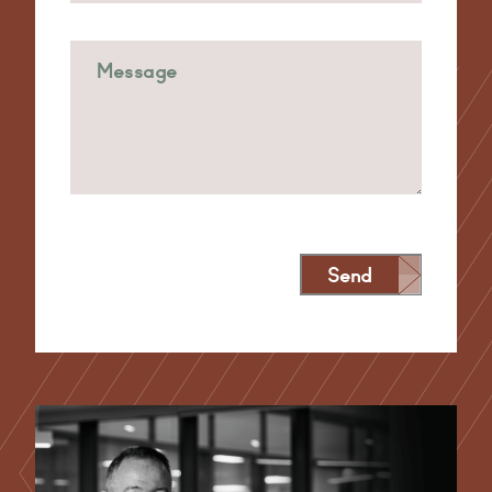
Send
Alternative: