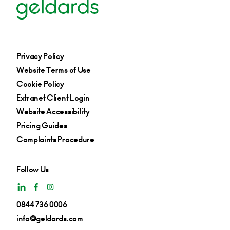
Privacy Policy
Website Terms of Use
Cookie Policy
Extranet Client Login
Website Accessibility
Pricing Guides
Complaints Procedure
Follow Us
0844 736 0006
info@geldards.com