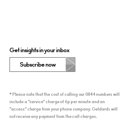
Get insights in your inbox
Subscribe now
* Please note that the cost of calling our 0844 numbers will
include a "service" charge of 6p per minute and an
"access" charge from your phone company. Geldards will
not receive any payment from the call charges.