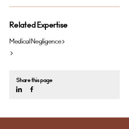
Related Expertise
Medical Negligence
Share this page