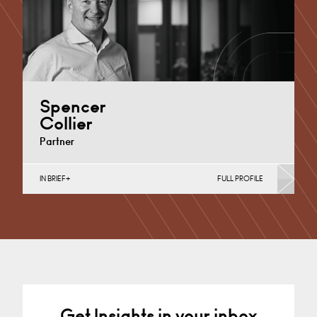
Spencer
Collier
Partner
IN BRIEF
FULL PROFILE
Medical Negligence
Cardiff
+44 29 2039 1704
Email
Get Insights in your inbox