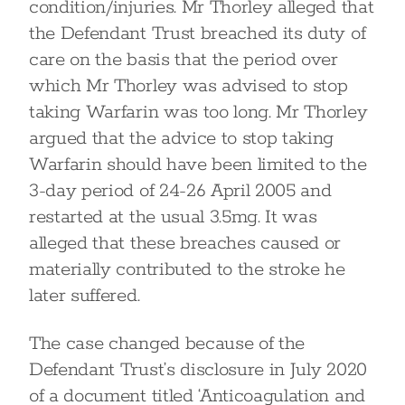
condition/injuries. Mr Thorley alleged that
the Defendant Trust breached its duty of
care on the basis that the period over
which Mr Thorley was advised to stop
taking Warfarin was too long. Mr Thorley
argued that the advice to stop taking
Warfarin should have been limited to the
3-day period of 24-26 April 2005 and
restarted at the usual 3.5mg. It was
alleged that these breaches caused or
materially contributed to the stroke he
later suffered.
The case changed because of the
Defendant Trust’s disclosure in July 2020
of a document titled ‘Anticoagulation and