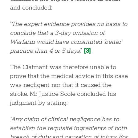
and concluded:
“
The expert evidence provides no basis to
conclude that a 3-day omission of
Warfarin would have constituted ‘better’
practice than 4 or 5 days
.”
[3]
The Claimant was therefore unable to
prove that the medical advice in this case
was negligent nor that it caused the
stroke. Mr Justice Soole concluded his
judgment by stating:
“Any claim of clinical negligence has to
establish the requisite ingredients of both
breach of duty and causation of injury. For