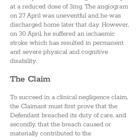
at a reduced dose of 3mg. The angiogram
on 27 April was uneventful and he was
discharged home later that day. However,
on 30 April, he suffered an ischaemic
stroke which has resulted in permanent
and severe physical and cognitive
disability.
The Claim
To succeed in a clinical negligence claim,
the Claimant must first prove that the
Defendant breached its duty of care, and
secondly, that the breach caused or
materially contributed to the