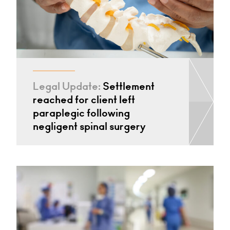
Legal Update:
Settlement
reached for client left
paraplegic following
negligent spinal surgery