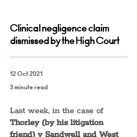
Clinical negligence claim
dismissed by the High Court
12 Oct 2021
3 minute read
Last week, in the case of
Thorley (by his litigation
friend) v Sandwell and West