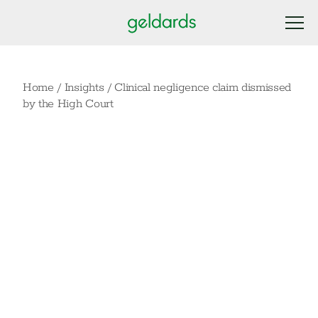
Home
/
Insights
/
Clinical negligence claim dismissed
by the High Court