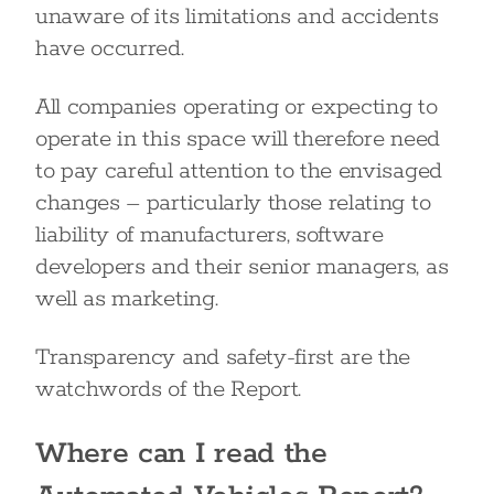
unaware of its limitations and accidents
have occurred.
All companies operating or expecting to
operate in this space will therefore need
to pay careful attention to the envisaged
changes – particularly those relating to
liability of manufacturers, software
developers and their senior managers, as
well as marketing.
Transparency and safety-first are the
watchwords of the Report.
Where can I read the