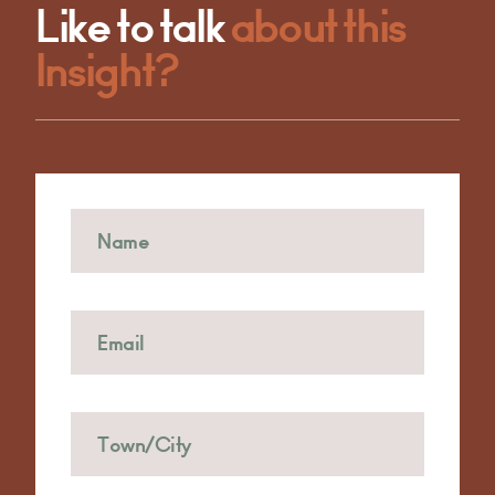
Like to talk
about this
Insight?