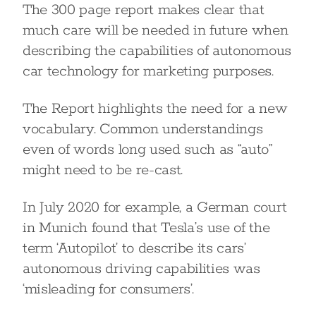
The 300 page report makes clear that
much care will be needed in future when
describing the capabilities of autonomous
car technology for marketing purposes.
The Report highlights the need for a new
vocabulary. Common understandings
even of words long used such as “auto”
might need to be re-cast.
In July 2020 for example, a German court
in Munich found that Tesla’s use of the
term ‘Autopilot’ to describe its cars’
autonomous driving capabilities was
‘misleading for consumers’.