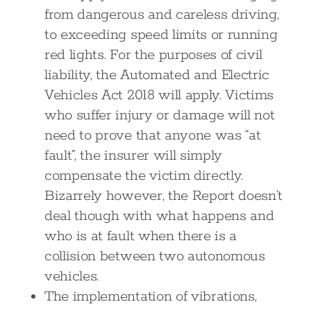
from dangerous and careless driving,
to exceeding speed limits or running
red lights. For the purposes of civil
liability, the Automated and Electric
Vehicles Act 2018 will apply. Victims
who suffer injury or damage will not
need to prove that anyone was “at
fault”, the insurer will simply
compensate the victim directly.
Bizarrely however, the Report doesn’t
deal though with what happens and
who is at fault when there is a
collision between two autonomous
vehicles.
The implementation of vibrations,