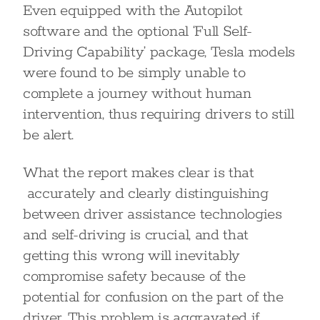
Even equipped with the Autopilot
software and the optional ‘Full Self-
Driving Capability’ package, Tesla models
were found to be simply unable to
complete a journey without human
intervention, thus requiring drivers to still
be alert.
What the report makes clear is that
accurately and clearly distinguishing
between driver assistance technologies
and self-driving is crucial, and that
getting this wrong will inevitably
compromise safety because of the
potential for confusion on the part of the
driver. This problem is aggravated if