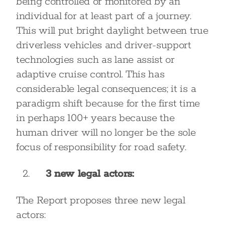
being controlled or monitored by an
individual for at least part of a journey.
This will put bright daylight between true
driverless vehicles and driver-support
technologies such as lane assist or
adaptive cruise control. This has
considerable legal consequences; it is a
paradigm shift because for the first time
in perhaps 100+ years because the
human driver will no longer be the sole
focus of responsibility for road safety.
3 new legal actors:
The Report proposes three new legal
actors: