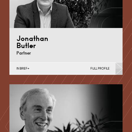
Jonathan
Butler
Partner
IN BRIEF
FULL PROFILE
Automotive, Business Insolvency, Commercial
Disputes, Debt Recovery (Business), Dispute
Resolution (Public Sector & Charities), Sport
Derby
+44 1332 378 321
Email