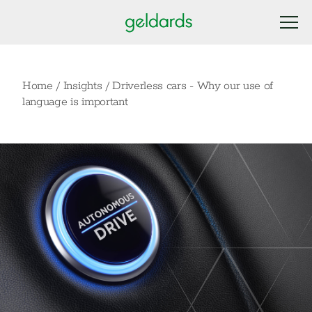
Home
/
Insights
/
Driverless cars - Why our use of
language is important