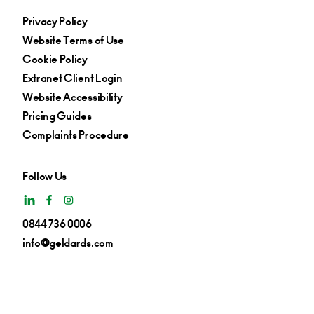
Privacy Policy
Website Terms of Use
Cookie Policy
Extranet Client Login
Website Accessibility
Pricing Guides
Complaints Procedure
Follow Us
0844 736 0006
info@geldards.com