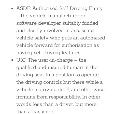
ASDE: Authorised Self-Driving Entity
– the vehicle manufacturer or
software developer suitably funded
and closely involved in assessing
vehicle safety who puts an automated
vehicle forward for authorisation as
having self-driving features.
UIC: The user-in-charge – the
qualified and insured human in the
driving seat in a position to operate
the driving controls but there while a
vehicle is driving itself, and otherwise
immune from responsibility. In other
words, less than a driver, but more
than a passenger.