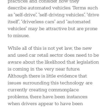
practices and consider how they
describe automated vehicles. Terms such
as “self-drive”, “self-driving vehicles”, “drive
itself”, “driverless cars” and “automated
vehicles” may be attractive but are prone
to misuse.
While all of this is not yet law, the new
and used car retail sector does need to be
aware about the likelihood that legislation
is coming in the very near future.
Although there is little evidence that
issues surrounding this technology are
currently creating commonplace
problems, there have been instances
when drivers appear to have been