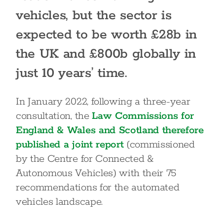
vehicles, but the sector is
expected to be worth £28b in
the UK and £800b globally in
just 10 years’ time.
In January 2022, following a three-year
consultation, the
Law Commissions for
England & Wales and Scotland therefore
published a joint report
(commissioned
by the Centre for Connected &
Autonomous Vehicles) with their 75
recommendations for the automated
vehicles landscape.