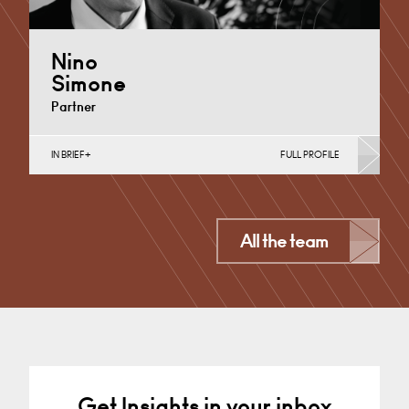
Nino
Simone
Partner
IN BRIEF
FULL PROFILE
Automotive, Business Insolvency, Commercial
Disputes, Debt Recovery (Business), Germany,
International
Derby
All the team
+44 1332 378 320
Email
Get Insights in your inbox