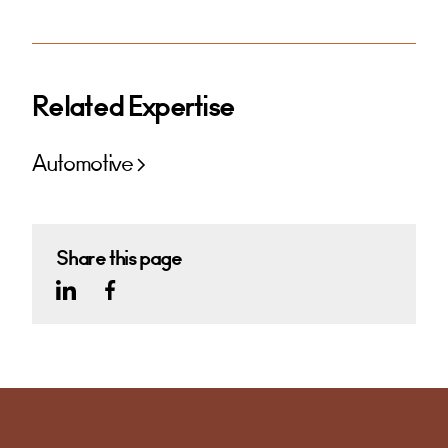
Related Expertise
Automotive
Share this page