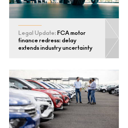
Legal Update:
FCA motor
finance redress: delay
extends industry uncertainty