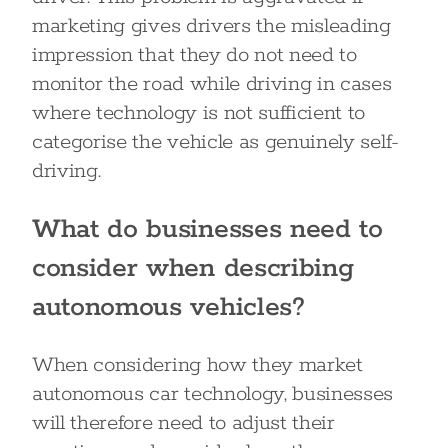
marketing gives drivers the misleading
impression that they do not need to
monitor the road while driving in cases
where technology is not sufficient to
categorise the vehicle as genuinely self-
driving.
What do businesses need to
consider when describing
autonomous vehicles?
When considering how they market
autonomous car technology, businesses
will therefore need to adjust their