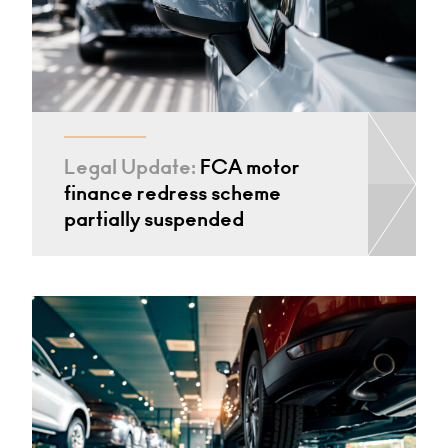
Legal Update:
FCA motor
finance redress scheme
partially suspended