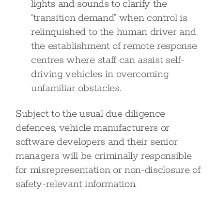
lights and sounds to clarify the
“transition demand” when control is
relinquished to the human driver and
the establishment of remote response
centres where staff can assist self-
driving vehicles in overcoming
unfamiliar obstacles.
Subject to the usual due diligence
defences, vehicle manufacturers or
software developers and their senior
managers will be criminally responsible
for misrepresentation or non-disclosure of
safety-relevant information.