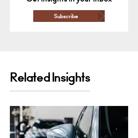
Subscribe
Related Insights