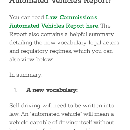
Automated Vehicles Report?
You can read
Law Commission’s
Automated Vehicles Report here
. The
Report also contains a helpful summary
detailing the new vocabulary, legal actors
and regulatory regimes, which you can
also view below:
In summary:
A new vocabulary:
Self-driving will need to be written into
law. An “automated vehicle” will mean a
vehicle capable of driving itself without