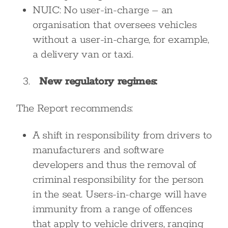
NUIC: No user-in-charge – an
organisation that oversees vehicles
without a user-in-charge, for example,
a delivery van or taxi.
New regulatory regimes:
The Report recommends:
A shift in responsibility from drivers to
manufacturers and software
developers and thus the removal of
criminal responsibility for the person
in the seat. Users-in-charge will have
immunity from a range of offences
that apply to vehicle drivers, ranging