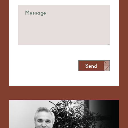
Send
Alternative: