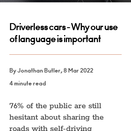
Driverless cars - Why our use
of language is important
By Jonathan Butler, 8 Mar 2022
4 minute read
76% of the public are still
hesitant about sharing the
roads with self-driving