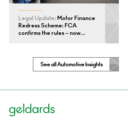
Legal Update:
Motor Finance
Redress Scheme: FCA
confirms the rules – now…
See all Automotive Insights