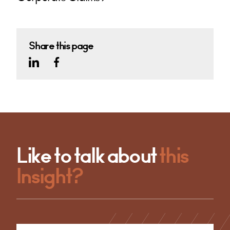
Share this page
Like to talk about
this
Insight?