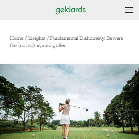
Home
/
Insights
/
Fundamental Dishonesty: Beware
the (not so) injured golfer