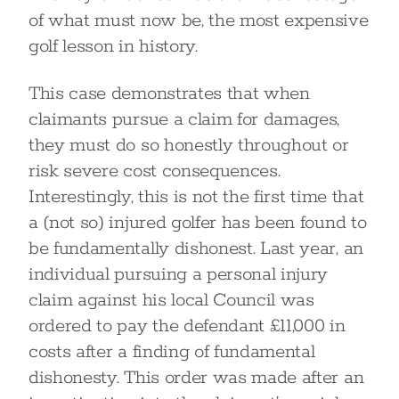
of what must now be, the most expensive
golf lesson in history.
This case demonstrates that when
claimants pursue a claim for damages,
they must do so honestly throughout or
risk severe cost consequences.
Interestingly, this is not the first time that
a (not so) injured golfer has been found to
be fundamentally dishonest. Last year, an
individual pursuing a personal injury
claim against his local Council was
ordered to pay the defendant £11,000 in
costs after a finding of fundamental
dishonesty. This order was made after an