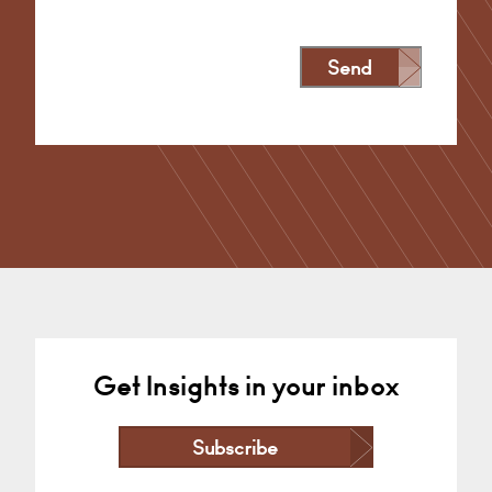
Send
Alternative:
Get Insights in your inbox
Subscribe