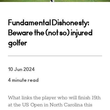
Fundamental Dishonesty:
Beware the (not so) injured
golfer
10 Jun 2024
4 minute read
What links the player who will finish 15th
at the US Open in North Carolina this