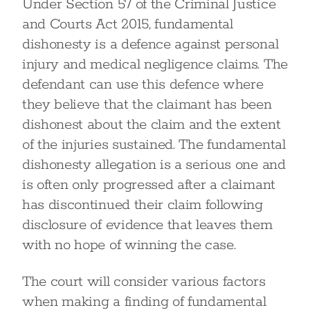
Under Section 57 of the Criminal Justice
and Courts Act 2015, fundamental
dishonesty is a defence against personal
injury and medical negligence claims. The
defendant can use this defence where
they believe that the claimant has been
dishonest about the claim and the extent
of the injuries sustained. The fundamental
dishonesty allegation is a serious one and
is often only progressed after a claimant
has discontinued their claim following
disclosure of evidence that leaves them
with no hope of winning the case.
The court will consider various factors
when making a finding of fundamental