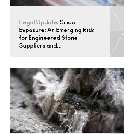
Legal Update:
Silica
Exposure: An Emerging Risk
for Engineered Stone
Suppliers and…