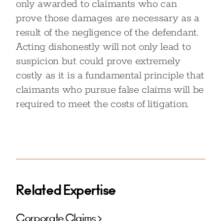
only awarded to claimants who can
prove those damages are necessary as a
result of the negligence of the defendant.
Acting dishonestly will not only lead to
suspicion but could prove extremely
costly as it is a fundamental principle that
claimants who pursue false claims will be
required to meet the costs of litigation.
Related Expertise
Corporate Claims