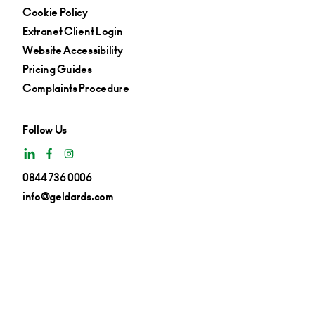
Cookie Policy
Extranet Client Login
Website Accessibility
Pricing Guides
Complaints Procedure
Follow Us
0844 736 0006
info@geldards.com