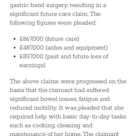
gastric band surgery, resulting in a
significant future care claim. The
following figures were pleaded:
£867,000 (future care)
£487,000 (aides and equipment)
£857,000 (past and future loss of
earnings)
The above claims were progressed on the
basis that the claimant had suffered
significant bowel issues, fatigue and
reduced mobility. It was pleaded that she
required help with basic day-to-day tasks
such as cooking, cleaning and
maintenance of her home. The claimant