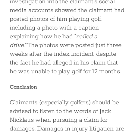
investigation into the claimant’s social
media accounts showed the claimant had
posted photos of him playing golf,
including a photo with a caption
explaining how he had “
nailed a
drive.”
The photos were posted just three
weeks after the index incident, despite
the fact he had alleged in his claim that
he was unable to play golf for 12 months.
Conclusion
Claimants (especially golfers) should be
advised to listen to the words of Jack
Nicklaus when pursuing a claim for
damages. Damages in injury litigation are