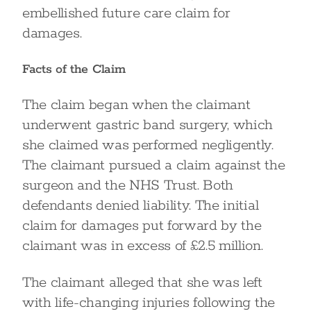
embellished future care claim for
damages.
Facts of the Claim
The claim began when the claimant
underwent gastric band surgery, which
she claimed was performed negligently.
The claimant pursued a claim against the
surgeon and the NHS Trust. Both
defendants denied liability. The initial
claim for damages put forward by the
claimant was in excess of £2.5 million.
The claimant alleged that she was left
with life-changing injuries following the