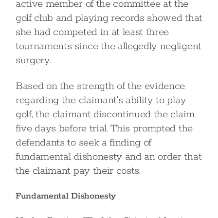
active member of the committee at the
golf club and playing records showed that
she had competed in at least three
tournaments since the allegedly negligent
surgery.
Based on the strength of the evidence
regarding the claimant’s ability to play
golf, the claimant discontinued the claim
five days before trial. This prompted the
defendants to seek a finding of
fundamental dishonesty and an order that
the claimant pay their costs.
Fundamental Dishonesty