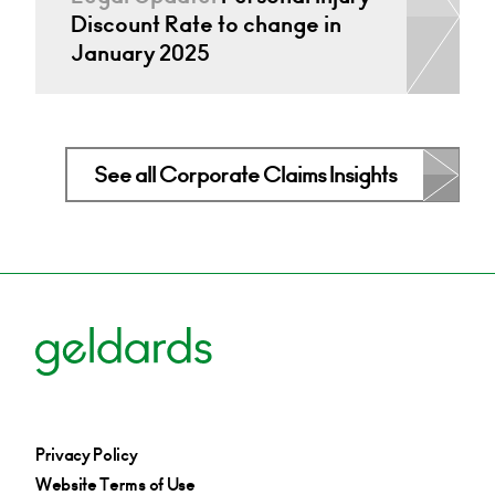
Discount Rate to change in
January 2025
See all Corporate Claims Insights
Privacy Policy
Website Terms of Use