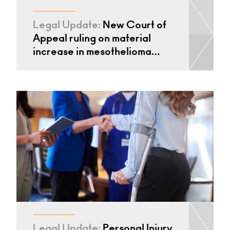
Legal Update:
New Court of
Appeal ruling on material
increase in mesothelioma…
Legal Update:
Personal Injury