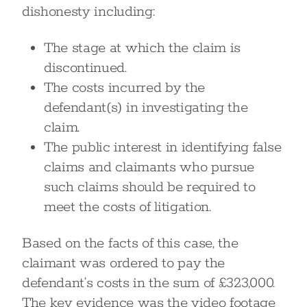
dishonesty including:
The stage at which the claim is
discontinued.
The costs incurred by the
defendant(s) in investigating the
claim.
The public interest in identifying false
claims and claimants who pursue
such claims should be required to
meet the costs of litigation.
Based on the facts of this case, the
claimant was ordered to pay the
defendant’s costs in the sum of £323,000.
The key evidence was the video footage