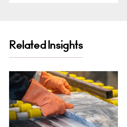
Related Insights