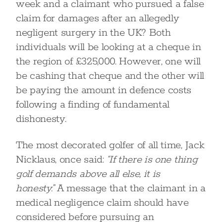
week and a claimant who pursued a false
claim for damages after an allegedly
negligent surgery in the UK? Both
individuals will be looking at a cheque in
the region of £325,000. However, one will
be cashing that cheque and the other will
be paying the amount in defence costs
following a finding of fundamental
dishonesty.
The most decorated golfer of all time, Jack
Nicklaus, once said:
“If there is one thing
golf demands above all else, it is
honesty.”
A message that the claimant in a
medical negligence claim should have
considered before pursuing an