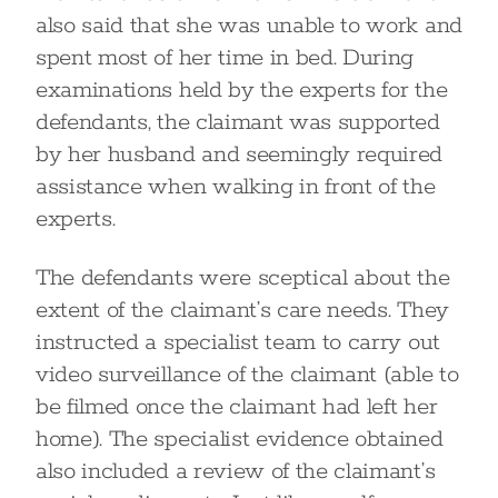
also said that she was unable to work and
spent most of her time in bed. During
examinations held by the experts for the
defendants, the claimant was supported
by her husband and seemingly required
assistance when walking in front of the
experts.
The defendants were sceptical about the
extent of the claimant’s care needs. They
instructed a specialist team to carry out
video surveillance of the claimant (able to
be filmed once the claimant had left her
home). The specialist evidence obtained
also included a review of the claimant’s