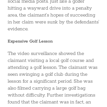
social media posts. Just like a golfer
hitting a wayward drive into a penalty
area, the claimant’s hopes of succeeding
in her claim were sunk by the defendants’
evidence.
Expensive Golf Lesson
The video surveillance showed the
claimant visiting a local golf course and
attending a golf lesson. The claimant was
seen swinging a golf club during the
lesson for a significant period. She was
also filmed carrying a large golf bag
without difficulty. Further investigations
found that the claimant was in fact, an