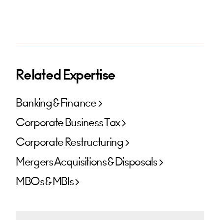
Related Expertise
Banking & Finance
Corporate Business Tax
Corporate Restructuring
Mergers Acquisitions & Disposals
MBOs & MBIs