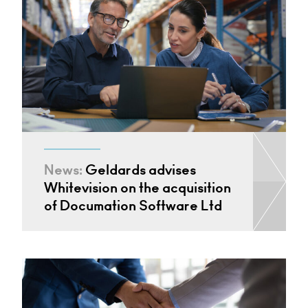
News:
Geldards advises
Whitevision on the acquisition
of Documation Software Ltd