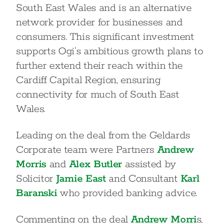
South East Wales and is an alternative
network provider for businesses and
consumers. This significant investment
supports Ogi’s ambitious growth plans to
further extend their reach within the
Cardiff Capital Region, ensuring
connectivity for much of South East
Wales.
Leading on the deal from the Geldards
Corporate team were Partners
Andrew
Morris
and
Alex Butler
assisted by
Solicitor
Jamie East
and Consultant
Karl
Baranski
who provided banking advice.
Commenting on the deal
Andrew Morri
s,