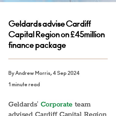
Geldards advise Cardiff
Capital Region on £45million
finance package
By Andrew Morris, 4 Sep 2024
1 minute read
Geldards’
Corporate
team
advised Cardiff Capital Region