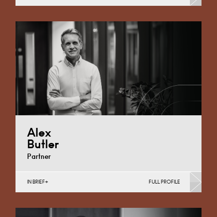
Banking & Finance, Corporate Restructuring, Food,
Joint Ventures, MBO’s & MBI’s, Mergers Acquisitions &
Disposals, Private…
Cardiff
+44 29 2039 1744
Email
Alex
Butler
Partner
IN BRIEF
FULL PROFILE
Banking & Finance, Corporate Restructuring,
International, Joint Ventures, MBO’s & MBI’s, Mergers
Acquisitions & Disposals, Private…