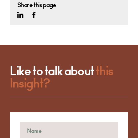
Share this page
Like to talk about
this
Insight?