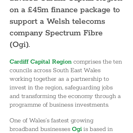
on a £45m finance package to
support a Welsh telecoms
company Spectrum Fibre
(Ogi).
Cardiff Capital Region
comprises the ten
councils across South East Wales
working together as a partnership to
invest in the region, safeguarding jobs
and transforming the economy through a
programme of business investments.
One of Wales’s fastest growing
broadband businesses
Ogi
is based in