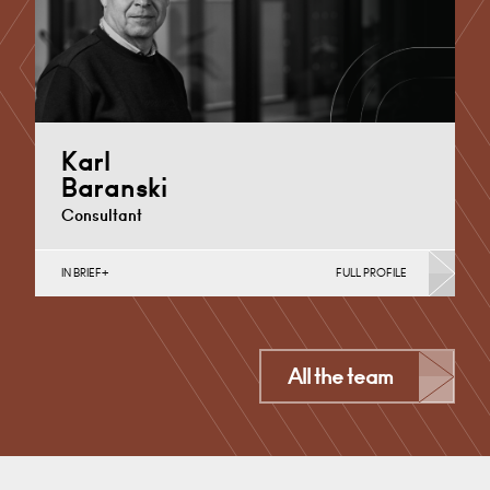
Karl
Baranski
Consultant
IN BRIEF
FULL PROFILE
Banking & Finance, Business Insolvency, Corporate
Restructuring, Joint Ventures, MBO’s & MBI’s, Mergers
Acquisitions & Disposals,…
Cardiff
All the team
+44 29 2039 1702
Email