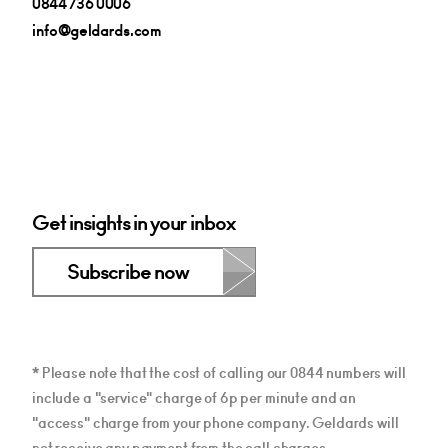
0844 736 0006
info@geldards.com
Get insights in your inbox
Subscribe now
* Please note that the cost of calling our 0844 numbers will
include a "service" charge of 6p per minute and an
"access" charge from your phone company. Geldards will
not receive any payment from the call charges.