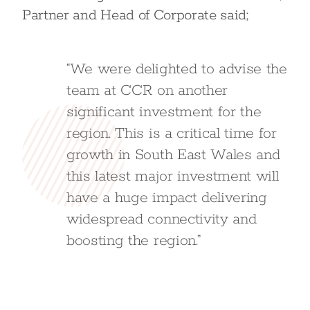
Partner and Head of Corporate said;
“We were delighted to advise the
team at CCR on another
significant investment for the
region. This is a critical time for
growth in South East Wales and
this latest major investment will
have a huge impact delivering
widespread connectivity and
boosting the region.”