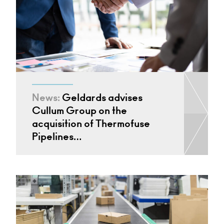
News:
Geldards advises
Cullum Group on the
acquisition of Thermofuse
Pipelines…