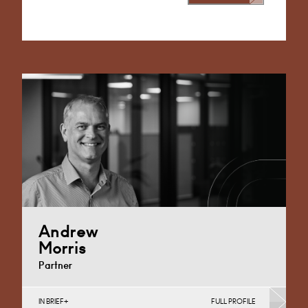
Alternative:
Andrew
Morris
Partner
IN BRIEF
FULL PROFILE