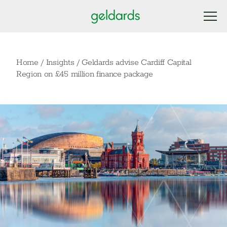
Home
/
Insights
/
Geldards advise Cardiff Capital
Region on £45 million finance package