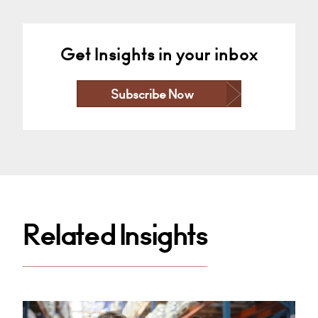
Get Insights in your inbox
Subscribe Now
Related Insights