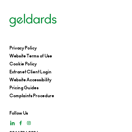
Privacy Policy
Website Terms of Use
Cookie Policy
Extranet Client Login
Website Accessibility
Pricing Guides
Complaints Procedure
Follow Us