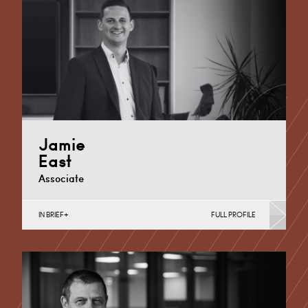
Cardiff
+44 29 2039 1733
Email
Jamie
East
Associate
IN BRIEF
FULL PROFILE
Banking & Finance, Joint Ventures, MBO’s & MBI’s,
Mergers Acquisitions & Disposals, Private Equity &
Venture…
Cardiff
+44 (0)29 2039 1741
Email