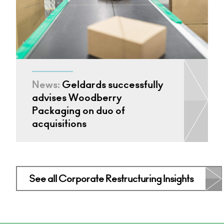
News:
Geldards successfully
advises Woodberry
Packaging on duo of
acquisitions
See all Corporate Restructuring Insights