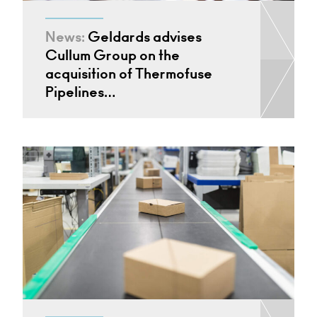
News:
Geldards advises
Cullum Group on the
acquisition of Thermofuse
Pipelines…