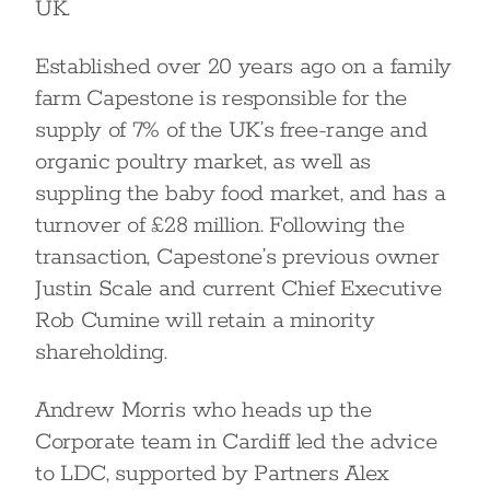
UK.
Established over 20 years ago on a family
farm Capestone is responsible for the
supply of 7% of the UK’s free-range and
organic poultry market, as well as
suppling the baby food market, and has a
turnover of £28 million. Following the
transaction, Capestone’s previous owner
Justin Scale and current Chief Executive
Rob Cumine will retain a minority
shareholding.
Andrew Morris who heads up the
Corporate team in Cardiff led the advice
to LDC, supported by Partners Alex