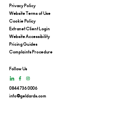
Privacy Policy
Website Terms of Use
Cookie Policy
Extranet Client Login
Website Accessibility
Pricing Guides
Complaints Procedure
Follow Us
0844 736 0006
info@geldards.com