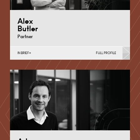
Alex
Butler
Partner
IN BRIEF
FULL PROFILE
Banking & Finance, Corporate Restructuring,
International, Joint Ventures, MBO’s & MBI’s, Mergers
Acquisitions & Disposals, Private…
Cardiff
+44 29 2039 1733
Email