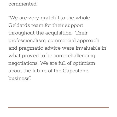
commented:
“We are very grateful to the whole
Geldards team for their support
throughout the acquisition. Their
professionalism, commercial approach
and pragmatic advice were invaluable in
what proved to be some challenging
negotiations. We are full of optimism
about the future of the Capestone
business”.