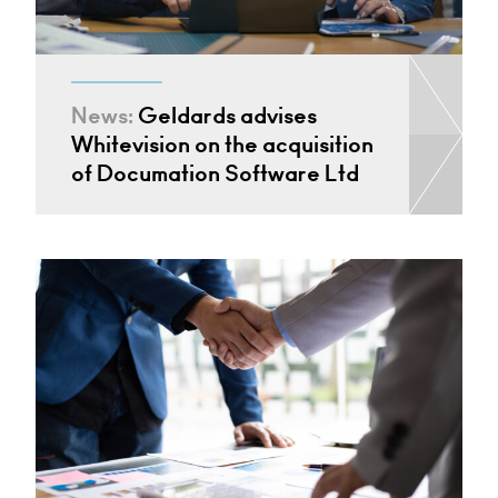
News:
Geldards advises
Whitevision on the acquisition
of Documation Software Ltd