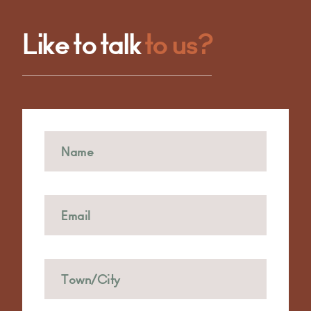
Like to talk
to us?