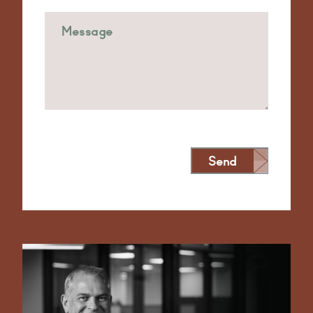
Send
Alternative: