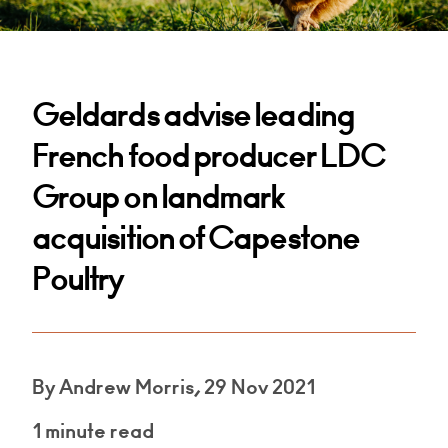
Geldards advise leading
French food producer LDC
Group on landmark
acquisition of Capestone
Poultry
By Andrew Morris, 29 Nov 2021
1 minute read