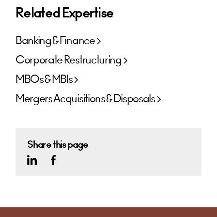
Related Expertise
Banking & Finance
Corporate Restructuring
MBOs & MBIs
Mergers Acquisitions & Disposals
Share this page