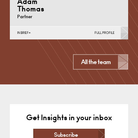
Adam
Thomas
Partner
IN BRIEF
FULL PROFILE
Property Investment, Regeneration & Development
(Business)
London
All the team
+44 7425 629 559
Email
Get Insights in your inbox
Subscribe