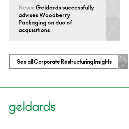
News:
Geldards successfully
advises Woodberry
Packaging on duo of
acquisitions
See all Corporate Restructuring Insights