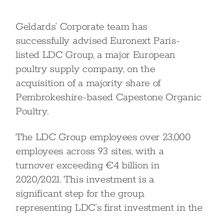
Geldards’ Corporate team has
successfully advised Euronext Paris-
listed LDC Group, a major European
poultry supply company, on the
acquisition of a majority share of
Pembrokeshire-based Capestone Organic
Poultry.
The LDC Group employees over 23,000
employees across 93 sites, with a
turnover exceeding €4 billion in
2020/2021. This investment is a
significant step for the group,
representing LDC’s first investment in the