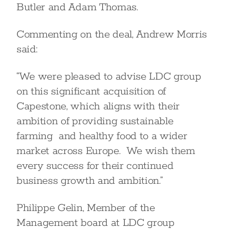
Butler and Adam Thomas.
Commenting on the deal, Andrew Morris
said:
“We were pleased to advise LDC group
on this significant acquisition of
Capestone, which aligns with their
ambition of providing sustainable
farming and healthy food to a wider
market across Europe. We wish them
every success for their continued
business growth and ambition.”
Philippe Gelin, Member of the
Management board at LDC group