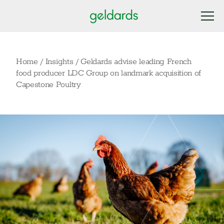
Home
/
Insights
/
Geldards advise leading French
food producer LDC Group on landmark acquisition of
Capestone Poultry