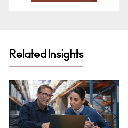
Related Insights