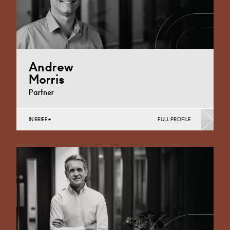
Andrew
Morris
Partner
IN BRIEF
FULL PROFILE
Banking & Finance, Corporate Restructuring, Food,
Joint Ventures, MBO’s & MBI’s, Mergers Acquisitions &
Disposals, Private…
Cardiff
+44 29 2039 1744
Email