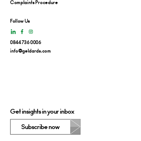
Complaints Procedure
Follow Us
0844 736 0006
info@geldards.com
Get insights in your inbox
Subscribe now