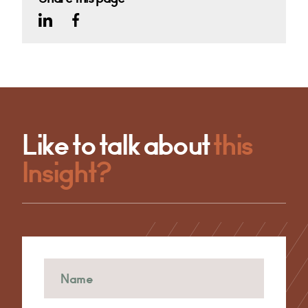
Like to talk about
this
Insight?