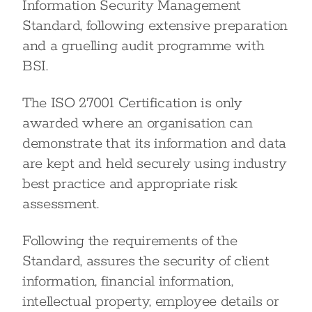
Information Security Management
Standard, following extensive preparation
and a gruelling audit programme with
BSI.
The ISO 27001 Certification is only
awarded where an organisation can
demonstrate that its information and data
are kept and held securely using industry
best practice and appropriate risk
assessment.
Following the requirements of the
Standard, assures the security of client
information, financial information,
intellectual property, employee details or