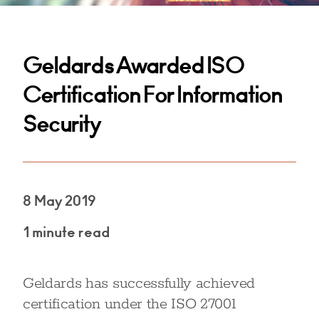
Geldards Awarded ISO
Certification For Information
Security
8 May 2019
1 minute read
Geldards has successfully achieved
certification under the ISO 27001