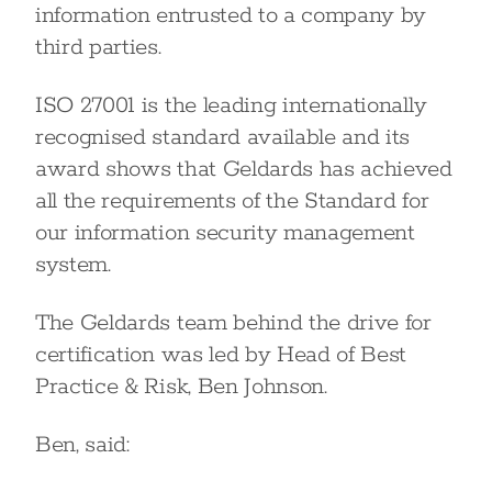
information entrusted to a company by
third parties.
ISO 27001 is the leading internationally
recognised standard available and its
award shows that Geldards has achieved
all the requirements of the Standard for
our information security management
system.
The Geldards team behind the drive for
certification was led by Head of Best
Practice & Risk, Ben Johnson.
Ben, said: