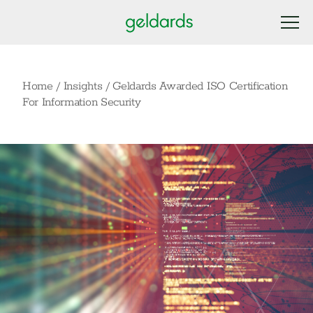
Home
/
Insights
/
Geldards Awarded ISO Certification
For Information Security