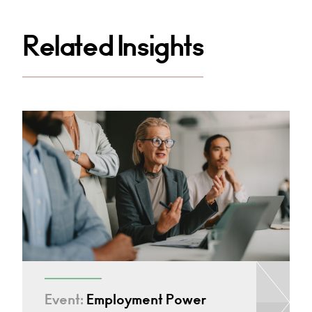
Related Insights
Event:
Employment Power