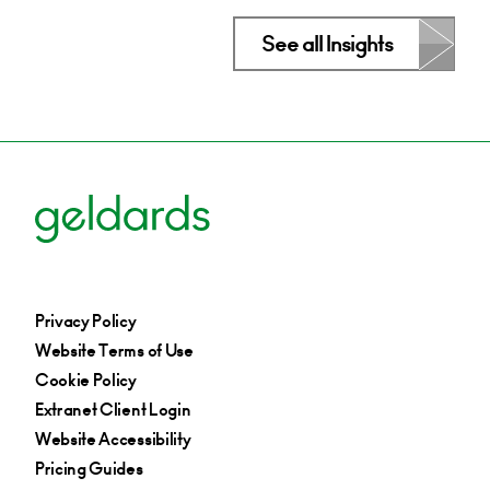
See all Insights
Privacy Policy
Website Terms of Use
Cookie Policy
Extranet Client Login
Website Accessibility
Pricing Guides