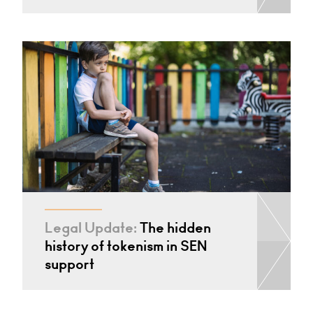
Legal Update:
The hidden
history of tokenism in SEN
support