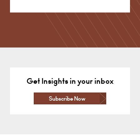
Alternative:
Get Insights in your inbox
Subscribe Now