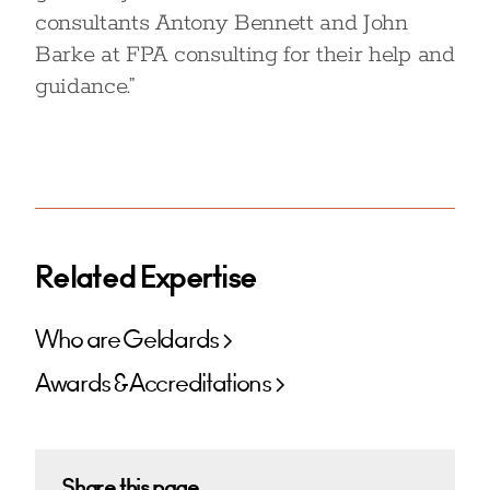
consultants Antony Bennett and John
Barke at FPA consulting for their help and
guidance.”
Related Expertise
Who are Geldards
Awards & Accreditations
Share this page