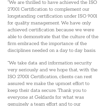
“We are thrilled to have achieved the ISO
27001 Certification to complement our
longstanding certification under ISO 9001
for quality management. We have only
achieved certification because we were
able to demonstrate that the culture of the
firm embraced the importance of the
disciplines needed on a day to day basis.
“We take data and information security
very seriously and we hope that, with the
ISO 27001 Certification, clients can rest
assured we make the upmost effort to
keep their data secure. Thank you to
everyone at Geldards for what was
genuinely a team effort and to our