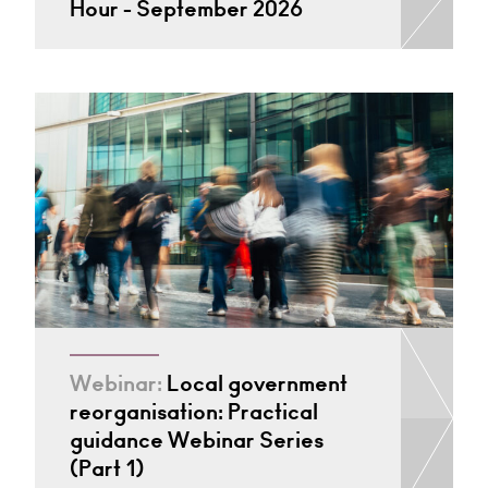
Hour - September 2026
Webinar:
Local government
reorganisation: Practical
guidance Webinar Series
(Part 1)