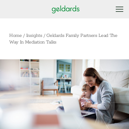
Home
/
Insights
/
Geldards Family Partners Lead The
Way In Mediation Talks