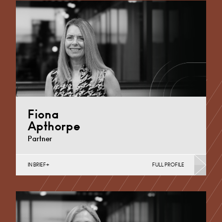
Fiona
Apthorpe
Partner
IN BRIEF
FULL PROFILE
Divorce, Separation, Finances & Children, Family
Mediation & Arbitration, Living Together &
Cohabitation, Pre-nuptial Agreements &…
Derby