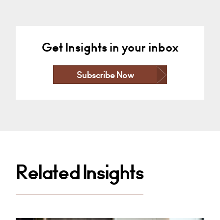
Get Insights in your inbox
Subscribe Now
Related Insights