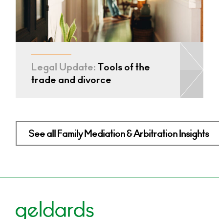
Legal Update:
Tools of the
trade and divorce
See all Family Mediation & Arbitration Insights