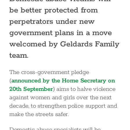
be better protected from
perpetrators under new
government plans in a move
welcomed by Geldards Family
team.
The cross-government pledge
(
announced by the Home Secretary on
20th September
) aims to halve violence
against women and girls over the next
decade, to strengthen police support and
make the streets safer.
Domestic abuse specialists will be