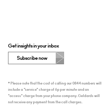
Get insights in your inbox
Subscribe now
* Please note that the cost of calling our 0844 numbers will
include a "service" charge of 6p per minute and an
"access" charge from your phone company. Geldards will
not receive any payment from the call charges.