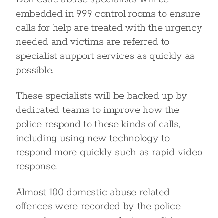
embedded in 999 control rooms to ensure
calls for help are treated with the urgency
needed and victims are referred to
specialist support services as quickly as
possible.
These specialists will be backed up by
dedicated teams to improve how the
police respond to these kinds of calls,
including using new technology to
respond more quickly such as rapid video
response.
Almost 100 domestic abuse related
offences were recorded by the police