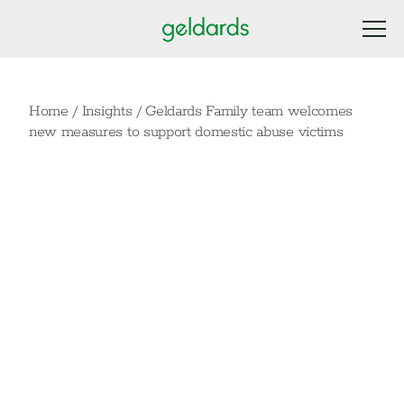
Home
/
Insights
/
Geldards Family team welcomes
new measures to support domestic abuse victims