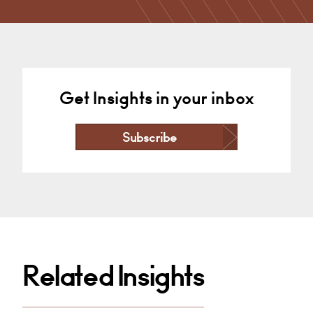
Derby
+44 1332 378 372
Email
Get Insights in your inbox
Subscribe
Related Insights