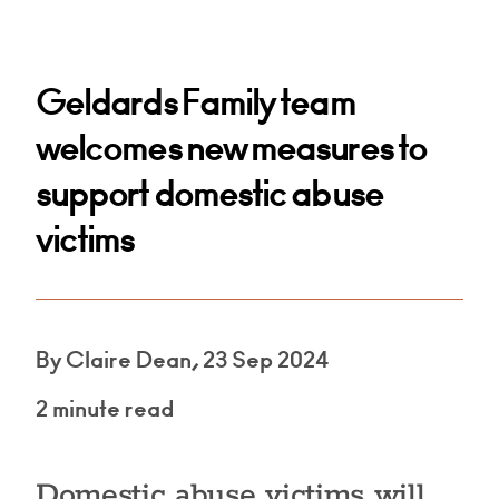
Geldards Family team
welcomes new measures to
support domestic abuse
victims
By Claire Dean, 23 Sep 2024
2 minute read
Domestic abuse victims will