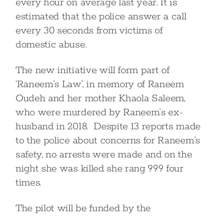
every hour on average last year. It is
estimated that the police answer a call
every 30 seconds from victims of
domestic abuse.
The new initiative will form part of
‘Raneem’s Law’, in memory of Raneem
Oudeh and her mother Khaola Saleem,
who were murdered by Raneem’s ex-
husband in 2018. Despite 13 reports made
to the police about concerns for Raneem’s
safety, no arrests were made and on the
night she was killed she rang 999 four
times.
The pilot will be funded by the