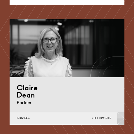
Claire
Dean
Partner
IN BRIEF
FULL PROFILE
Divorce, Separation, Finances & Children, Family
Mediation & Arbitration, Living Together &
Cohabitation, Pre-nuptial Agreements &…