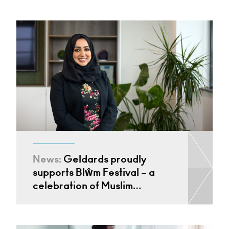
News:
Geldards proudly
supports Blŵm Festival – a
celebration of Muslim…