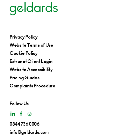
Privacy Policy
Website Terms of Use
Cookie Policy
Extranet Client Login
Website Accessibility
Pricing Guides
Complaints Procedure
Follow Us
0844 736 0006
info@geldards.com