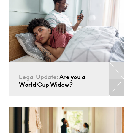
Legal Update:
Are you a
World Cup Widow?