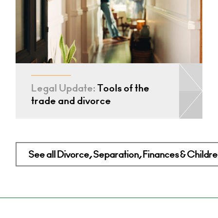
Legal Update:
Tools of the
trade and divorce
See all Divorce, Separation, Finances & Children