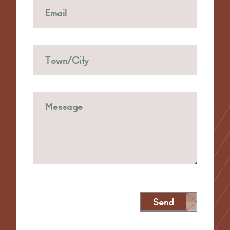
Send
Alternative: