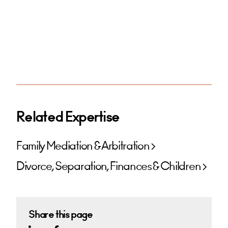
Related Expertise
Family Mediation & Arbitration
Divorce, Separation, Finances & Children
Share this page