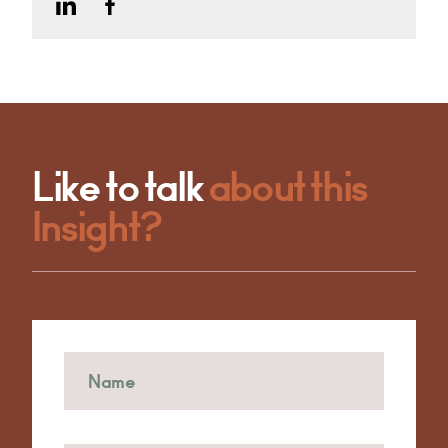
Like to talk
about this
Insight?