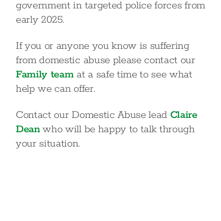
government in targeted police forces from
early 2025.
If you or anyone you know is suffering
from domestic abuse please contact our
Family team
at a safe time to see what
help we can offer.
Contact our Domestic Abuse lead
Claire
Dean
who will be happy to talk through
your situation.