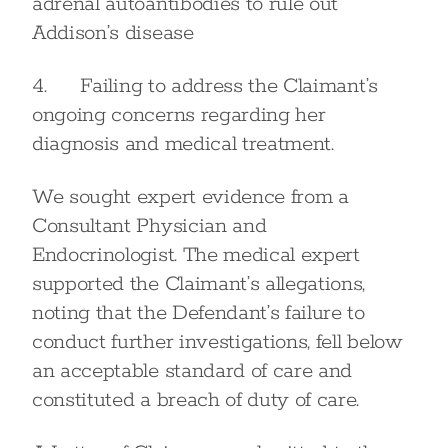
adrenal autoantibodies to rule out
Addison’s disease
4. Failing to address the Claimant’s
ongoing concerns regarding her
diagnosis and medical treatment.
We sought expert evidence from a
Consultant Physician and
Endocrinologist. The medical expert
supported the Claimant’s allegations,
noting that the Defendant’s failure to
conduct further investigations, fell below
an acceptable standard of care and
constituted a breach of duty of care.