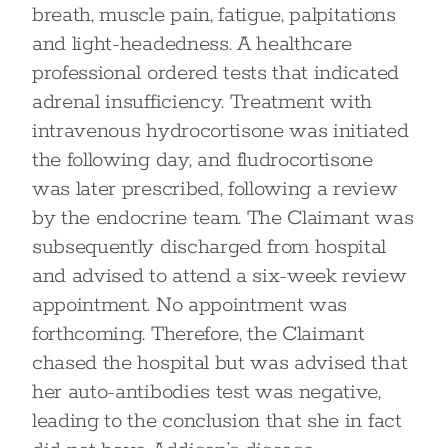
breath, muscle pain, fatigue, palpitations
and light-headedness. A healthcare
professional ordered tests that indicated
adrenal insufficiency. Treatment with
intravenous hydrocortisone was initiated
the following day, and fludrocortisone
was later prescribed, following a review
by the endocrine team. The Claimant was
subsequently discharged from hospital
and advised to attend a six-week review
appointment. No appointment was
forthcoming. Therefore, the Claimant
chased the hospital but was advised that
her auto-antibodies test was negative,
leading to the conclusion that she in fact