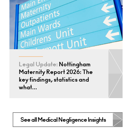
Legal Update:
Nottingham
Maternity Report 2026: The
key findings, statistics and
what…
See all Medical Negligence Insights