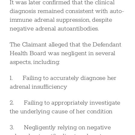
It was later confirmed that the clinical
diagnosis remained consistent with auto-
immune adrenal suppression, despite
negative adrenal autoantibodies.
The Claimant alleged that the Defendant
Health Board was negligent in several
aspects, including:
1. Failing to accurately diagnose her
adrenal insufficiency
2. Failing to appropriately investigate
the underlying cause of her condition
3. Negligently relying on negative