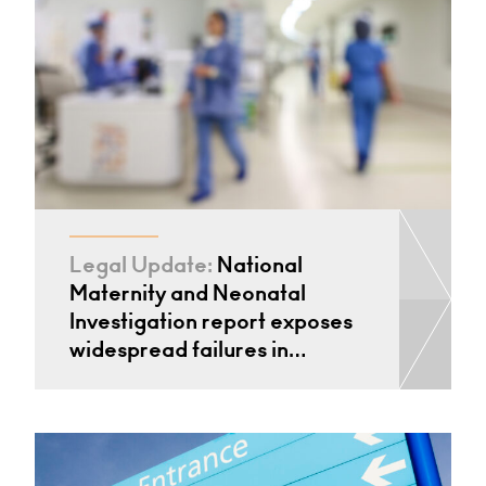
Legal Update:
National
Maternity and Neonatal
Investigation report exposes
widespread failures in…