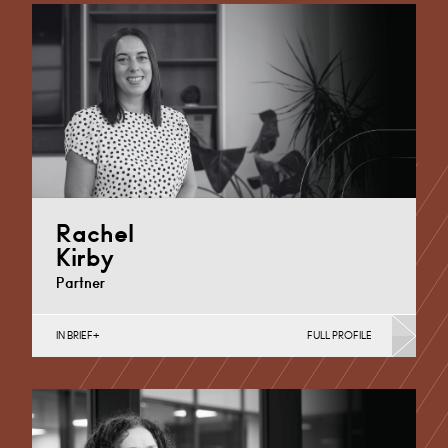
Cardiff
+44 29 2002 4128
Email
Rachel
Kirby
Partner
IN BRIEF
FULL PROFILE
Maternity Negligence, Medical Negligence
Cardiff