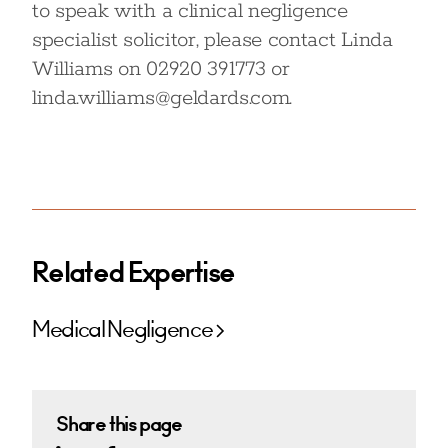
to speak with a clinical negligence
specialist solicitor, please contact Linda
Williams on 02920 391773 or
linda.williams@geldards.com.
Related Expertise
Medical Negligence
Share this page