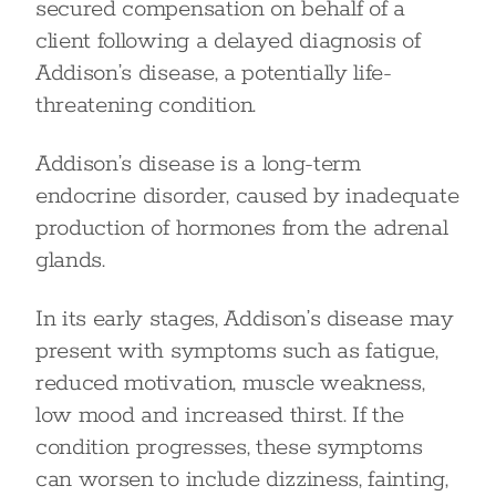
secured compensation on behalf of a
client following a delayed diagnosis of
Addison’s disease, a potentially life-
threatening condition.
Addison’s disease is a long-term
endocrine disorder, caused by inadequate
production of hormones from the adrenal
glands.
In its early stages, Addison’s disease may
present with symptoms such as fatigue,
reduced motivation, muscle weakness,
low mood and increased thirst. If the
condition progresses, these symptoms
can worsen to include dizziness, fainting,