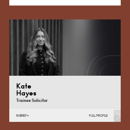
Alternative:
Kate
Hayes
Trainee Solicitor
IN BRIEF
FULL PROFILE
Discrimination in Schools, Independent School
Disputes, School Admissions & Exclusions, Special
Educational Needs