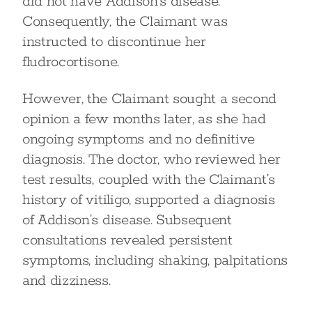
did not have Addison’s disease.
Consequently, the Claimant was
instructed to discontinue her
fludrocortisone.
However, the Claimant sought a second
opinion a few months later, as she had
ongoing symptoms and no definitive
diagnosis. The doctor, who reviewed her
test results, coupled with the Claimant’s
history of vitiligo, supported a diagnosis
of Addison’s disease. Subsequent
consultations revealed persistent
symptoms, including shaking, palpitations
and dizziness.