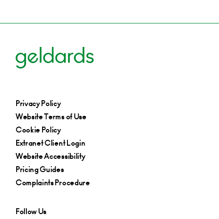
Privacy Policy
Website Terms of Use
Cookie Policy
Extranet Client Login
Website Accessibility
Pricing Guides
Complaints Procedure
Follow Us