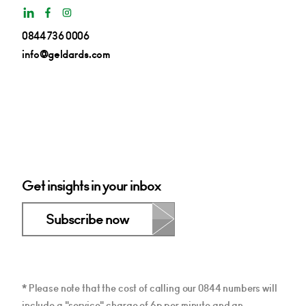
0844 736 0006
info@geldards.com
Get insights in your inbox
Subscribe now
* Please note that the cost of calling our 0844 numbers will
include a "service" charge of 6p per minute and an