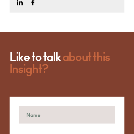
Like to talk
about this
Insight?