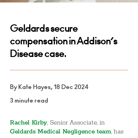
Geldards secure
compensation in Addison’s
Disease case.
By Kate Hayes, 18 Dec 2024
3 minute read
Rachel Kirby
, Senior Associate, in
Geldards Medical Negligence team
, has