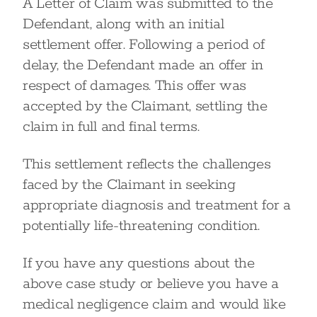
A Letter of Claim was submitted to the
Defendant, along with an initial
settlement offer. Following a period of
delay, the Defendant made an offer in
respect of damages. This offer was
accepted by the Claimant, settling the
claim in full and final terms.
This settlement reflects the challenges
faced by the Claimant in seeking
appropriate diagnosis and treatment for a
potentially life-threatening condition.
If you have any questions about the
above case study or believe you have a
medical negligence claim and would like