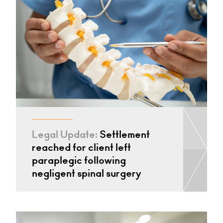
Legal Update:
Settlement
reached for client left
paraplegic following
negligent spinal surgery