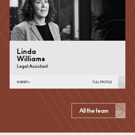
+44 29 2039 1886
Email
Linda
Williams
Legal Assistant
IN BRIEF
FULL PROFILE
Medical Negligence
Cardiff
All the team
+44 29 2039 1773
Email