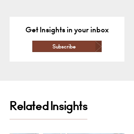
Get Insights in your inbox
Subscribe
Related Insights