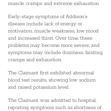
muscle cramps and extreme exhaustion.
Early-stage symptoms of Addison’s
disease include lack of energy or
motivation, muscle weakness, low mood
and increased thirst. Over time, these
problems may become more severe, and
symptoms may include dizziness, fainting,
cramps and exhaustion.
The Claimant first exhibited abnormal
blood test results, showing low sodium
and raised potassium level.
The Claimant was admitted to hospital,
reporting symptoms such as shortness of