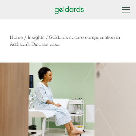
Home
/
Insights
/
Geldards secure compensation in
Addison’s Disease case.