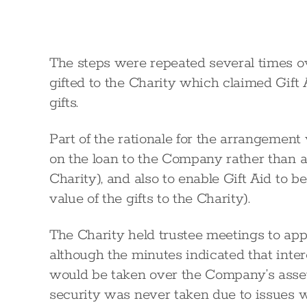
The steps were repeated several times ov
gifted to the Charity which claimed Gift 
gifts.
Part of the rationale for the arrangement
on the loan to the Company rather than a
Charity), and also to enable Gift Aid to 
value of the gifts to the Charity).
The Charity held trustee meetings to ap
although the minutes indicated that inte
would be taken over the Company’s assets
security was never taken due to issues 