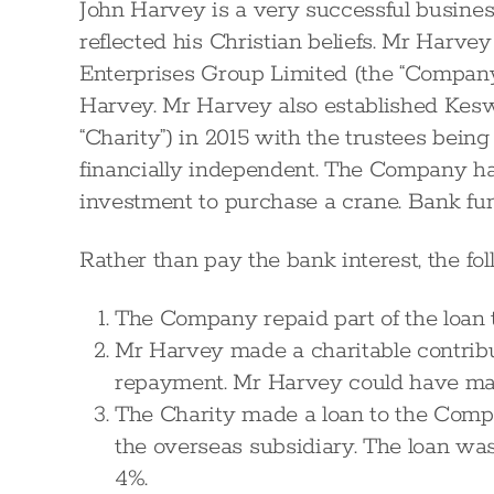
John Harvey is a very successful busines
reflected his Christian beliefs. Mr Harve
Enterprises Group Limited (the “Company
Harvey. Mr Harvey also established Kesw
“Charity”) in 2015 with the trustees bei
financially independent. The Company ha
investment to purchase a crane. Bank fund
Rather than pay the bank interest, the f
The Company repaid part of the loan 
Mr Harvey made a charitable contribu
repayment. Mr Harvey could have mad
The Charity made a loan to the Comp
the overseas subsidiary. The loan was 
4%.