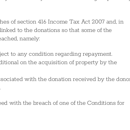
es of section 416 Income Tax Act 2007 and, in
linked to the donations so that some of the
eached, namely:
ject to any condition regarding repayment.
itional on the acquisition of property by the
ssociated with the donation received by the donor
.
d with the breach of one of the Conditions for