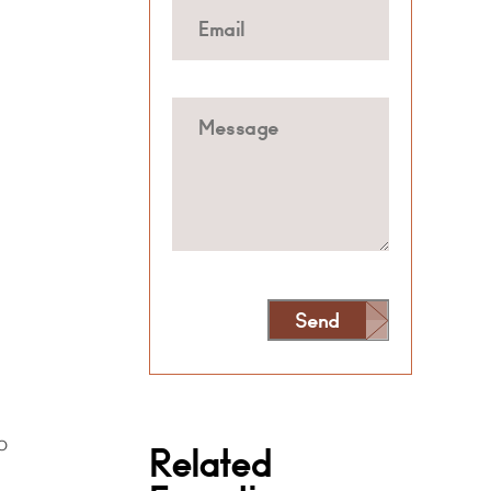
Send
Alternative:
o
Related