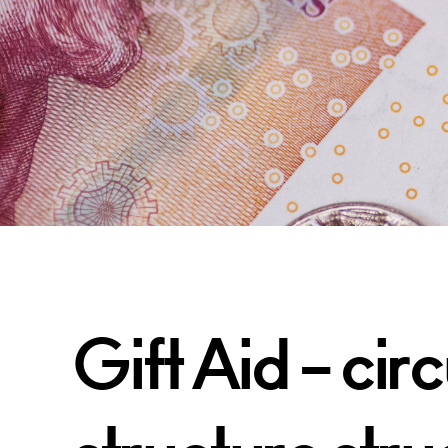
Gift Aid – ci