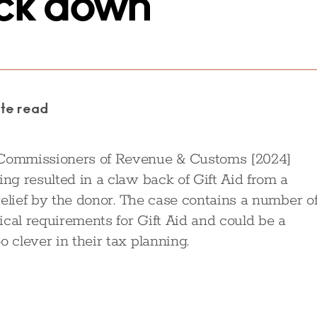
uck down
ute read
v Commissioners of Revenue & Customs [2024]
ing resulted in a claw back of Gift Aid from a
 relief by the donor. The case contains a number o
ical requirements for Gift Aid and could be a
 clever in their tax planning.