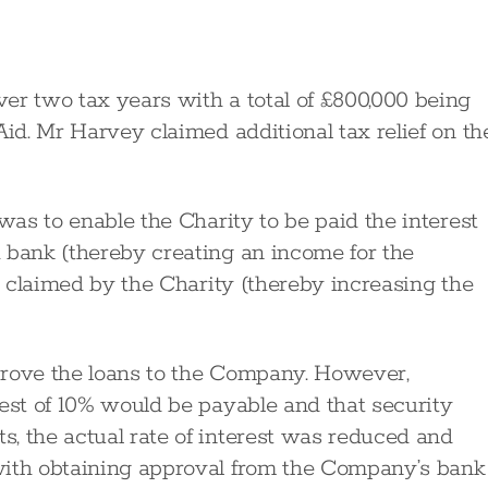
er two tax years with a total of £800,000 being
Aid. Mr Harvey claimed additional tax relief on th
 was to enable the Charity to be paid the interest
 bank (thereby creating an income for the
be claimed by the Charity (thereby increasing the
prove the loans to the Company. However,
rest of 10% would be payable and that security
, the actual rate of interest was reduced and
with obtaining approval from the Company’s bank