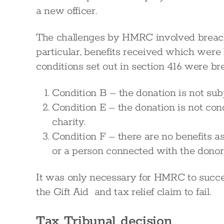
a new officer.
The challenges by HMRC involved breach
particular, benefits received which were 
conditions set out in section 416 were br
Condition B – the donation is not sub
Condition E – the donation is not cond
charity.
Condition F – there are no benefits a
or a person connected with the donor
It was only necessary for HMRC to succee
the Gift Aid and tax relief claim to fail.
Tax Tribunal decision