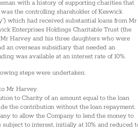
sman with a history of supporting charities that
y was the controlling shareholder of Keswick
”) which had received substantial loans from Mr
ick Enterprises Holdings Charitable Trust (the
ng Mr Harvey and his three daughters who were
d an overseas subsidiary that needed an
ing was available at an interest rate of 10%.
ollowing steps were undertaken:
to Mr Harvey.
tion to Charity of an amount equal to the loan
e the contribution without the loan repayment.
any to allow the Company to lend the money to
subject to interest, initially at 10% and reduced t