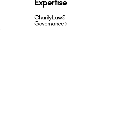
Expertise
Charity Law &
Governance
e