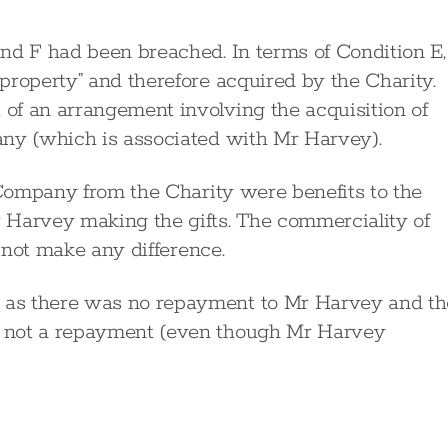
nd F had been breached. In terms of Condition E,
property” and therefore acquired by the Charity.
of an arrangement involving the acquisition of
any (which is associated with Mr Harvey).
e Company from the Charity were benefits to the
arvey making the gifts. The commerciality of
d not make any difference.
 as there was no repayment to Mr Harvey and th
 not a repayment (even though Mr Harvey