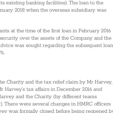
ts existing banking facilities). The loan to the
anuary 2018 when the overseas subsidiary was
nts at the time of the first loan in February 2016
e security over the assets of the Company and the
r advice was sought regarding the subsequent loa
4%.
e Charity and the tax relief claim by Mr Harvey,
 Mr Harvey’s tax affairs in December 2016 and
Harvey and the Charity (by different teams
). There were several changes in HMRC officers
rvey was formally closed before being reopened b