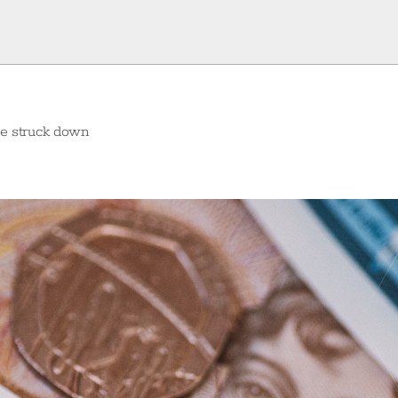
ure struck down