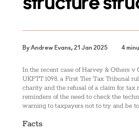
structure str
By Andrew Evans, 21 Jan 2025
4 min
In the recent case of Harvey & Others 
UKFTT 1098, a First Tier Tax Tribunal rul
charity and the refusal of a claim for tax
reminders of the need to check the techn
warning to taxpayers not to try and be too
Facts