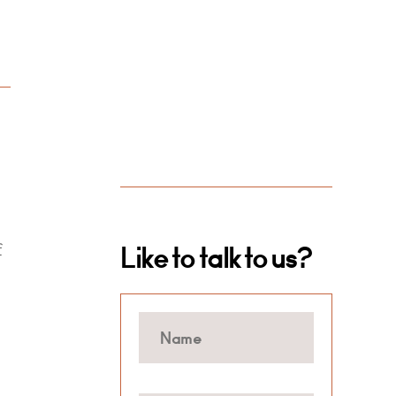
f
Like to talk to us?