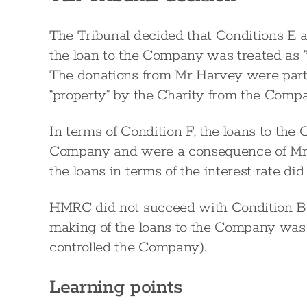
The Tribunal decided that Conditions E a
the loan to the Company was treated as “
The donations from Mr Harvey were part 
“property” by the Charity from the Comp
In terms of Condition F, the loans to th
Company and were a consequence of Mr H
the loans in terms of the interest rate di
HMRC did not succeed with Condition B
making of the loans to the Company was
controlled the Company).
Learning points