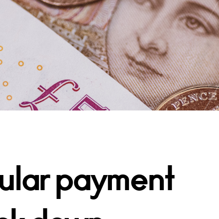
rcular payment