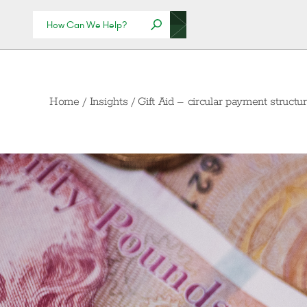
Home
/
Insights
/
Gift Aid – circular payment struct