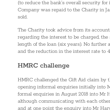
(to reduce the bank’s overall security for i
Company was repaid to the Charity in J
sold.
The Charity took advice from its accounta
regarding the interest to be charged, th
length of the loan (six years). No furthe
and the reduction in the interest rate to 
HMRC challenge
HMRC challenged the Gift Aid claim by th
opening informal enquiries initially into
formal enquiries in August 2018 into Mr 
although communicating with each other
and at one point the enquiry into Mr Ha