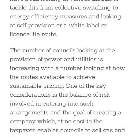
tackle this from collective switching to
energy efficiency measures and looking
at self-provision or a white label or
licence lite route.
The number of councils looking at the
provision of power and utilities is
increasing with a number looking at how
the routes available to achieve
sustainable pricing. One of the key
considerations is the balance of risk
involved in entering into such
arrangements and the goal of creating a
company which, at no cost to the
taxpayer, enables councils to sell gas and