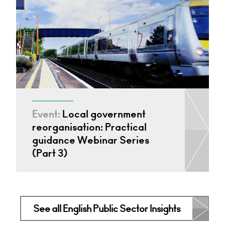
Event:
Local government
reorganisation: Practical
guidance Webinar Series
(Part 3)
See all English Public Sector Insights