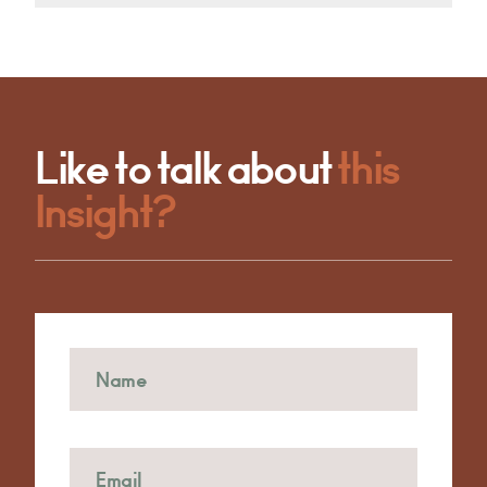
Like to talk about
this
Insight?