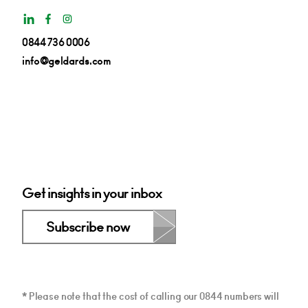
0844 736 0006
info@geldards.com
Get insights in your inbox
Subscribe now
* Please note that the cost of calling our 0844 numbers will