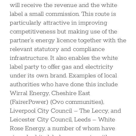
will receive the revenue and the white
label a small commission. This route is
particularly attractive in improving
competitiveness but making use of the
partner’s energy licence together with the
relevant statutory and compliance
infrastructure. It also enables the white
label party to offer gas and electricity
under its own brand. Examples of local
authorities who have done this include
Wirral Energy, Cheshire East
(FairerPower) (Ovo communities),
Liverpool City Council – The Leccy, and
Leicester City Council, Leeds – White
Rose Energy, a number of whom have