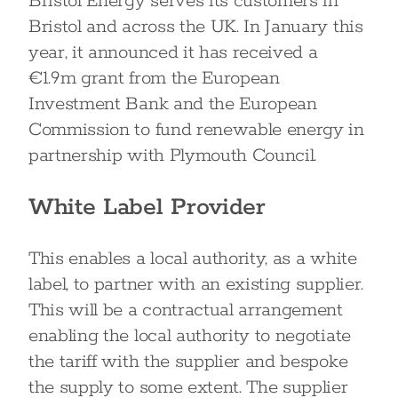
Bristol Energy serves its customers in
Bristol and across the UK. In January this
year, it announced it has received a
€1.9m grant from the European
Investment Bank and the European
Commission to fund renewable energy in
partnership with Plymouth Council.
White Label Provider
This enables a local authority, as a white
label, to partner with an existing supplier.
This will be a contractual arrangement
enabling the local authority to negotiate
the tariff with the supplier and bespoke
the supply to some extent. The supplier