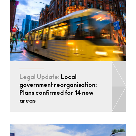
Legal Update:
Local
government reorganisation:
Plans confirmed for 14 new
areas