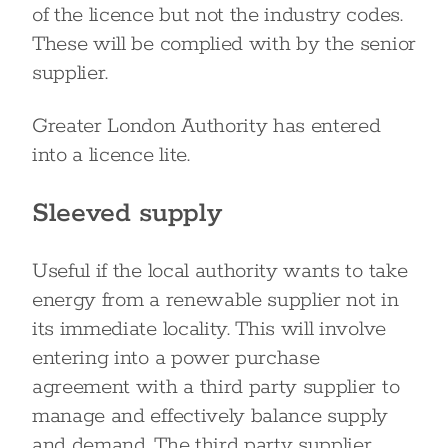
of the licence but not the industry codes.
These will be complied with by the senior
supplier.
Greater London Authority has entered
into a licence lite.
Sleeved supply
Useful if the local authority wants to take
energy from a renewable supplier not in
its immediate locality. This will involve
entering into a power purchase
agreement with a third party supplier to
manage and effectively balance supply
and demand. The third party supplier