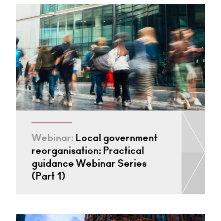
Webinar:
Local government
reorganisation: Practical
guidance Webinar Series
(Part 1)