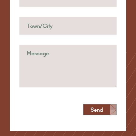
Send
Alternative: