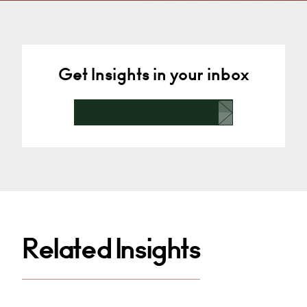
Derby
+44 29 2039 1766
Email
Get Insights in your inbox
Related Insights