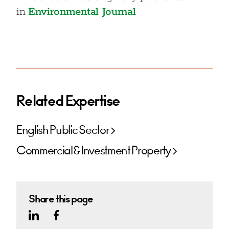
in
Environmental Journal
Related Expertise
English Public Sector
Commercial & Investment Property
Share this page