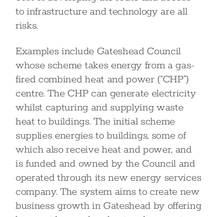
to infrastructure and technology are all
risks.
Examples include Gateshead Council
whose scheme takes energy from a gas-
fired combined heat and power (“CHP”)
centre. The CHP can generate electricity
whilst capturing and supplying waste
heat to buildings. The initial scheme
supplies energies to buildings, some of
which also receive heat and power, and
is funded and owned by the Council and
operated through its new energy services
company. The system aims to create new
business growth in Gateshead by offering