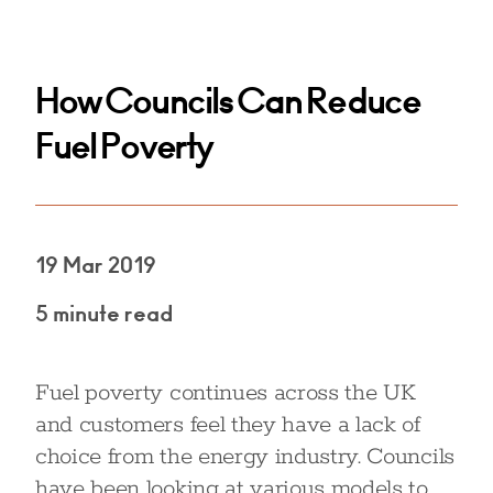
How Councils Can Reduce
Fuel Poverty
19 Mar 2019
5 minute read
Fuel poverty continues across the UK
and customers feel they have a lack of
choice from the energy industry. Councils
have been looking at various models to