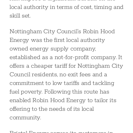
local authority in terms of cost, timing and
skill set.
Nottingham City Council’s Robin Hood
Energy was the first local authority
owned energy supply company,
established as a not-for-profit company. It
offers a cheaper tariff for Nottingham City
Council residents, no exit fees and a
commitment to low tariffs and tackling
fuel poverty. Following this route has
enabled Robin Hood Energy to tailor its
offering to the needs of its local
community.