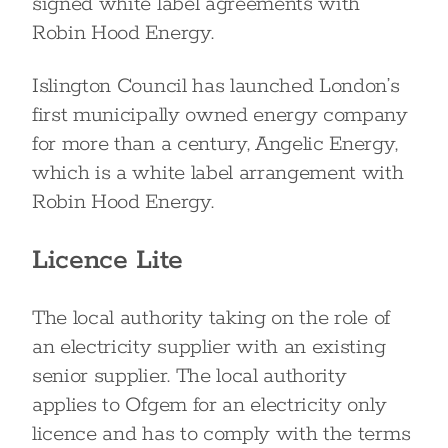
signed white label agreements with
Robin Hood Energy.
Islington Council has launched London’s
first municipally owned energy company
for more than a century, Angelic Energy,
which is a white label arrangement with
Robin Hood Energy.
Licence Lite
The local authority taking on the role of
an electricity supplier with an existing
senior supplier. The local authority
applies to Ofgem for an electricity only
licence and has to comply with the terms