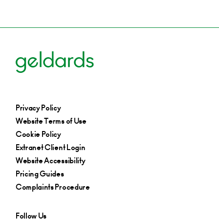
Privacy Policy
Website Terms of Use
Cookie Policy
Extranet Client Login
Website Accessibility
Pricing Guides
Complaints Procedure
Follow Us