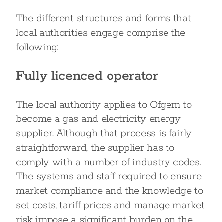
The different structures and forms that
local authorities engage comprise the
following:
Fully licenced operator
The local authority applies to Ofgem to
become a gas and electricity energy
supplier. Although that process is fairly
straightforward, the supplier has to
comply with a number of industry codes.
The systems and staff required to ensure
market compliance and the knowledge to
set costs, tariff prices and manage market
risk impose a significant burden on the