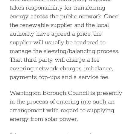
takes responsibility for transferring
energy across the public network. Once
the renewable supplier and the local
authority have agreed a price, the
supplier will usually be tendered to
manage the sleeving/balancing process.
That third party will charge a fee
covering network charges, imbalance,
payments, top-ups and a service fee.
Warrington Borough Council is presently
in the process of entering into such an
arrangement with regard to supplying
energy from solar power.