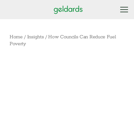
Home
/
Insights
/
How Councils Can Reduce Fuel
Poverty