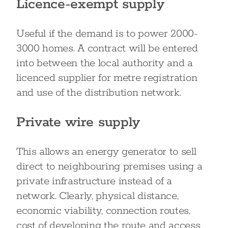
Licence-exempt supply
Useful if the demand is to power 2000-
3000 homes. A contract will be entered
into between the local authority and a
licenced supplier for metre registration
and use of the distribution network.
Private wire supply
This allows an energy generator to sell
direct to neighbouring premises using a
private infrastructure instead of a
network. Clearly, physical distance,
economic viability, connection routes,
cost of developing the route and access