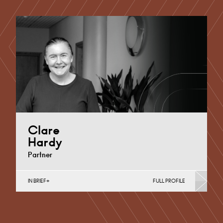
Clare
Hardy
Partner
IN BRIEF
FULL PROFILE
Commercial & Investment Property, Contracts &
Procurement, Conveyancing & Housing, English Public
Sector, Funding Arrangements, Governance…