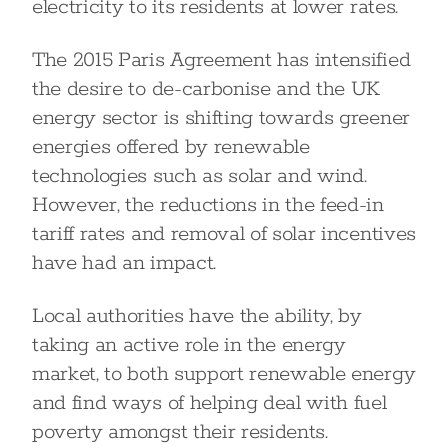
electricity to its residents at lower rates.
The 2015 Paris Agreement has intensified
the desire to de-carbonise and the UK
energy sector is shifting towards greener
energies offered by renewable
technologies such as solar and wind.
However, the reductions in the feed-in
tariff rates and removal of solar incentives
have had an impact.
Local authorities have the ability, by
taking an active role in the energy
market, to both support renewable energy
and find ways of helping deal with fuel
poverty amongst their residents.