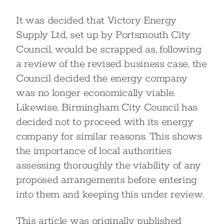
It was decided that Victory Energy
Supply Ltd, set up by Portsmouth City
Council, would be scrapped as, following
a review of the revised business case, the
Council decided the energy company
was no longer economically viable.
Likewise, Birmingham City Council has
decided not to proceed with its energy
company for similar reasons. This shows
the importance of local authorities
assessing thoroughly the viability of any
proposed arrangements before entering
into them and keeping this under review.
This article was originally published