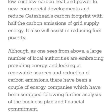
low cost low carbon heat and power to
new commercial developments and
reduce Gateshead’s carbon footprint with
half the carbon emissions of grid supply
energy. It also will assist in reducing fuel
poverty.
Although, as one sees from above, a large
number of local authorities are embracing
providing energy and looking at
renewable sources and reduction of
carbon emissions, there have been a
couple of energy companies which have
been scrapped following further analysis
of the business plan and financial
commitment.