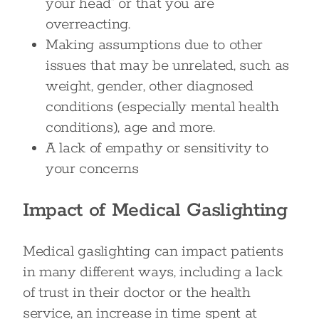
your head” or that you are
overreacting.
Making assumptions due to other
issues that may be unrelated, such as
weight, gender, other diagnosed
conditions (especially mental health
conditions), age and more.
A lack of empathy or sensitivity to
your concerns
Impact of Medical Gaslighting
Medical gaslighting can impact patients
in many different ways, including a lack
of trust in their doctor or the health
service, an increase in time spent at