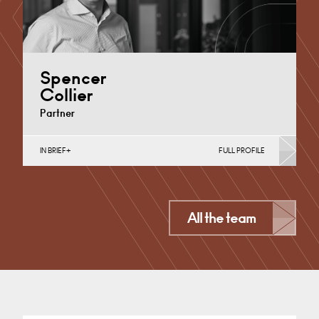
Spencer
Collier
Partner
IN BRIEF
FULL PROFILE
Medical Negligence
Cardiff
All the team
+44 29 2039 1704
Email