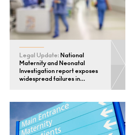
Legal Update:
National
Maternity and Neonatal
Investigation report exposes
widespread failures in…