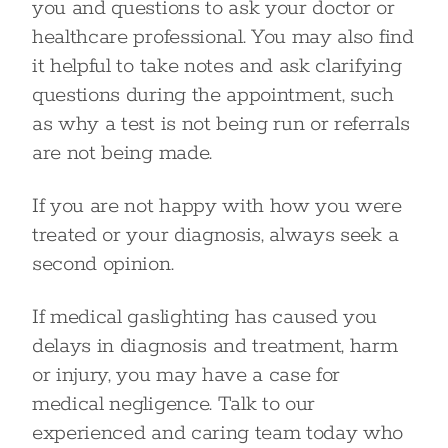
you and questions to ask your doctor or
healthcare professional. You may also find
it helpful to take notes and ask clarifying
questions during the appointment, such
as why a test is not being run or referrals
are not being made.
If you are not happy with how you were
treated or your diagnosis, always seek a
second opinion.
If medical gaslighting has caused you
delays in diagnosis and treatment, harm
or injury, you may have a case for
medical negligence. Talk to our
experienced and caring team today who