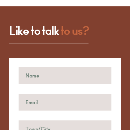
Like to talk
to us?