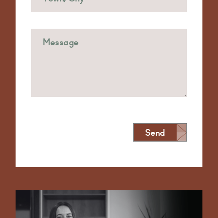
Send
Alternative: