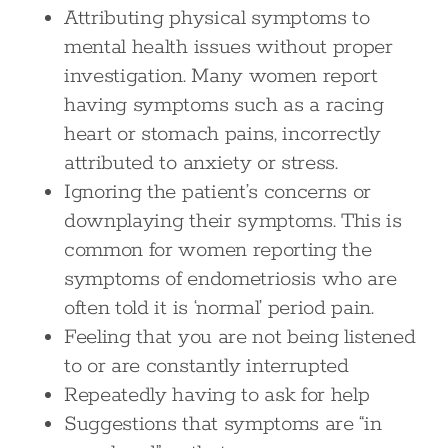
Attributing physical symptoms to
mental health issues without proper
investigation. Many women report
having symptoms such as a racing
heart or stomach pains, incorrectly
attributed to anxiety or stress.
Ignoring the patient’s concerns or
downplaying their symptoms. This is
common for women reporting the
symptoms of endometriosis who are
often told it is ‘normal’ period pain.
Feeling that you are not being listened
to or are constantly interrupted
Repeatedly having to ask for help
Suggestions that symptoms are “in