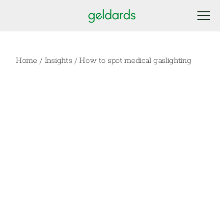
Home
/
Insights
/
How to spot medical gaslighting