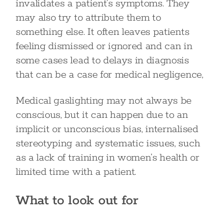
invalidates a patient’s symptoms. They
may also try to attribute them to
something else. It often leaves patients
feeling dismissed or ignored and can in
some cases lead to delays in diagnosis
that can be a case for medical negligence,
Medical gaslighting may not always be
conscious, but it can happen due to an
implicit or unconscious bias, internalised
stereotyping and systematic issues, such
as a lack of training in women’s health or
limited time with a patient.
What to look out for