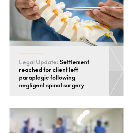
Legal Update:
Settlement
reached for client left
paraplegic following
negligent spinal surgery