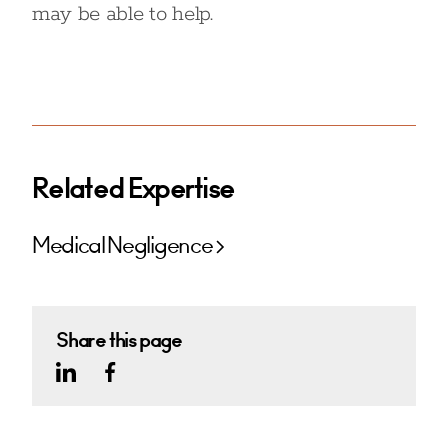
may be able to help.
Related Expertise
Medical Negligence
Share this page