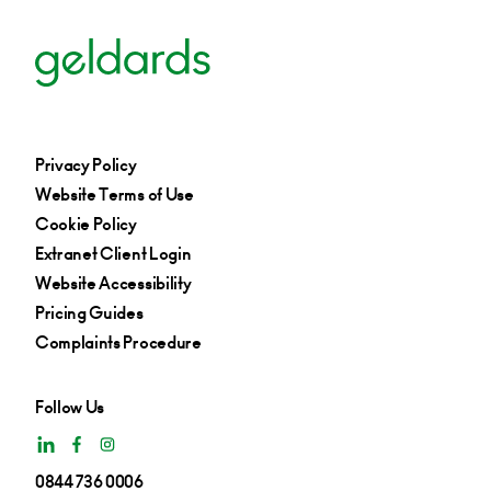
Privacy Policy
Website Terms of Use
Cookie Policy
Extranet Client Login
Website Accessibility
Pricing Guides
Complaints Procedure
Follow Us
0844 736 0006