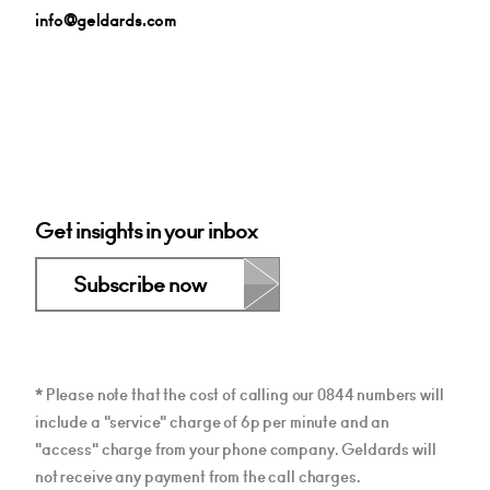
info@geldards.com
Get insights in your inbox
Subscribe now
* Please note that the cost of calling our 0844 numbers will
include a "service" charge of 6p per minute and an
"access" charge from your phone company. Geldards will
not receive any payment from the call charges.