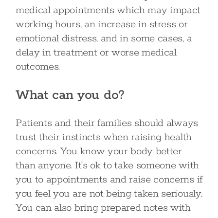
medical appointments which may impact
working hours, an increase in stress or
emotional distress, and in some cases, a
delay in treatment or worse medical
outcomes.
What can you do?
Patients and their families should always
trust their instincts when raising health
concerns. You know your body better
than anyone. It’s ok to take someone with
you to appointments and raise concerns if
you feel you are not being taken seriously.
You can also bring prepared notes with