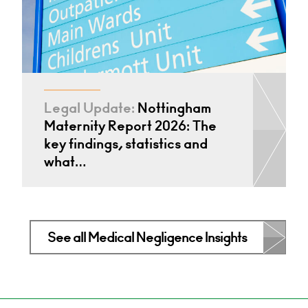
Legal Update:
Nottingham
Maternity Report 2026: The
key findings, statistics and
what…
See all Medical Negligence Insights