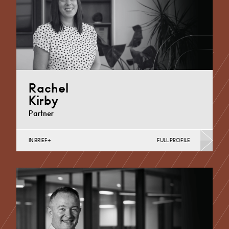
Rachel
Kirby
Partner
IN BRIEF
FULL PROFILE
Maternity Negligence, Medical Negligence
Cardiff
+44 29 2039 1886
Email