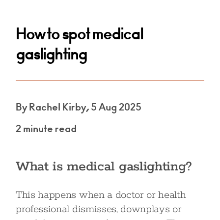
How to spot medical
gaslighting
By Rachel Kirby, 5 Aug 2025
2 minute read
What is medical gaslighting?
This happens when a doctor or health
professional dismisses, downplays or