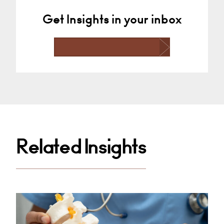
Get Insights in your inbox
Related Insights