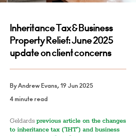
Inheritance Tax & Business
Property Relief: June 2025
update on client concerns
By Andrew Evans, 19 Jun 2025
4 minute read
Geldards
previous article on the changes
to inheritance tax (“IHT”) and business