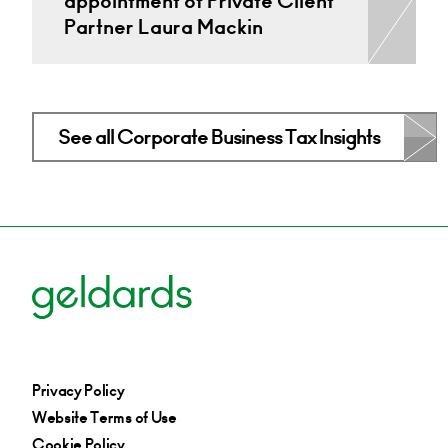
appointment of Private Client
Partner Laura Mackin
See all Corporate Business Tax Insights
Privacy Policy
Website Terms of Use
Cookie Policy