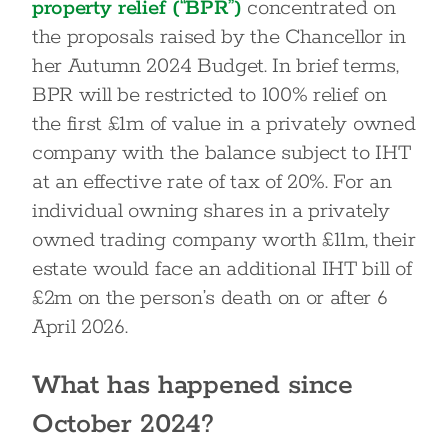
property relief (“BPR”)
concentrated on
the proposals raised by the Chancellor in
her Autumn 2024 Budget. In brief terms,
BPR will be restricted to 100% relief on
the first £1m of value in a privately owned
company with the balance subject to IHT
at an effective rate of tax of 20%. For an
individual owning shares in a privately
owned trading company worth £11m, their
estate would face an additional IHT bill of
£2m on the person’s death on or after 6
April 2026.
What has happened since
October 2024?