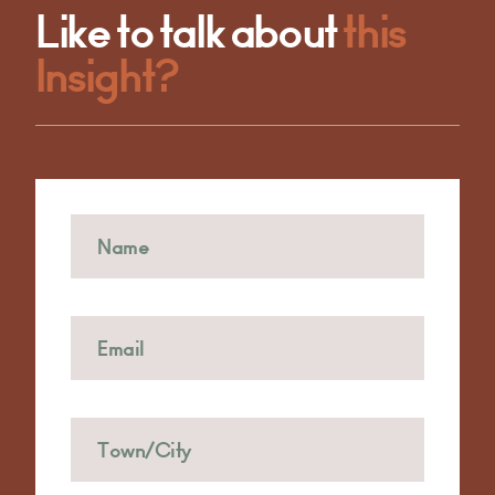
Like to talk about
this
Insight?