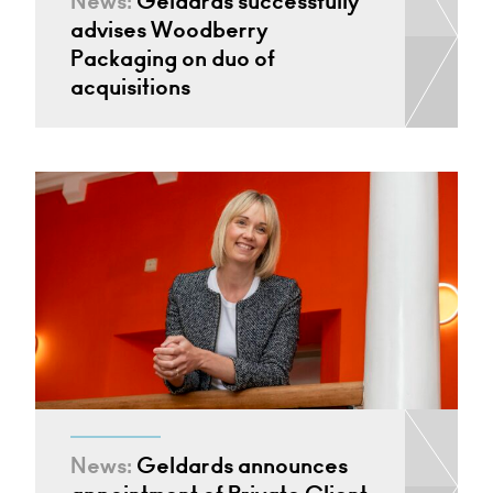
News:
Geldards successfully
advises Woodberry
Packaging on duo of
acquisitions
News:
Geldards announces