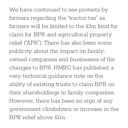
We have continued to see protests by
farmers regarding the “tractor tax” as
farmers will be limited to the £1m limit for
claim for BPR and agricultural property
relief (“APR”). There has also been some
publicity about the impact on family-
owned companies and businesses of the
changes to BPR. HMRC has published a
very technical guidance note on the
ability of existing trusts to claim BPR on
their shareholdings in family companies.
However, there has been no sign of any
government climbdown or increase in the
BPR relief above £1m.