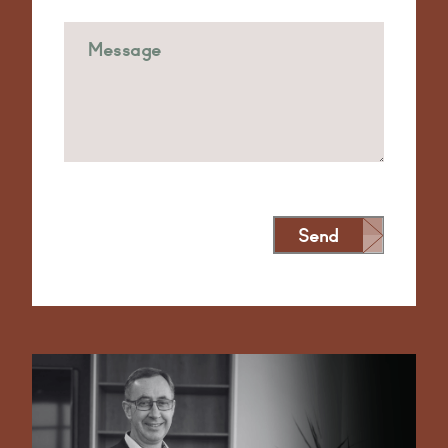
Send
Alternative: