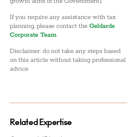
growth aims of the Government).
If you require any assistance with tax
planning, please contact the
Geldards
Corporate Team
.
Disclaimer: do not take any steps based
on this article without taking professional
advice
Related Expertise