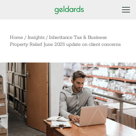
Home
/
Insights
/
Inheritance Tax & Business
Property Relief: June 2025 update on client concerns