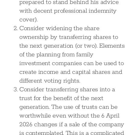
prepared to stand behind his advice
with decent professional indemnity
cover).
Consider widening the share
ownership by transferring shares to
the next generation (or two). Elements
of the planning from family
investment companies can be used to
create income and capital shares and
different voting rights.
Consider transferring shares into a
trust for the benefit of the next
generation. The use of trusts can be
worthwhile even without the 6 April
2026 changes if a sale of the company
is contemplated. This is a complicated