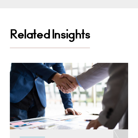
Related Insights