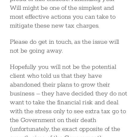
Will might be one of the simplest and
most effective actions you can take to
mitigate these new tax charges.
Please do get in touch, as the issue will
not be going away.
Hopefully you will not be the potential
client who told us that they have
abandoned their plans to grow their
business – they have decided they do not
want to take the financial risk and deal
with the stress only to see extra tax go to
the Government on their death
(unfortunately, the exact opposite of the