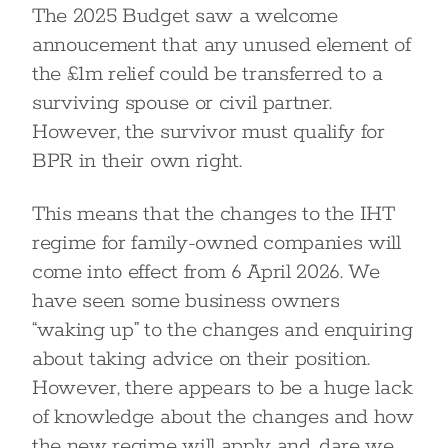
The 2025 Budget saw a welcome
annoucement that any unused element of
the £1m relief could be transferred to a
surviving spouse or civil partner.
However, the survivor must qualify for
BPR in their own right.
This means that the changes to the IHT
regime for family-owned companies will
come into effect from 6 April 2026. We
have seen some business owners
“waking up” to the changes and enquiring
about taking advice on their position.
However, there appears to be a huge lack
of knowledge about the changes and how
the new regime will apply and, dare we