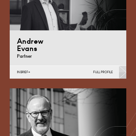
Andrew
Evans
Partner
IN BRIEF
FULL PROFILE
Corporate Business Tax, Corporate Restructuring,
Employee Ownership Trusts, Employee Share
Incentives, MBO’s & MBI’s, Property Tax
Cardiff
+44 29 2039 1761
Email