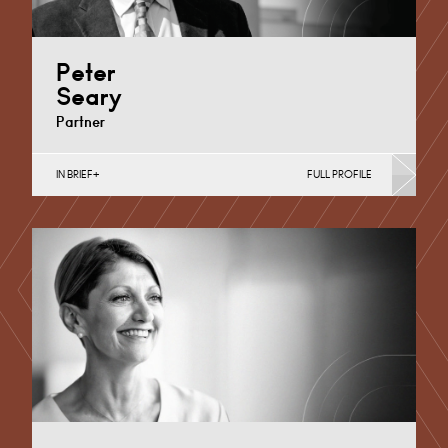
Peter
Seary
Partner
IN BRIEF
FULL PROFILE
Banking & Finance, Corporate Restructuring, Food,
Joint Ventures, MBO’s & MBI’s, Mergers Acquisitions &
Disposals, Private…
Nottingham
+44 115 983 3733
Email