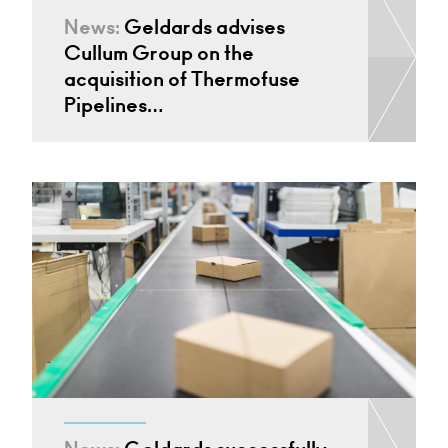
News:
Geldards advises
Cullum Group on the
acquisition of Thermofuse
Pipelines…