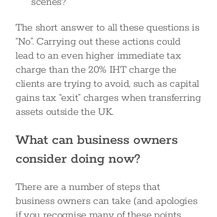
scenes?
The short answer to all these questions is
“No”. Carrying out these actions could
lead to an even higher immediate tax
charge than the 20% IHT charge the
clients are trying to avoid, such as capital
gains tax “exit” charges when transferring
assets outside the UK.
What can business owners
consider doing now?
There are a number of steps that
business owners can take (and apologies
if you recognise many of these points