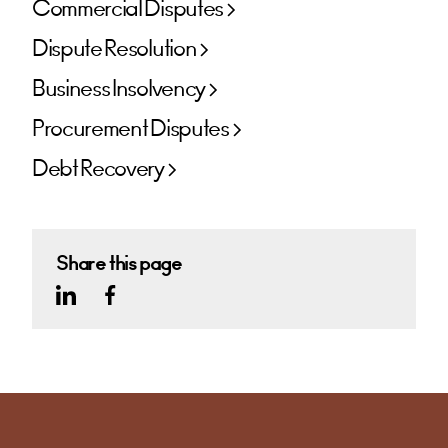
Commercial Disputes
Dispute Resolution
Business Insolvency
Procurement Disputes
Debt Recovery
Share this page