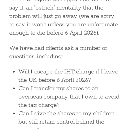
say it, an “ostrich” mentality that the
problem will just go away (we are sorry
to say it won’t unless you are unfortunate
enough to die before 6 April 2026).
We have had clients ask a number of
questions, including:
Will I escape the IHT charge if I leave
the UK before 6 April 2026?
Can I transfer my shares to an
overseas company that I own to avoid
the tax charge?
Can I give the shares to my children
but still retain control behind the