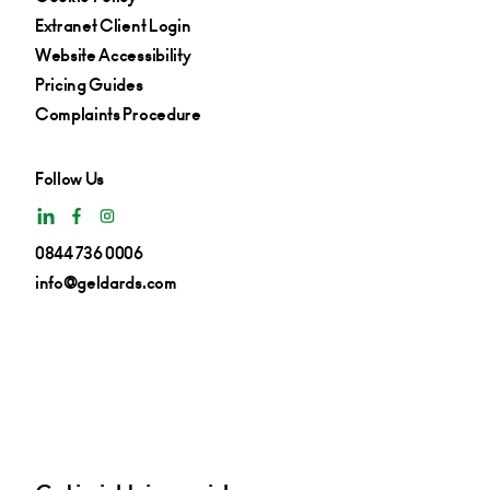
Extranet Client Login
Website Accessibility
Pricing Guides
Complaints Procedure
Follow Us
0844 736 0006
info@geldards.com