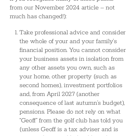
from our November 2024 article – not
much has changed!):
Take professional advice and consider
the whole of your and your family’s
financial position. You cannot consider
your business assets in isolation from
any other assets you own, such as
your home, other property (such as
second homes), investment portfolios
and, from April 2027 (another
consequence of last autumn’s budget),
pensions. Please do not rely on what
“Geoff” from the golf club has told you
(unless Geoff is a tax adviser and is