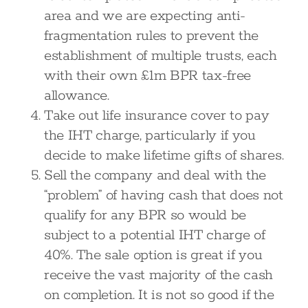
area and we are expecting anti-
fragmentation rules to prevent the
establishment of multiple trusts, each
with their own £1m BPR tax-free
allowance.
Take out life insurance cover to pay
the IHT charge, particularly if you
decide to make lifetime gifts of shares.
Sell the company and deal with the
“problem” of having cash that does not
qualify for any BPR so would be
subject to a potential IHT charge of
40%. The sale option is great if you
receive the vast majority of the cash
on completion. It is not so good if the