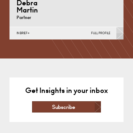
Debra
Martin
Partner
IN BRIEF
FULL PROFILE
Banking & Finance, Corporate Restructuring,
Employee Ownership Trusts, Joint Ventures, MBO’s &
MBI’s, Mergers Acquisitions &…
Derby
+44 1332 378355
Email
Get Insights in your inbox
Subscribe