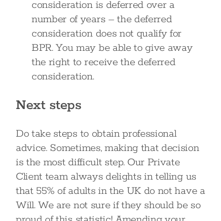
consideration is deferred over a
number of years – the deferred
consideration does not qualify for
BPR. You may be able to give away
the right to receive the deferred
consideration.
Next steps
Do take steps to obtain professional
advice. Sometimes, making that decision
is the most difficult step. Our Private
Client team always delights in telling us
that 55% of adults in the UK do not have a
Will. We are not sure if they should be so
proud of this statistic! Amending your