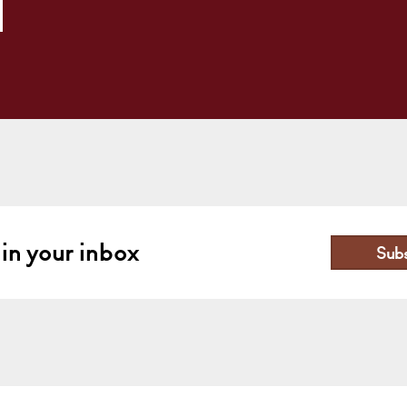
 in your inbox
Sub