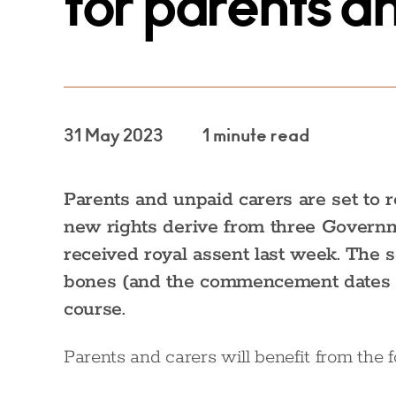
for parents a
31 May 2023
1 minute read
Parents and unpaid carers are set to
new rights derive from three Governm
received royal assent last week. The s
bones (and the commencement dates fo
course.
Parents and carers will benefit from the 