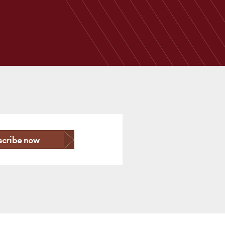
scribe now