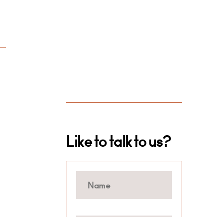
Like to talk to us?