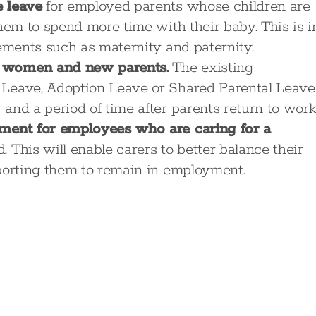
e leave
for employed parents whose children are
them to spend more time with their baby. This is i
lements such as maternity and paternity.
t women and new parents.
The existing
 Leave, Adoption Leave or Shared Parental Leave
and a period of time after parents return to work
ement for employees who are caring for a
 This will enable carers to better balance their
pporting them to remain in employment.