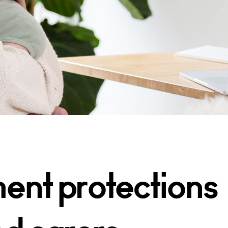
nt protections