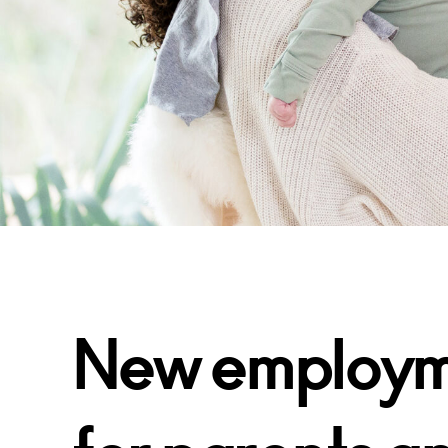
New employme