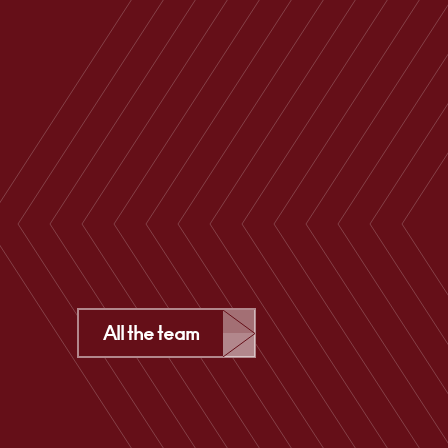
All the team