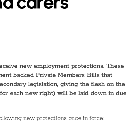
nd carers
 receive new employment protections. These
ent backed Private Members Bills that
econdary legislation, giving the flesh on the
r each new right) will be laid down in due
following new protections once in force: