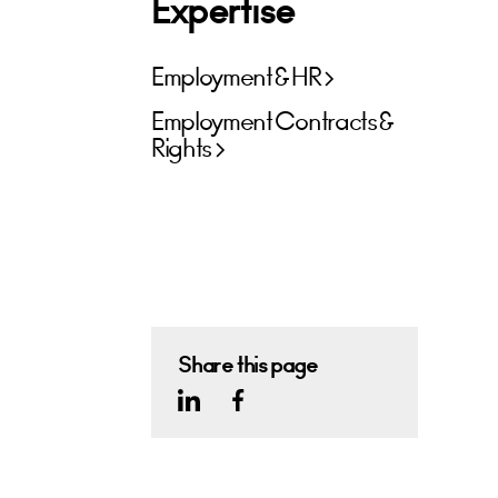
Expertise
Employment & HR
Employment Contracts &
Rights
Share this page