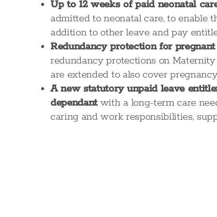
Up to 12 weeks of paid neonatal car
admitted to neonatal care, to enable 
addition to other leave and pay entit
Redundancy protection for pregnan
redundancy protections on Maternity
are extended to also cover pregnancy 
A new statutory unpaid leave entitl
dependant
with a long-term care need.
caring and work responsibilities, su