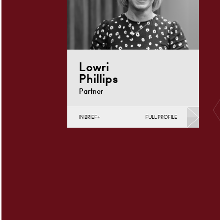
Lowri
Phillips
Partner
IN BRIEF
FULL PROFILE
Charity Law & Governance, Data
Protection, Employment & HR,
Employment Contracts & Rights,
English Public Sector,…
Cardiff
+44 29 2039
Email
1758