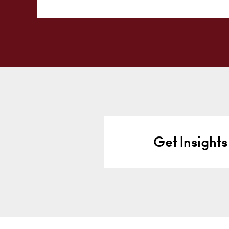
Alternative:
Get Insights