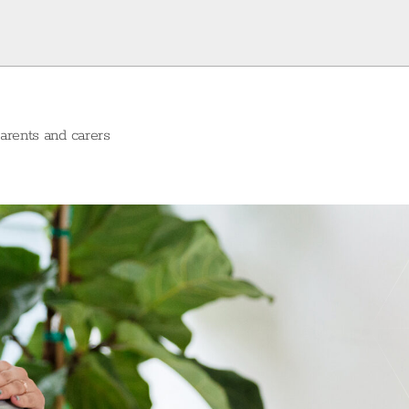
arents and carers