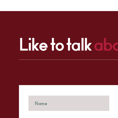
Like to talk
abo