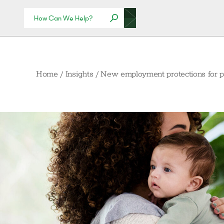
Home
/
Insights
/
New employment protections for p