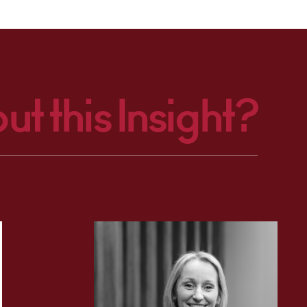
ut this Insight?