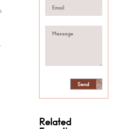
n
.
Send
Alternative:
Related