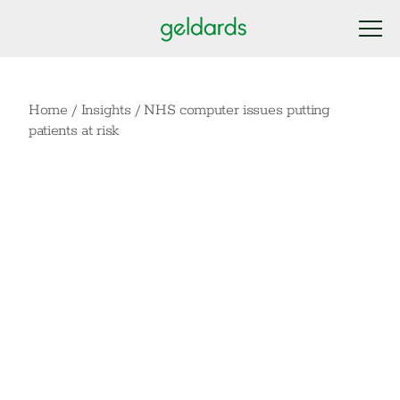
Home
/
Insights
/
NHS computer issues putting
patients at risk