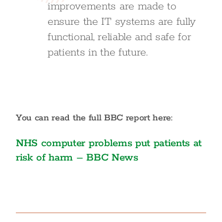
improvements are made to
ensure the IT systems are fully
functional, reliable and safe for
patients in the future.
You can read the full BBC report here:
NHS computer problems put patients at
risk of harm – BBC News