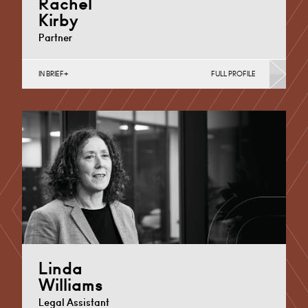
Rachel
Kirby
Partner
IN BRIEF
FULL PROFILE
Maternity Negligence, Medical Negligence
Cardiff
+44 29 2039 1886
Email
Linda
Williams
Legal Assistant