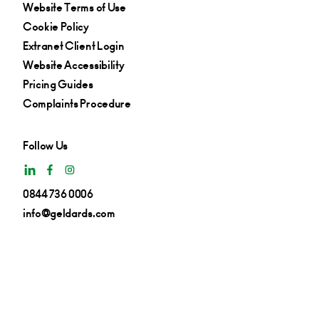
Website Terms of Use
Cookie Policy
Extranet Client Login
Website Accessibility
Pricing Guides
Complaints Procedure
Follow Us
0844 736 0006
info@geldards.com