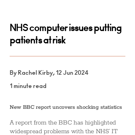
NHS computer issues putting
patients at risk
By Rachel Kirby, 12 Jun 2024
1 minute read
New BBC report uncovers shocking statistics
A report from the BBC has highlighted
widespread problems with the NHS’ IT