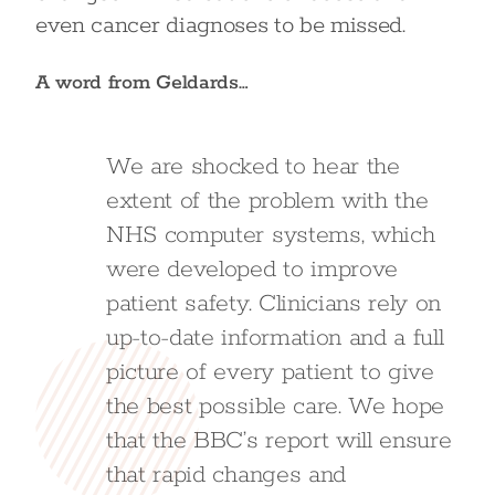
even cancer diagnoses to be missed.
A word from Geldards…
We are shocked to hear the
extent of the problem with the
NHS computer systems, which
were developed to improve
patient safety. Clinicians rely on
up-to-date information and a full
picture of every patient to give
the best possible care. We hope
that the BBC’s report will ensure
that rapid changes and