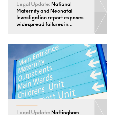
Legal Update:
National
Maternity and Neonatal
Investigation report exposes
widespread failures in…
Legal Update:
Nottingham