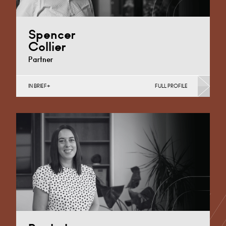
Spencer
Collier
Partner
IN BRIEF
FULL PROFILE
Medical Negligence
Cardiff
+44 29 2039 1704
Email