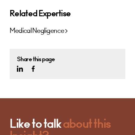
Related Expertise
Medical Negligence
Share this page
Like to talk
about this