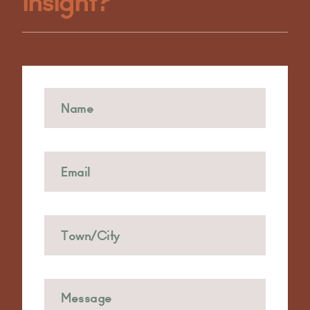
Insight?