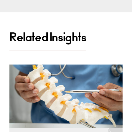
Related Insights