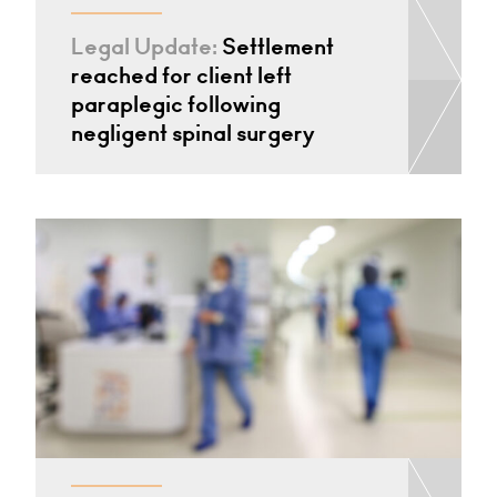
Legal Update:
Settlement
reached for client left
paraplegic following
negligent spinal surgery