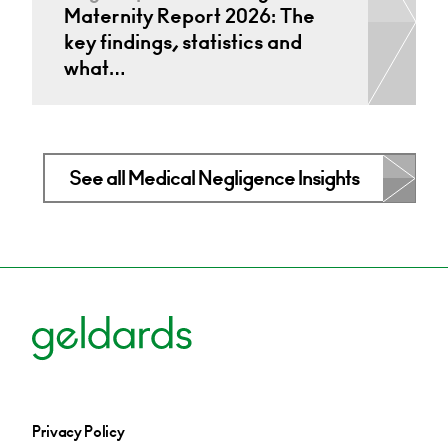
Maternity Report 2026: The
key findings, statistics and
what…
See all Medical Negligence Insights
Privacy Policy