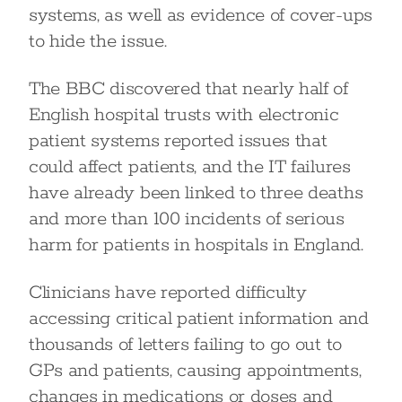
systems, as well as evidence of cover-ups
to hide the issue.
The BBC discovered that nearly half of
English hospital trusts with electronic
patient systems reported issues that
could affect patients, and the IT failures
have already been linked to three deaths
and more than 100 incidents of serious
harm for patients in hospitals in England.
Clinicians have reported difficulty
accessing critical patient information and
thousands of letters failing to go out to
GPs and patients, causing appointments,
changes in medications or doses and