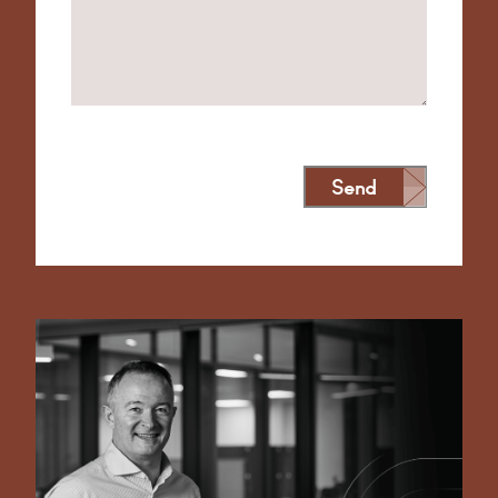
Send
Alternative: