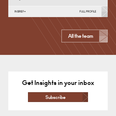
IN BRIEF
FULL PROFILE
Medical Negligence
Cardiff
All the team
+44 29 2039 1773
Email
Get Insights in your inbox
Subscribe