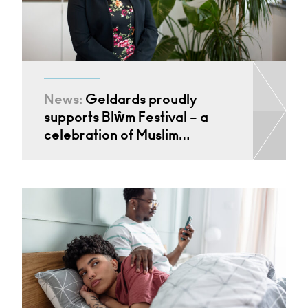
News:
Geldards proudly
supports Blŵm Festival – a
celebration of Muslim…