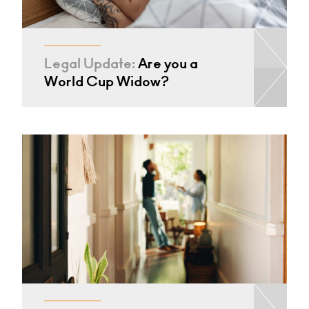
Legal Update:
Are you a
World Cup Widow?