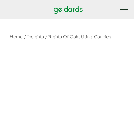
Home
/
Insights
/
Rights Of Cohabiting Couples