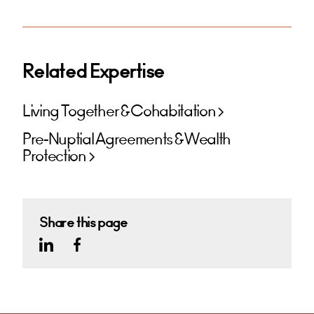
Related Expertise
Living Together & Cohabitation
Pre-Nuptial Agreements & Wealth
Protection
Share this page