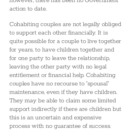
however, there has been no Government
action to date.
Cohabiting couples are not legally obliged
to support each other financially. It is
quite possible for a couple to live together
for years, to have children together and
for one party to leave the relationship,
leaving the other party with no legal
entitlement or financial help. Cohabiting
couples have no recourse to “spousal”
maintenance, even if they have children.
They may be able to claim some limited
support indirectly if there are children but
this is an uncertain and expensive
process with no guarantee of success.