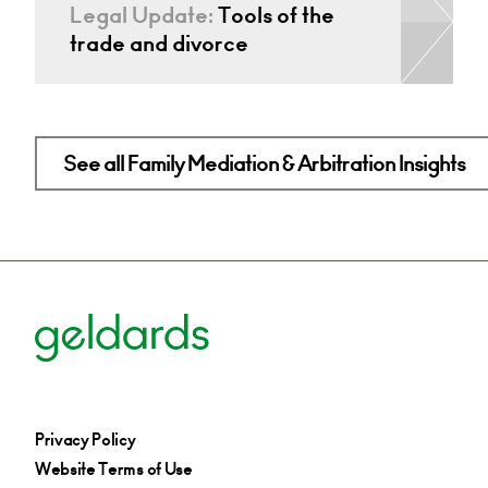
Legal Update:
Tools of the
trade and divorce
See all Family Mediation & Arbitration Insights
Privacy Policy
Website Terms of Use