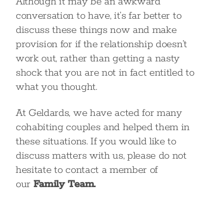
Although it may be an awkward
conversation to have, it’s far better to
discuss these things now and make
provision for if the relationship doesn’t
work out, rather than getting a nasty
shock that you are not in fact entitled to
what you thought.
At Geldards, we have acted for many
cohabiting couples and helped them in
these situations. If you would like to
discuss matters with us, please do not
hesitate to contact a member of
our
Family Team.