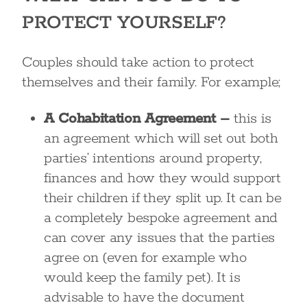
PROTECT YOURSELF?
Couples should take action to protect
themselves and their family. For example;
A Cohabitation Agreement –
this is
an agreement which will set out both
parties’ intentions around property,
finances and how they would support
their children if they split up. It can be
a completely bespoke agreement and
can cover any issues that the parties
agree on (even for example who
would keep the family pet). It is
advisable to have the document