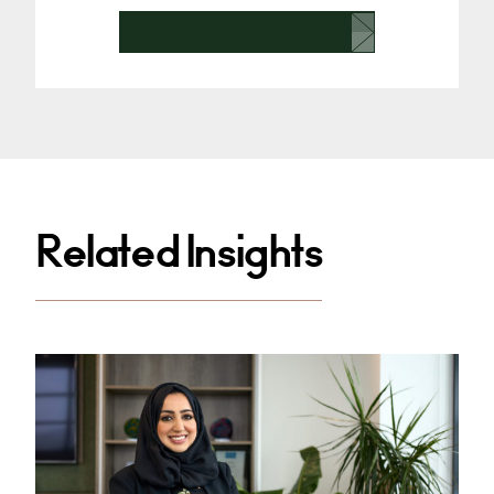
Related Insights