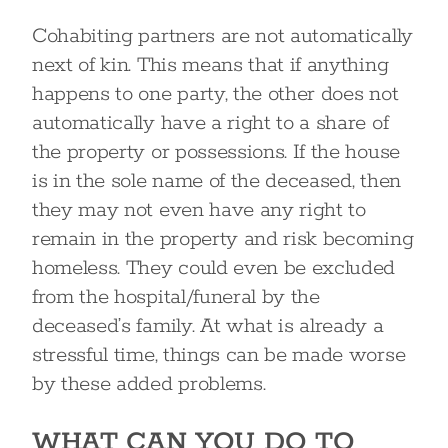
Cohabiting partners are not automatically
next of kin. This means that if anything
happens to one party, the other does not
automatically have a right to a share of
the property or possessions. If the house
is in the sole name of the deceased, then
they may not even have any right to
remain in the property and risk becoming
homeless. They could even be excluded
from the hospital/funeral by the
deceased’s family. At what is already a
stressful time, things can be made worse
by these added problems.
WHAT CAN YOU DO TO