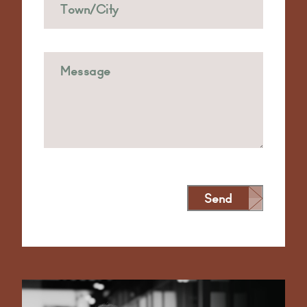
Send
Alternative: