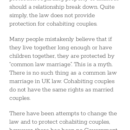
should a relationship break down. Quite
simply, the law does not provide
protection for cohabiting couples.
Many people mistakenly believe that if
they live together long enough or have
children together, they are protected by
“common law marriage”. This is a myth.
There is no such thing as a common law
marriage in UK law. Cohabiting couples
do not have the same rights as married
couples.
There have been attempts to change the
law and to protect cohabiting couples,