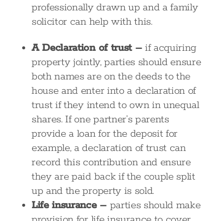
professionally drawn up and a family
solicitor can help with this.
A Declaration of trust –
if acquiring
property jointly, parties should ensure
both names are on the deeds to the
house and enter into a declaration of
trust if they intend to own in unequal
shares. If one partner’s parents
provide a loan for the deposit for
example, a declaration of trust can
record this contribution and ensure
they are paid back if the couple split
up and the property is sold.
Life insurance –
parties should make
provision for life insurance to cover