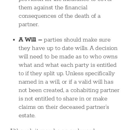
them against the financial
consequences of the death of a
partner.
A Will –
parties should make sure
they have up to date wills. A decision
will need to be made as to who owns
what and what each party is entitled
to if they split up. Unless specifically
named in a will, or if a valid will has
not been created, a cohabiting partner
is not entitled to share in or make
claims on their deceased partner’s
estate.