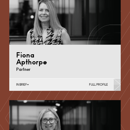
Fiona
Apthorpe
Partner
IN BRIEF
FULL PROFILE
Divorce, Separation, Finances & Children, Family
Mediation & Arbitration, Living Together &
Cohabitation, Pre-nuptial Agreements &…
Derby
+44 1332 254 124
Email