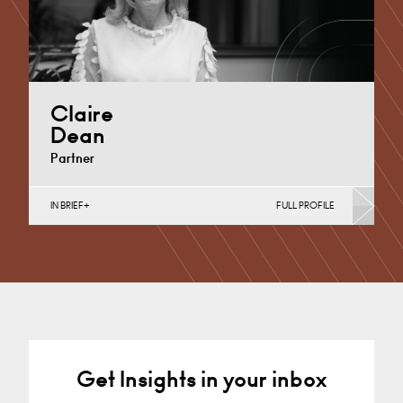
Claire
Dean
Partner
IN BRIEF
FULL PROFILE
Divorce, Separation, Finances & Children, Family
Mediation & Arbitration, Living Together &
Cohabitation, Pre-nuptial Agreements &…
Derby
+44 1332 378 372
Email
Get Insights in your inbox