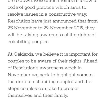
breakdown. Resolution members follow a
code of good practice which aims to
resolve issues in a constructive way.
Resolution have just announced that from
25 November to 29 November 2019, they
will be raising awareness of the rights of
cohabiting couples.
At Geldards, we believe it is important for
couples to be aware of their rights. Ahead
of Resolution’s awareness week in
November we seek to highlight some of
the risks to cohabiting couples and the
steps couples can take to protect
themselves and their family.