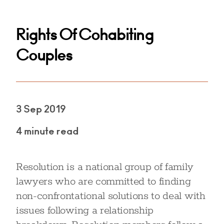
Rights Of Cohabiting
Couples
3 Sep 2019
4 minute read
Resolution is a national group of family
lawyers who are committed to finding
non-confrontational solutions to deal with
issues following a relationship