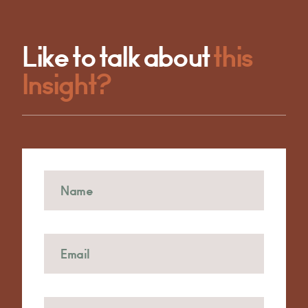
Like to talk about
this
Insight?