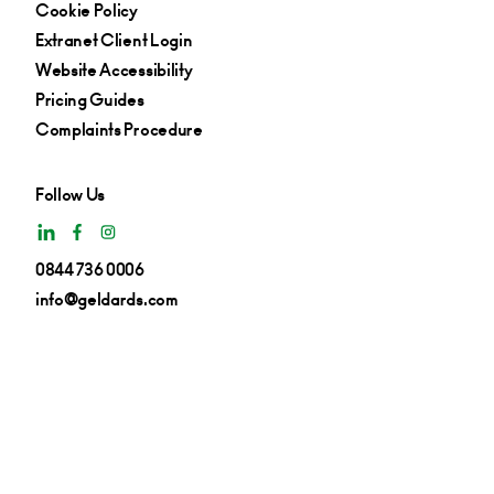
Cookie Policy
Extranet Client Login
Website Accessibility
Pricing Guides
Complaints Procedure
Follow Us
0844 736 0006
info@geldards.com