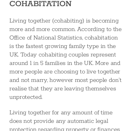
COHABITATION
Living together (cohabiting) is becoming
more and more common. According to the
Office of National Statistics, cohabitation
is the fastest growing family type in the
UK. Today cohabiting couples represent
around 1 in 5 families in the UK. More and
more people are choosing to live together
and not marry, however most people don’t
realise that they are leaving themselves
unprotected.
Living together for any amount of time
does not provide any automatic legal
protection regarding property or finances