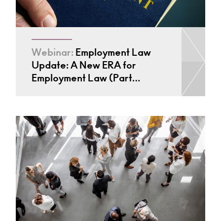
Webinar:
Employment Law
Update: A New ERA for
Employment Law (Part…