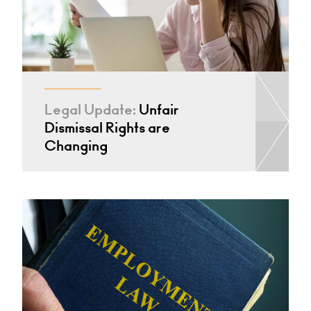
Legal Update:
Unfair
Dismissal Rights are
Changing