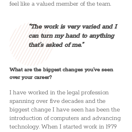
feel like a valued member of the team.
“The work is very varied and I
can turn my hand to anything
that’s asked of me.”
What are the biggest changes you’ve seen
over your career?
I have worked in the legal profession
spanning over five decades and the
biggest change I have seen has been the
introduction of computers and advancing
technology. When I started work in 1979