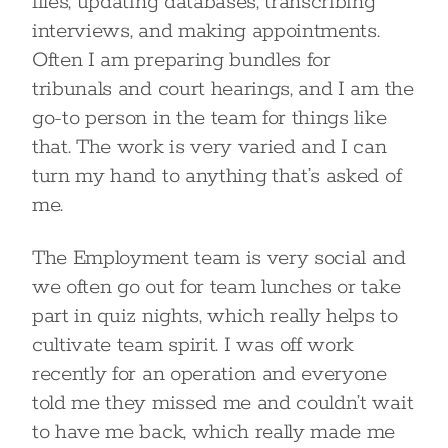
files, updating databases, transcribing
interviews, and making appointments.
Often I am preparing bundles for
tribunals and court hearings, and I am the
go-to person in the team for things like
that. The work is very varied and I can
turn my hand to anything that’s asked of
me.
The Employment team is very social and
we often go out for team lunches or take
part in quiz nights, which really helps to
cultivate team spirit. I was off work
recently for an operation and everyone
told me they missed me and couldn’t wait
to have me back, which really made me