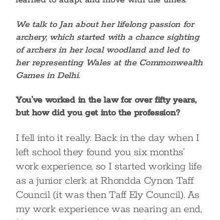
learned to adapt and move with the times.
We talk to Jan about her lifelong passion for
archery, which started with a chance sighting
of archers in her local woodland and led to
her representing Wales at the Commonwealth
Games in Delhi.
You’ve worked in the law for over fifty years,
but how did you get into the profession?
I fell into it really. Back in the day when I
left school they found you six months’
work experience, so I started working life
as a junior clerk at Rhondda Cynon Taff
Council (it was then Taff Ely Council). As
my work experience was nearing an end,