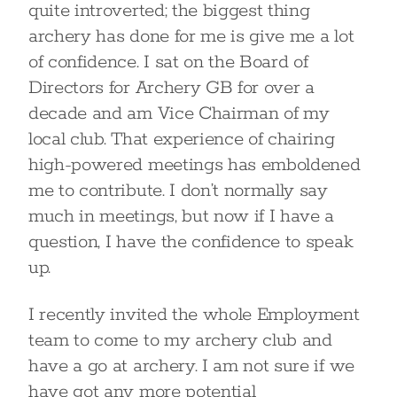
quite introverted; the biggest thing
archery has done for me is give me a lot
of confidence. I sat on the Board of
Directors for Archery GB for over a
decade and am Vice Chairman of my
local club. That experience of chairing
high-powered meetings has emboldened
me to contribute. I don’t normally say
much in meetings, but now if I have a
question, I have the confidence to speak
up.
I recently invited the whole Employment
team to come to my archery club and
have a go at archery. I am not sure if we
have got any more potential