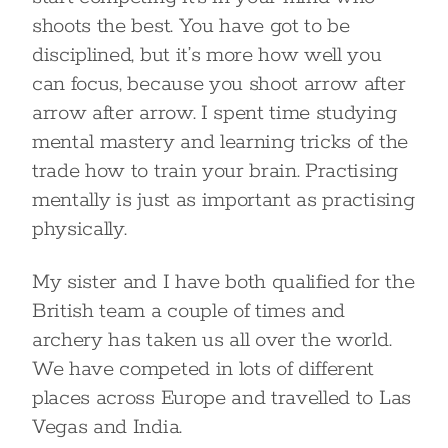
shoots the best. You have got to be
disciplined, but it’s more how well you
can focus, because you shoot arrow after
arrow after arrow. I spent time studying
mental mastery and learning tricks of the
trade how to train your brain. Practising
mentally is just as important as practising
physically.
My sister and I have both qualified for the
British team a couple of times and
archery has taken us all over the world.
We have competed in lots of different
places across Europe and travelled to Las
Vegas and India.