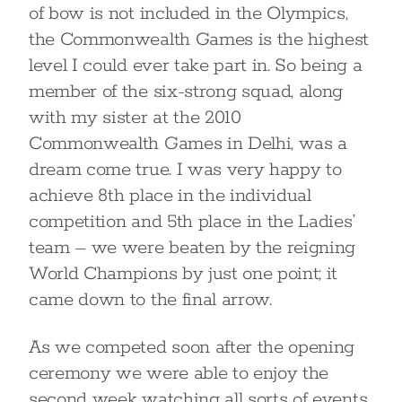
of bow is not included in the Olympics,
the Commonwealth Games is the highest
level I could ever take part in. So being a
member of the six-strong squad, along
with my sister at the 2010
Commonwealth Games in Delhi, was a
dream come true. I was very happy to
achieve 8th place in the individual
competition and 5th place in the Ladies’
team – we were beaten by the reigning
World Champions by just one point; it
came down to the final arrow.
As we competed soon after the opening
ceremony we were able to enjoy the
second week watching all sorts of events