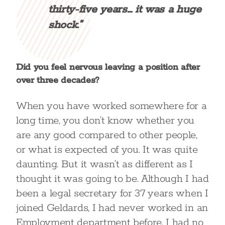
thirty-five years… it was a huge
shock.”
Did you feel nervous leaving a position after
over three decades?
When you have worked somewhere for a
long time, you don’t know whether you
are any good compared to other people,
or what is expected of you. It was quite
daunting. But it wasn’t as different as I
thought it was going to be. Although I had
been a legal secretary for 37 years when I
joined Geldards, I had never worked in an
Employment department before. I had no