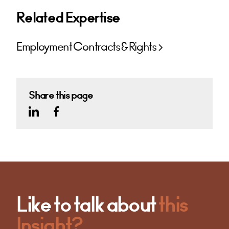
Related Expertise
Employment Contracts & Rights
Share this page
Like to talk about
this
Insight?