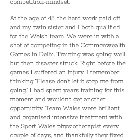
competition-mindset.
At the age of 48, the hard work paid off
and my twin sister and I both qualified
for the Welsh team. We were in with a
shot of competing in the Commonwealth
Games in Delhi. Training was going well
but then disaster struck. Right before the
games I suffered an injury. I remember
thinking “Please don’t let it stop me from
going.” I had spent years training for this
moment and wouldn’t get another
opportunity. Team Wales were brilliant
and organised intensive treatment with
the Sport Wales physiotherapist every
couple of days, and thankfully they fixed