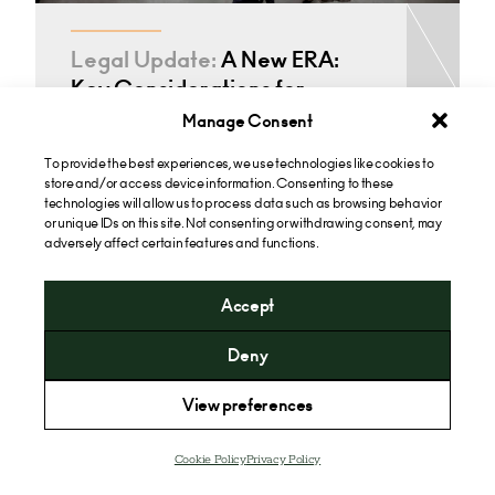
Legal Update:
A New ERA:
Key Considerations for
Employers Following the
Manage Consent
Employment…
To provide the best experiences, we use technologies like cookies to
store and/or access device information. Consenting to these
technologies will allow us to process data such as browsing behavior
or unique IDs on this site. Not consenting or withdrawing consent, may
adversely affect certain features and functions.
See all Employment Contracts & Rights Insights
Accept
Deny
View preferences
Cookie Policy
Privacy Policy