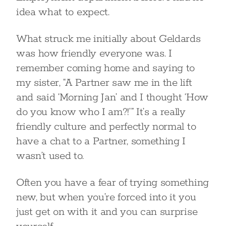
idea what to expect.
What struck me initially about Geldards
was how friendly everyone was. I
remember coming home and saying to
my sister, “A Partner saw me in the lift
and said ‘Morning Jan’ and I thought ‘How
do you know who I am?!’” It’s a really
friendly culture and perfectly normal to
have a chat to a Partner, something I
wasn’t used to.
Often you have a fear of trying something
new, but when you’re forced into it you
just get on with it and you can surprise