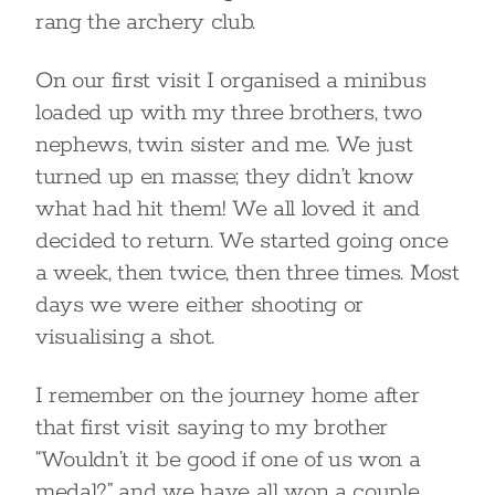
rang the archery club.
On our first visit I organised a minibus
loaded up with my three brothers, two
nephews, twin sister and me. We just
turned up en masse; they didn’t know
what had hit them! We all loved it and
decided to return. We started going once
a week, then twice, then three times. Most
days we were either shooting or
visualising a shot.
I remember on the journey home after
that first visit saying to my brother
“Wouldn’t it be good if one of us won a
medal?” and we have all won a couple