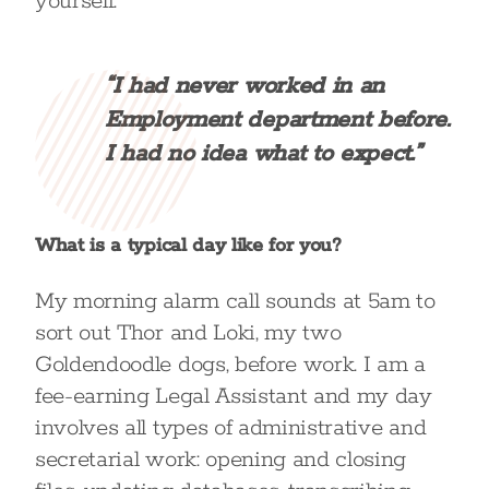
yourself.
“I had never worked in an
Employment department before.
I had no idea what to expect.”
What is a typical day like for you?
My morning alarm call sounds at 5am to
sort out Thor and Loki, my two
Goldendoodle dogs, before work. I am a
fee-earning Legal Assistant and my day
involves all types of administrative and
secretarial work: opening and closing