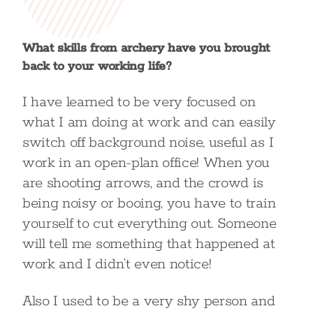
What skills from archery have you brought
back to your working life?
I have learned to be very focused on
what I am doing at work and can easily
switch off background noise, useful as I
work in an open-plan office! When you
are shooting arrows, and the crowd is
being noisy or booing, you have to train
yourself to cut everything out. Someone
will tell me something that happened at
work and I didn’t even notice!
Also I used to be a very shy person and