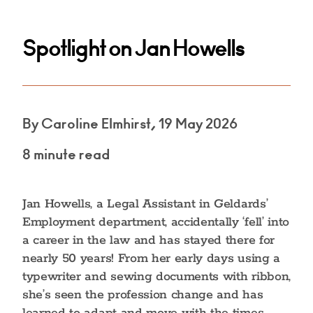
Spotlight on Jan Howells
By Caroline Elmhirst, 19 May 2026
8 minute read
Jan Howells, a Legal Assistant in Geldards’
Employment department, accidentally ‘fell’ into
a career in the law and has stayed there for
nearly 50 years! From her early days using a
typewriter and sewing documents with ribbon,
she’s seen the profession change and has