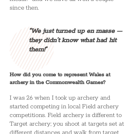
since then.
“We just turned up en masse —
they didn’t know what had hit
them!”
How did you come to represent Wales at
archery in the Commonwealth Games?
I was 26 when I took up archery and
started competing in local Field archery
competitions. Field archery is different to
Target archery; you shoot at targets set at
different distances and walk from target