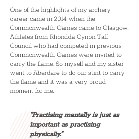
One of the highlights of my archery
career came in 2014 when the
Commonwealth Games came to Glasgow.
Athletes from Rhondda Cynon Taff
Council who had competed in previous
Commonwealth Games were invited to
carry the flame. So myself and my sister
went to Aberdare to do our stint to carry
the flame and it was a very proud
moment for me.
“Practising mentally is just as
important as practising
physically.”