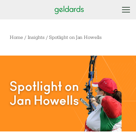
Home
/
Insights
/
Spotlight on Jan Howells