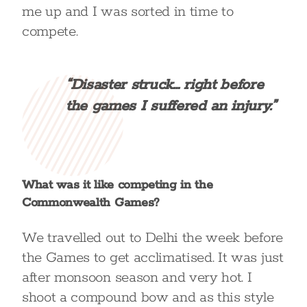
me up and I was sorted in time to
compete.
“Disaster struck… right before
the games I suffered an injury.”
What was it like competing in the
Commonwealth Games?
We travelled out to Delhi the week before
the Games to get acclimatised. It was just
after monsoon season and very hot. I
shoot a compound bow and as this style