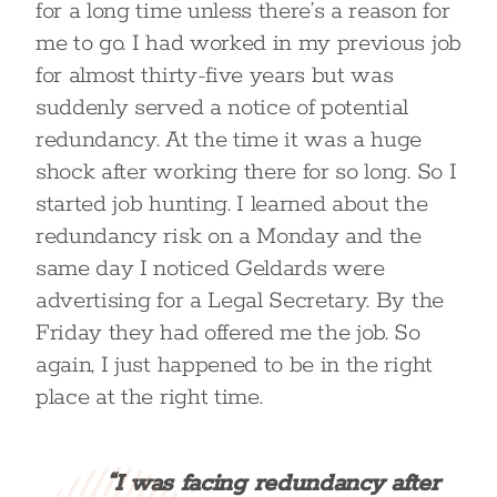
for a long time unless there’s a reason for
me to go. I had worked in my previous job
for almost thirty-five years but was
suddenly served a notice of potential
redundancy. At the time it was a huge
shock after working there for so long. So I
started job hunting. I learned about the
redundancy risk on a Monday and the
same day I noticed Geldards were
advertising for a Legal Secretary. By the
Friday they had offered me the job. So
again, I just happened to be in the right
place at the right time.
“I was facing redundancy after