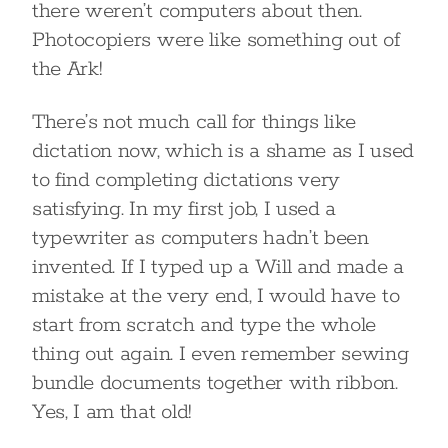
there weren’t computers about then.
Photocopiers were like something out of
the Ark!
There’s not much call for things like
dictation now, which is a shame as I used
to find completing dictations very
satisfying. In my first job, I used a
typewriter as computers hadn’t been
invented. If I typed up a Will and made a
mistake at the very end, I would have to
start from scratch and type the whole
thing out again. I even remember sewing
bundle documents together with ribbon.
Yes, I am that old!