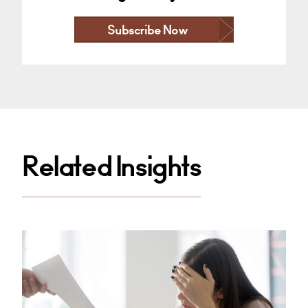
Subscribe Now
Related Insights