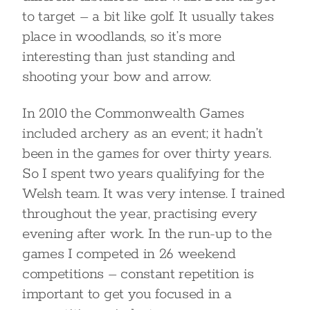
to target – a bit like golf. It usually takes
place in woodlands, so it’s more
interesting than just standing and
shooting your bow and arrow.
In 2010 the Commonwealth Games
included archery as an event; it hadn’t
been in the games for over thirty years.
So I spent two years qualifying for the
Welsh team. It was very intense. I trained
throughout the year, practising every
evening after work. In the run-up to the
games I competed in 26 weekend
competitions – constant repetition is
important to get you focused in a