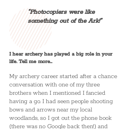
“Photocopiers were like
something out of the Ark!”
I hear archery has played a big role in your
life. Tell me more…
My archery career started after a chance
conversation with one of my three
brothers when I mentioned I fancied
having a go. I had seen people shooting
bows and arrows near my local
woodlands, so I got out the phone book
(there was no Google back then!) and