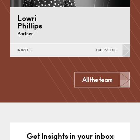
Lowri
Phillips
Partner
IN BRIEF
FULL PROFILE
Charity Law & Governance, Data Protection,
Employment & HR, Employment Contracts & Rights,
English Public Sector,…
Cardiff
All the team
+44 29 2039 1758
Email
Get Insights in your inbox