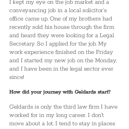
I kept my eye on the job market and a
conveyancing job in a local solicitor’s
office came up. One of my brothers had
recently sold his house through the firm
and heard they were looking for a Legal
Secretary. So I applied for the job. My
work experience finished on the Friday
and I started my new job on the Monday,
and I have been in the legal sector ever
since!
How did your journey with Geldards start?
Geldards is only the third law firm I have
worked for in my long career. I don’t
move about a lot. I tend to stay in places