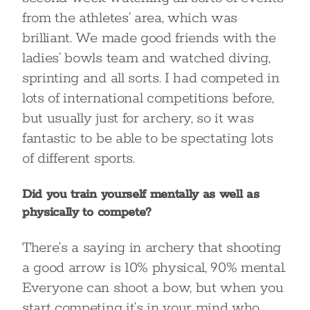
from the athletes’ area, which was
brilliant. We made good friends with the
ladies’ bowls team and watched diving,
sprinting and all sorts. I had competed in
lots of international competitions before,
but usually just for archery, so it was
fantastic to be able to be spectating lots
of different sports.
Did you train yourself mentally as well as
physically to compete?
There’s a saying in archery that shooting
a good arrow is 10% physical, 90% mental.
Everyone can shoot a bow, but when you
start competing it’s in your mind who