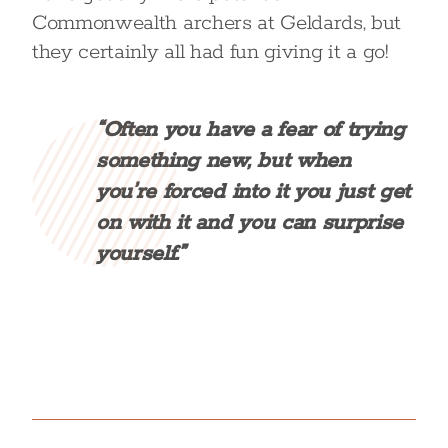
Commonwealth archers at Geldards, but
they certainly all had fun giving it a go!
“Often you have a fear of trying
something new, but when
you’re forced into it you just get
on with it and you can surprise
yourself.”