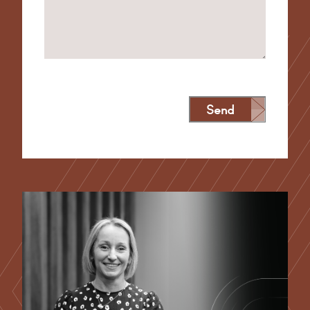
Send
Alternative: