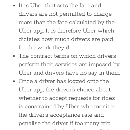
It is Uber that sets the fare and
drivers are not permitted to charge
more than the fare calculated by the
Uber app. It is therefore Uber which
dictates how much drivers are paid
for the work they do.
The contract terms on which drivers
perform their services are imposed by
Uber and drivers have no say in them.
Once a driver has logged onto the
Uber app, the driver’s choice about
whether to accept requests for rides
is constrained by Uber who monitor
the driver’s acceptance rate and
penalise the driver if too many trip