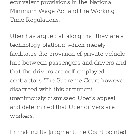
equivalent provisions in the National
Minimum Wage Act and the Working
Time Regulations.
Uber has argued all along that they are a
technology platform which merely
facilitates the provision of private vehicle
hire between passengers and drivers and
that the drivers are self-employed
contractors. The Supreme Court however
disagreed with this argument,
unanimously dismissed Uber’s appeal
and determined that Uber drivers are
workers.
In making its judgment, the Court pointed