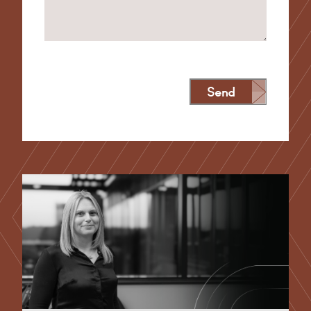
Send
Alternative: