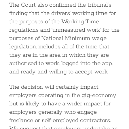
The Court also confirmed the tribunal’s
finding that the drivers’ working time for
the purposes of the Working Time
regulations and ‘unmeasured work’ for the
purposes of National Minimum wage
legislation, includes all of the time that
they are in the area in which they are
authorised to work, logged into the app,
and ready and willing to accept work.
The decision will certainly impact
employers operating in the gig-economy
but is likely to have a wider impact for
employers generally who engage
freelance or self-employed contractors.
We suggest that employers undertake an