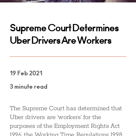
Supreme Court Determines
Uber Drivers Are Workers
19 Feb 2021
3 minute read
The Supreme Court has determined that
Uber drivers are ‘workers’ for the
purposes of the Employment Rights Act
1996, the Working Time Regulations 1998