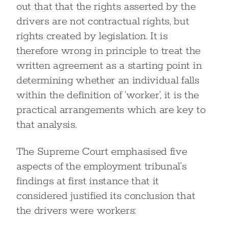
out that that the rights asserted by the
drivers are not contractual rights, but
rights created by legislation. It is
therefore wrong in principle to treat the
written agreement as a starting point in
determining whether an individual falls
within the definition of ‘worker’, it is the
practical arrangements which are key to
that analysis.
The Supreme Court emphasised five
aspects of the employment tribunal’s
findings at first instance that it
considered justified its conclusion that
the drivers were workers: