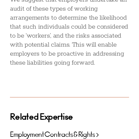
audit of these types of working
arrangements to determine the likelihood
that such individuals could be considered
to be ‘workers’, and the risks associated
with potential claims. This will enable
employers to be proactive in addressing
these liabilities going forward.
Related Expertise
Employment Contracts & Rights