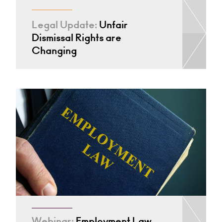
Legal Update:
Unfair
Dismissal Rights are
Changing
Webinar:
Employment Law