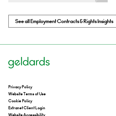
See all Employment Contracts & Rights Insights
Privacy Policy
Website Terms of Use
Cookie Policy
Extranet Client Login
Website Accessibility