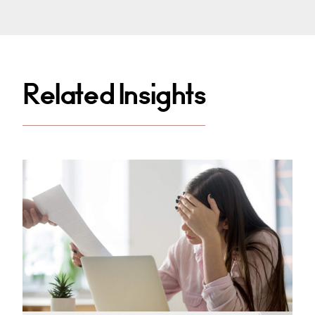
Related Insights