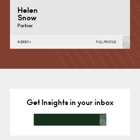
Helen
Snow
Partner
IN BRIEF
FULL PROFILE
Charity Law & Governance, Data Protection,
Employment & HR, Employment Contracts & Rights,
English Public Sector,…
Cardiff
+44 29 2039 1497
Email
Get Insights in your inbox