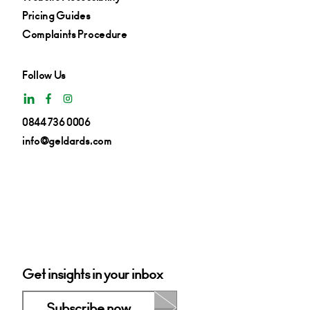
Pricing Guides
Complaints Procedure
Follow Us
0844 736 0006
info@geldards.com
Get insights in your inbox
Subscribe now