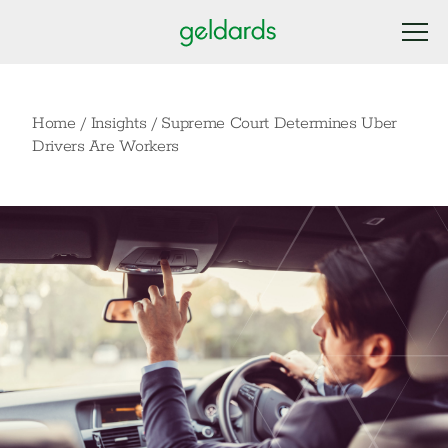
Home
/
Insights
/
Supreme Court Determines Uber
Drivers Are Workers