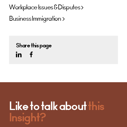
Workplace Issues & Disputes
Business Immigration
Share this page
Like to talk about
this
Insight?