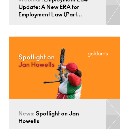
Update: A New ERA for
Employment Law (Part…
News:
Spotlight on Jan
Howells