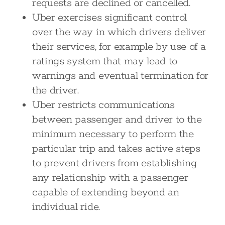
requests are declined or cancelled.
Uber exercises significant control
over the way in which drivers deliver
their services, for example by use of a
ratings system that may lead to
warnings and eventual termination for
the driver.
Uber restricts communications
between passenger and driver to the
minimum necessary to perform the
particular trip and takes active steps
to prevent drivers from establishing
any relationship with a passenger
capable of extending beyond an
individual ride.