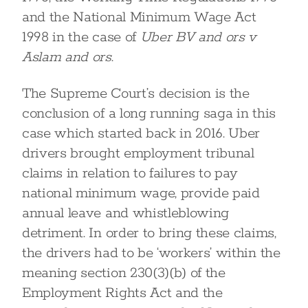
and the National Minimum Wage Act
1998 in the case of
Uber BV and ors v
Aslam and ors
.
The Supreme Court’s decision is the
conclusion of a long running saga in this
case which started back in 2016. Uber
drivers brought employment tribunal
claims in relation to failures to pay
national minimum wage, provide paid
annual leave and whistleblowing
detriment. In order to bring these claims,
the drivers had to be ‘workers’ within the
meaning section 230(3)(b) of the
Employment Rights Act and the