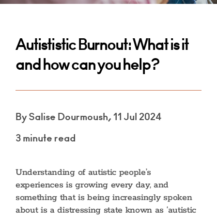
Autististic Burnout: What is it
and how can you help?
By Salise Dourmoush, 11 Jul 2024
3 minute read
Understanding of autistic people’s
experiences is growing every day, and
something that is being increasingly spoken
about is a distressing state known as ‘autistic