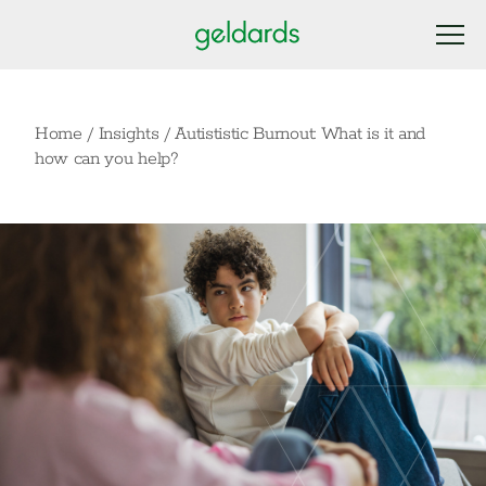
Home
/
Insights
/
Autististic Burnout: What is it and
how can you help?