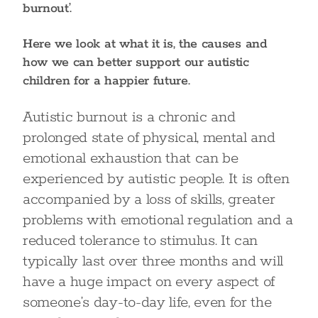
burnout’.
Here we look at what it is, the causes and
how we can better support our autistic
children for a happier future.
Autistic burnout is a chronic and
prolonged state of physical, mental and
emotional exhaustion that can be
experienced by autistic people. It is often
accompanied by a loss of skills, greater
problems with emotional regulation and a
reduced tolerance to stimulus. It can
typically last over three months and will
have a huge impact on every aspect of
someone’s day-to-day life, even for the