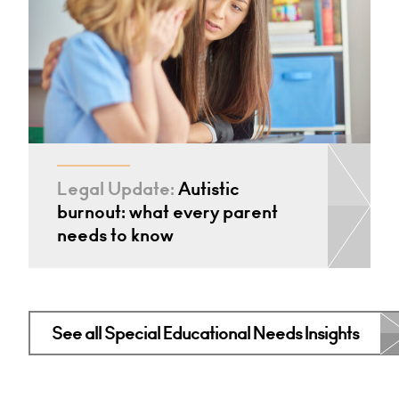
Legal Update:
Autistic
burnout: what every parent
needs to know
See all Special Educational Needs Insights