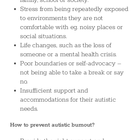
family, school or society.
Stress from being repeatedly exposed
to environments they are not
comfortable with eg. noisy places or
social situations.
Life changes, such as the loss of
someone or a mental health crisis.
Poor boundaries or self-advocacy –
not being able to take a break or say
no.
Insufficient support and
accommodations for their autistic
needs.
How to prevent autistic burnout?