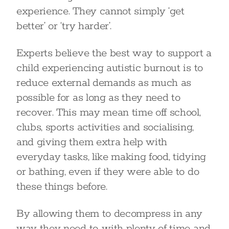
experience. They cannot simply ‘get
better’ or ‘try harder’.
Experts believe the best way to support a
child experiencing autistic burnout is to
reduce external demands as much as
possible for as long as they need to
recover. This may mean time off school,
clubs, sports activities and socialising,
and giving them extra help with
everyday tasks, like making food, tidying
or bathing, even if they were able to do
these things before.
By allowing them to decompress in any
way they need to, with plenty of time and