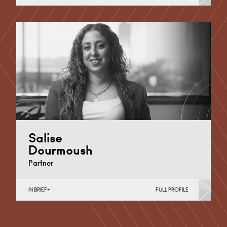
Additional Learning Needs, Discrimination in Schools,
Educational Judicial Review, Independent School
Disputes, Mental Capacity for Young…
London
+44 0207 921 3980
Email
Salise
Dourmoush
Partner
IN BRIEF
FULL PROFILE
Additional Learning Needs, Discrimination in Schools,
Independent School Disputes, School Admissions &
Exclusions, Special Educational Needs