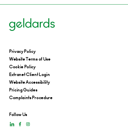
Privacy Policy
Website Terms of Use
Cookie Policy
Extranet Client Login
Website Accessibility
Pricing Guides
Complaints Procedure
Follow Us