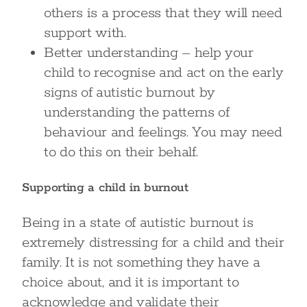
others is a process that they will need
support with.
Better understanding – help your
child to recognise and act on the early
signs of autistic burnout by
understanding the patterns of
behaviour and feelings. You may need
to do this on their behalf.
Supporting a child in burnout
Being in a state of autistic burnout is
extremely distressing for a child and their
family. It is not something they have a
choice about, and it is important to
acknowledge and validate their