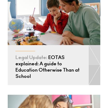
Legal Update:
EOTAS
explained: A guide to
Education Otherwise Than at
School