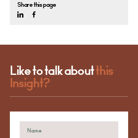
Share this page
Like to talk about
this
Insight?