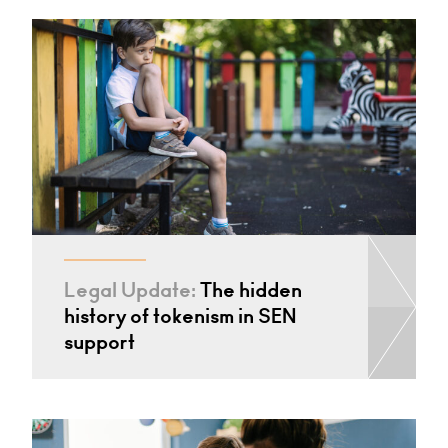
Legal Update:
The hidden
history of tokenism in SEN
support