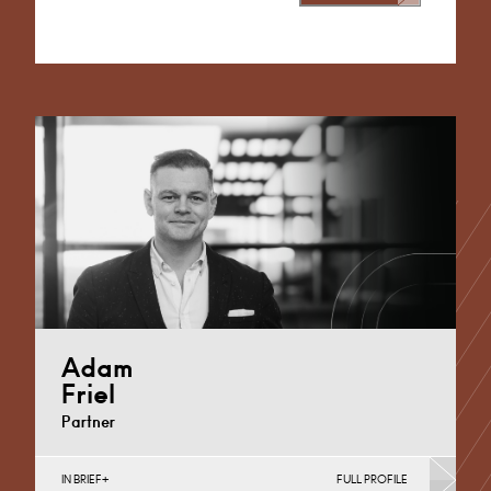
Alternative:
Adam
Friel
Partner
IN BRIEF
FULL PROFILE