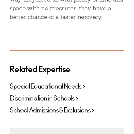
space with no pressures, they have a
better chance of a faster recovery.
Related Expertise
Special Educational Needs
Discrimination in Schools
School Admissions & Exclusions