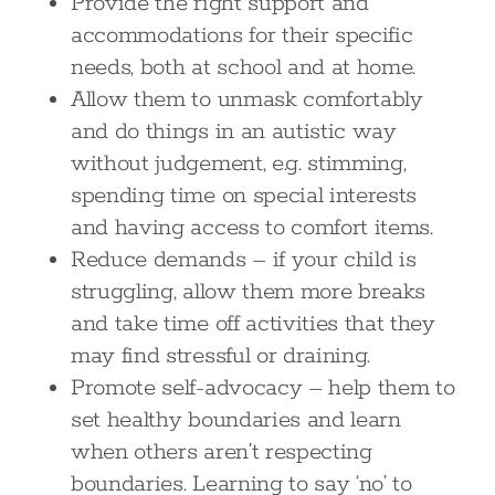
Provide the right support and
accommodations for their specific
needs, both at school and at home.
Allow them to unmask comfortably
and do things in an autistic way
without judgement, e.g. stimming,
spending time on special interests
and having access to comfort items.
Reduce demands – if your child is
struggling, allow them more breaks
and take time off activities that they
may find stressful or draining.
Promote self-advocacy – help them to
set healthy boundaries and learn
when others aren’t respecting
boundaries. Learning to say ‘no’ to