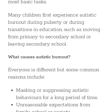
most basic tasks.
Many children first experience autistic
burnout during puberty or during
transitions in education, such as moving
from primary to secondary school or
leaving secondary school.
What causes autistic burnout?
Everyone is different but some common
reasons include:
Masking or suppressing autistic
behaviours for a long period of time.
Unreasonable expectations from