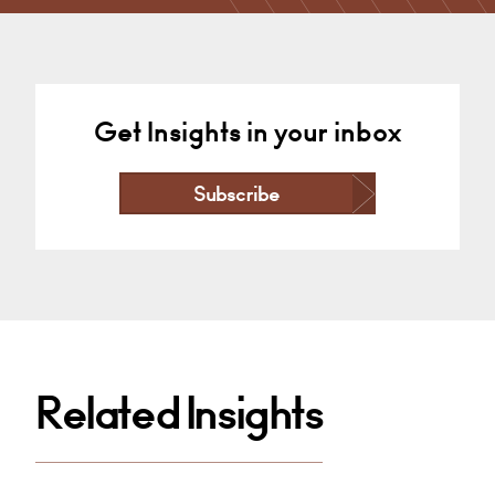
London
+44 0207 921 3985
Email
Get Insights in your inbox
Subscribe
Related Insights