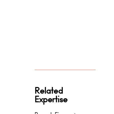
Related
Expertise