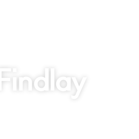
Findlay