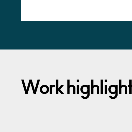
Alternative:
Work highligh