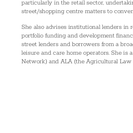
particularly in the retail sector, underta
street/shopping centre matters to conve
She also advises institutional lenders in 
portfolio funding and development financ
street lenders and borrowers from a broad
leisure and care home operators. She i
Network) and ALA (the Agricultural Law 