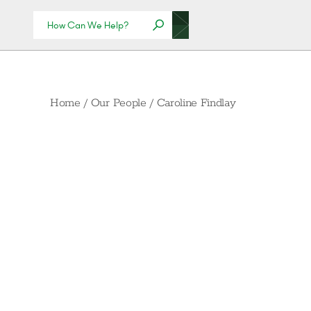
Home
/
Our People
/
Caroline Findlay