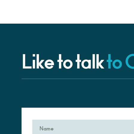
Like to talk
to 