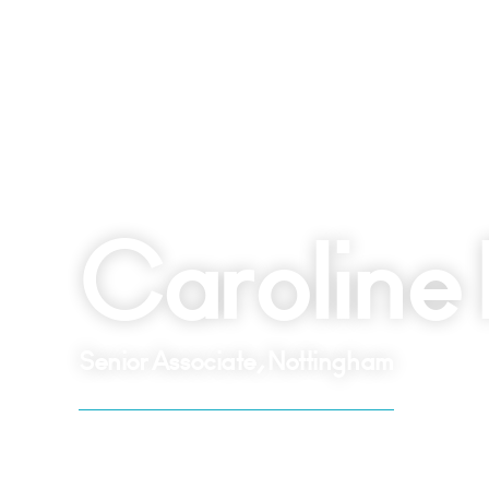
Caroline 
Senior Associate, Nottingham