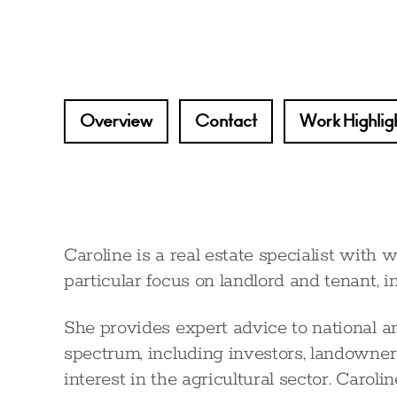
Overview
Contact
Work Highlig
Caroline is a real estate specialist with 
particular focus on landlord and tenant, i
She provides expert advice to national and
spectrum, including investors, landowners
interest in the agricultural sector. Caroli