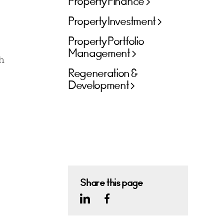
Property Finance
Property Investment
Property Portfolio
Management
h
Regeneration &
Development
Share this page