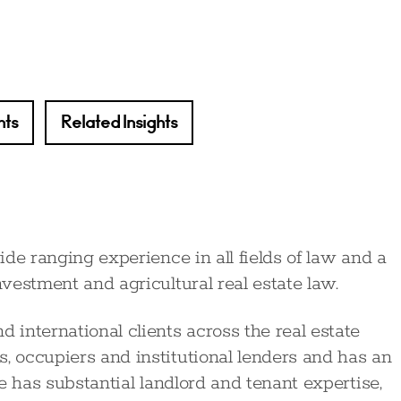
hts
Related Insights
wide ranging experience in all fields of law and a
nvestment and agricultural real estate law.
 international clients across the real estate
, occupiers and institutional lenders and has an
ne has substantial landlord and tenant expertise,