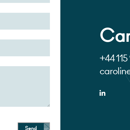
Car
+44 115
carolin
Send