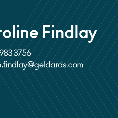
oline Findlay
 983 3756
e.findlay@geldards.com