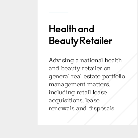
Health and
Beauty Retailer
Advising a national health
and beauty retailer on
general real estate portfolio
management matters,
including retail lease
acquisitions, lease
renewals and disposals.