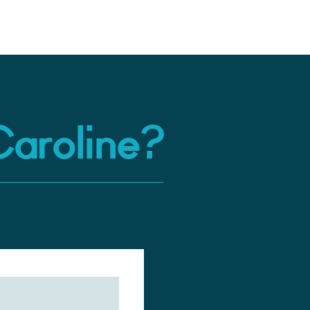
Caroline?