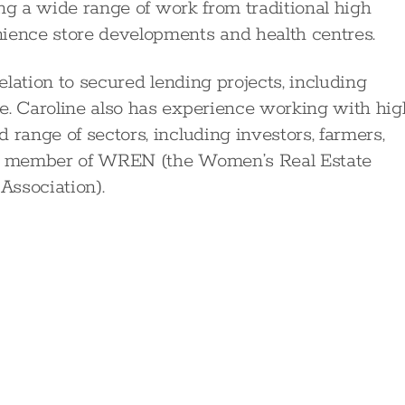
king a wide range of work from traditional high
nience store developments and health centres.
relation to secured lending projects, including
e. Caroline also has experience working with hig
 range of sectors, including investors, farmers,
s a member of WREN (the Women’s Real Estate
Association).