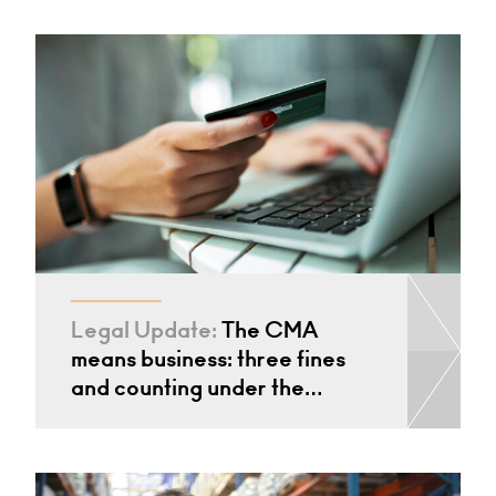
Legal Update:
The CMA
means business: three fines
and counting under the…