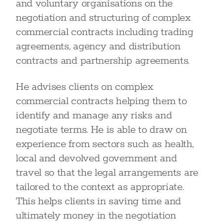
and voluntary organisations on the
negotiation and structuring of complex
commercial contracts including trading
agreements, agency and distribution
contracts and partnership agreements.
He advises clients on complex
commercial contracts helping them to
identify and manage any risks and
negotiate terms. He is able to draw on
experience from sectors such as health,
local and devolved government and
travel so that the legal arrangements are
tailored to the context as appropriate.
This helps clients in saving time and
ultimately money in the negotiation