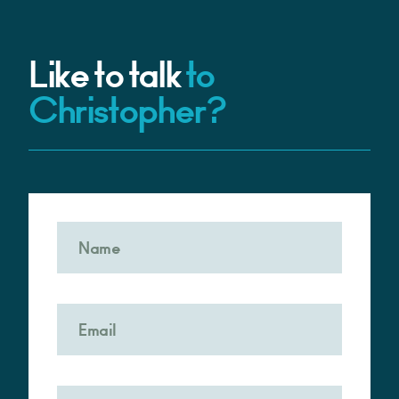
Like to talk
to
Christopher?