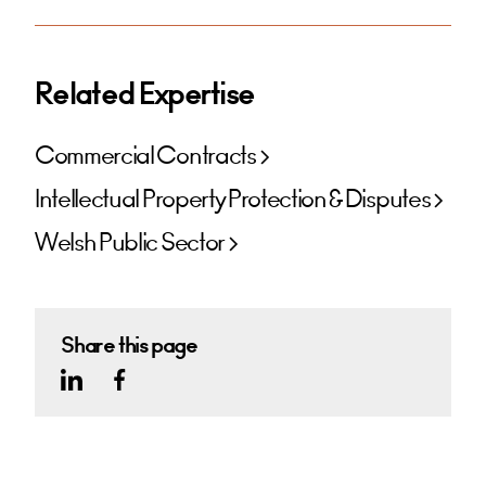
Related Expertise
Commercial Contracts
Intellectual Property Protection & Disputes
Welsh Public Sector
Share this page