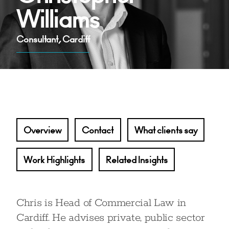
Williams
Consultant, Cardiff
Overview
Contact
What clients say
Work Highlights
Related Insights
Chris is Head of Commercial Law in
Cardiff. He advises private, public sector