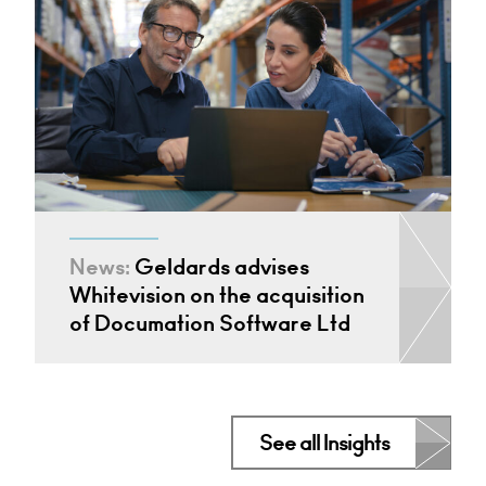
News:
Geldards advises
Whitevision on the acquisition
of Documation Software Ltd
See all Insights