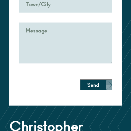
Send
Alternative:
Christopher