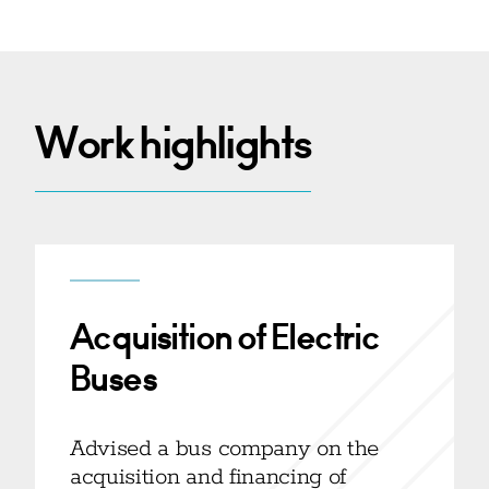
Work highlights
Acquisition of Electric
Buses
Advised a bus company on the
acquisition and financing of