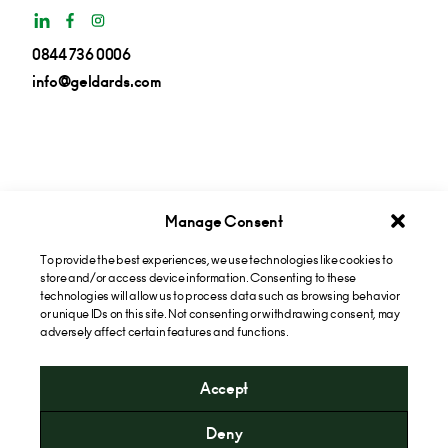
0844 736 0006
info@geldards.com
Manage Consent
To provide the best experiences, we use technologies like cookies to
Get insights in your inbox
store and/or access device information. Consenting to these
technologies will allow us to process data such as browsing behavior
or unique IDs on this site. Not consenting or withdrawing consent, may
Subscribe now
adversely affect certain features and functions.
Accept
* Please note that the cost of calling our 0844 numbers will
Deny