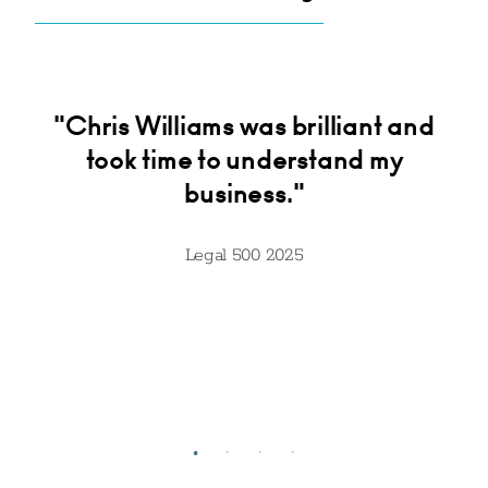
ck
"Chris Williams was brilliant and
"
ur
took time to understand my
ive
business."
ut
t
Legal 500 2025