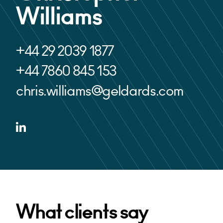
Williams
+44 29 2039 1877
+44 7860 845 153
chris.williams@geldards.com
What clients say