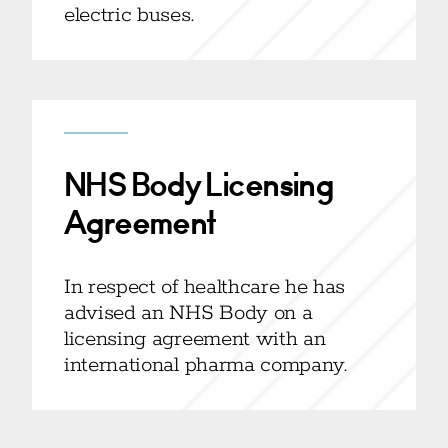
electric buses.
NHS Body Licensing
Agreement
In respect of healthcare he has
advised an NHS Body on a
licensing agreement with an
international pharma company.