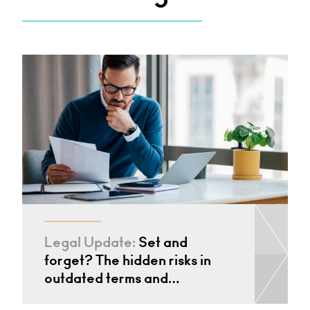
Legal Update:
Set and
forget? The hidden risks in
outdated terms and…