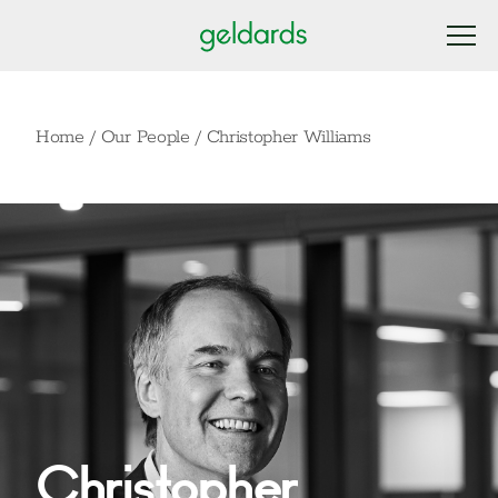
Home
/
Our People
/
Christopher Williams
Christopher