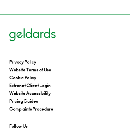
Privacy Policy
Website Terms of Use
Cookie Policy
Extranet Client Login
Website Accessibility
Pricing Guides
Complaints Procedure
Follow Us