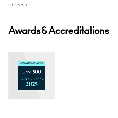
process.
Awards & Accreditations