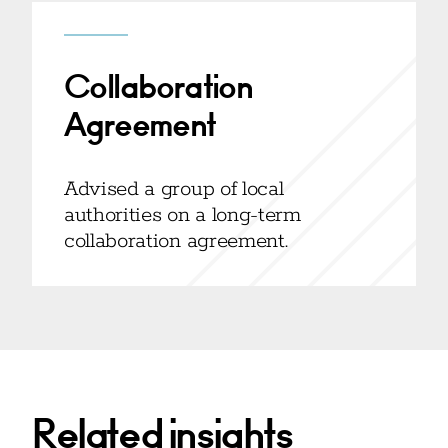
Collaboration
Agreement
Advised a group of local
authorities on a long-term
collaboration agreement.
Related insights