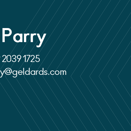
 Parry
 2039 1725
rry@geldards.com