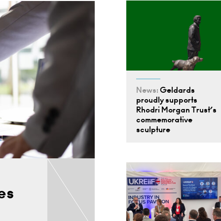
News:
Geldards
proudly supports
Rhodri Morgan Trust’s
commemorative
sculpture
es