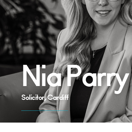
Nia Parry
Solicitor, Cardiff