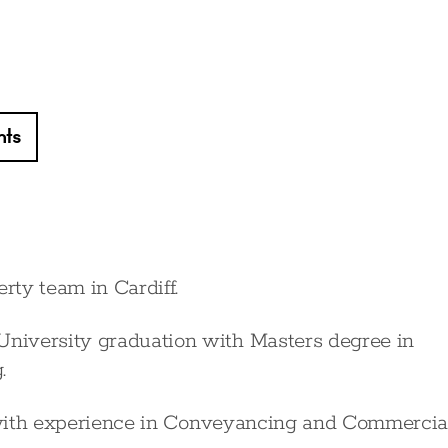
hts
rty team in Cardiff.
niversity graduation with Masters degree in
.
24 with experience in Conveyancing and Commercia