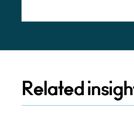
Alternative:
Related insigh