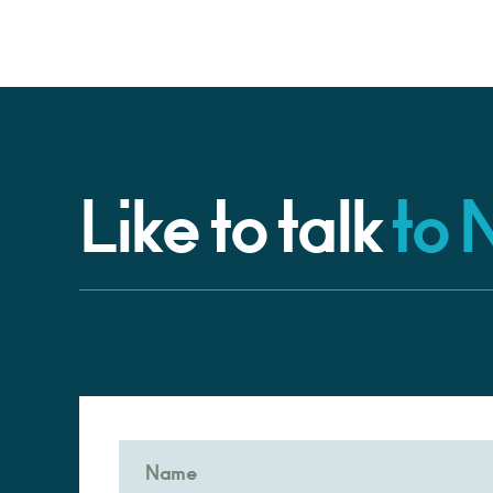
Like to talk
to 