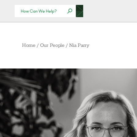
Home
/
Our People
/
Nia Parry