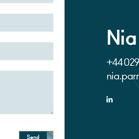
Nia
+44 029
nia.pa
Send