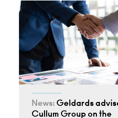
News:
Geldards advis
Cullum Group on the