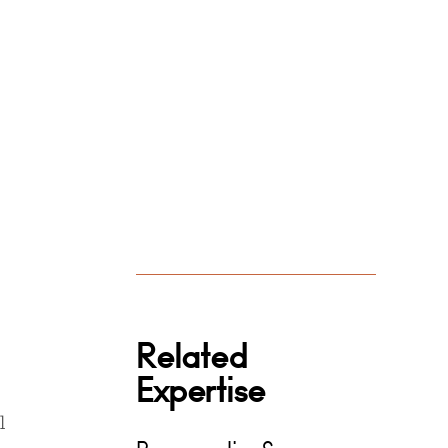
Related
Expertise
l