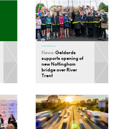
News:
Geldards
supports opening of
new Nottingham
bridge over River
Trent