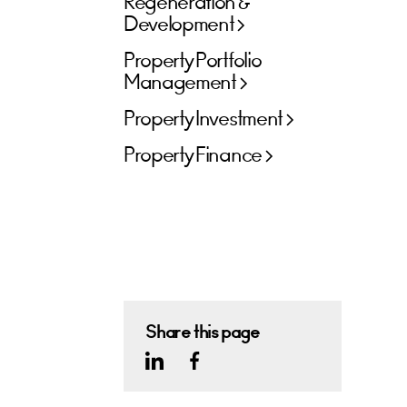
Regeneration &
Development
Property Portfolio
Management
Property Investment
Property Finance
Share this page