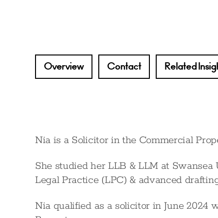
Overview
Contact
Related Insig
Nia is a Solicitor in the Commercial Prope
She studied her LLB & LLM at Swansea U
Legal Practice (LPC) & advanced drafting
Nia qualified as a solicitor in June 20