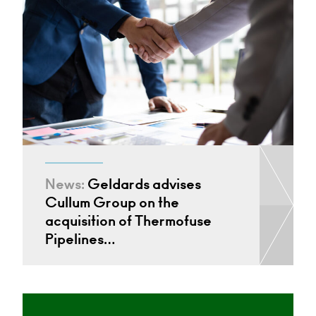
News:
Geldards advises
Cullum Group on the
acquisition of Thermofuse
Pipelines…