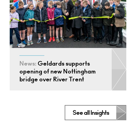
News:
Geldards supports
opening of new Nottingham
bridge over River Trent
See all Insights