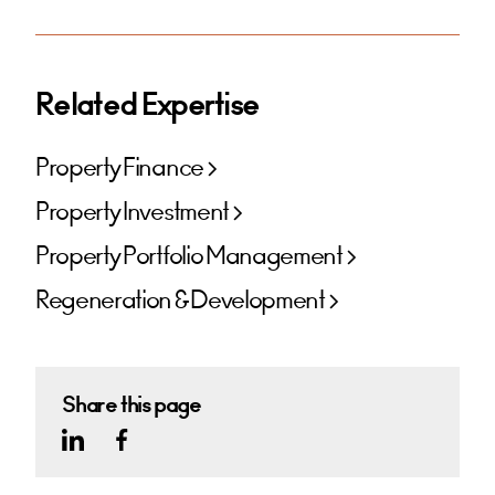
Related Expertise
Property Finance
Property Investment
Property Portfolio Management
Regeneration & Development
Share this page