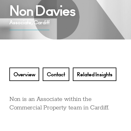
Non Davies
Associate, Cardiff
Overview
Contact
Related Insights
Non is an Associate within the
Commercial Property team in Cardiff.