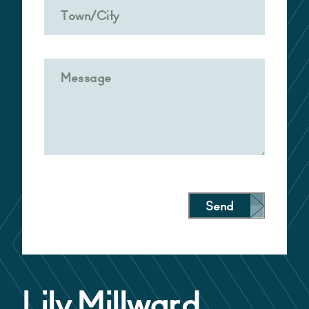
Send
Alternative:
Lily Millward