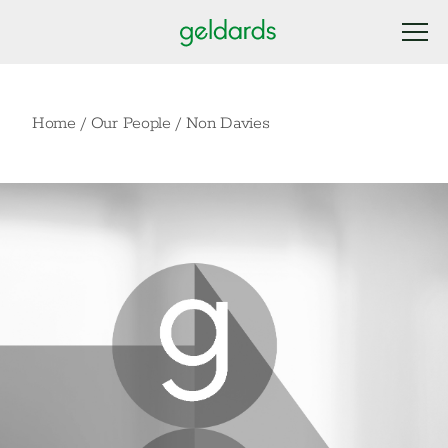
Home
/
Our People
/
Non Davies