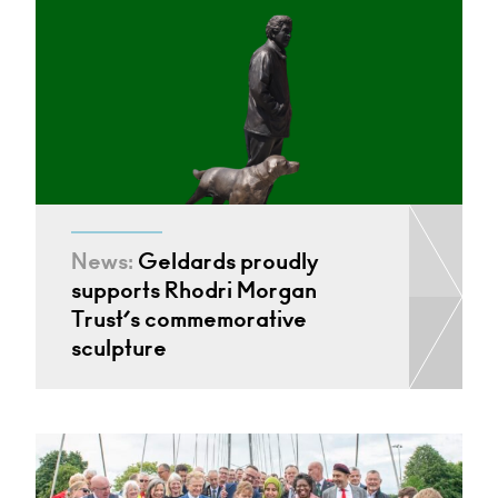
News:
Geldards proudly
supports Rhodri Morgan
Trust’s commemorative
sculpture