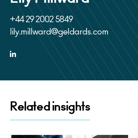
+44 29 2002 5849
lily.millward@geldards.com
Related insights