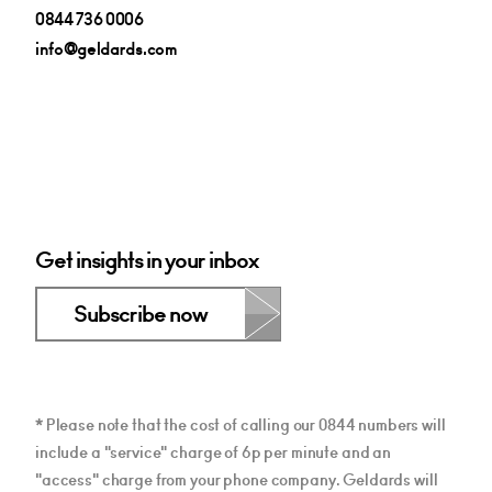
0844 736 0006
info@geldards.com
Get insights in your inbox
Subscribe now
* Please note that the cost of calling our 0844 numbers will
include a "service" charge of 6p per minute and an
"access" charge from your phone company. Geldards will