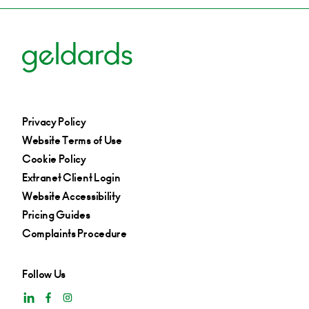
Privacy Policy
Website Terms of Use
Cookie Policy
Extranet Client Login
Website Accessibility
Pricing Guides
Complaints Procedure
Follow Us