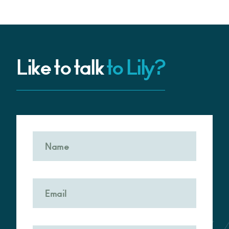
Like to talk
to Lily?