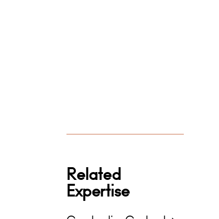
Related
Expertise