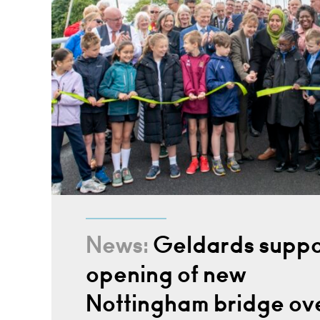
News:
Geldards suppo
opening of new
Nottingham bridge ov