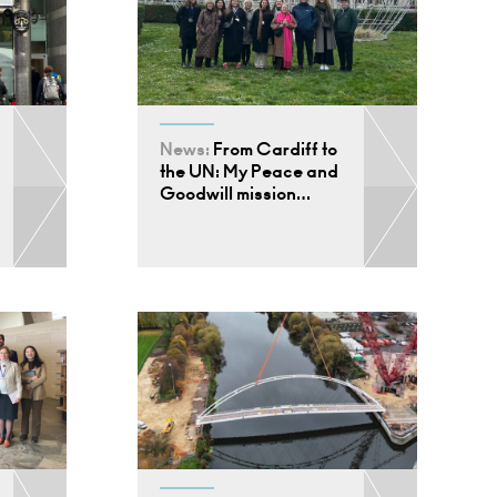
News:
From Cardiff to
the UN: My Peace and
Goodwill mission…