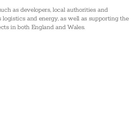
uch as developers, local authorities and
s logistics and energy, as well as supporting the
ects in both England and Wales.