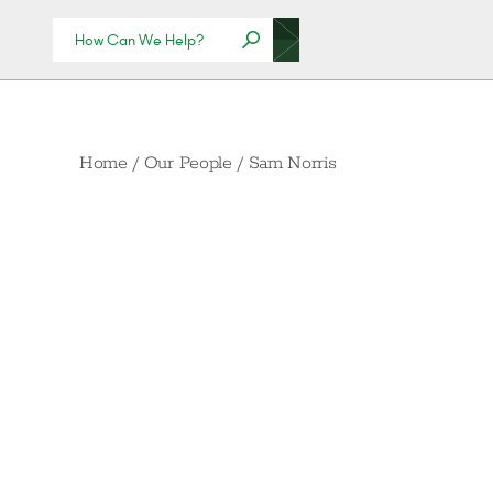
Home
/
Our People
/
Sam Norris