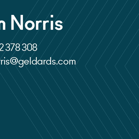
 Norris
2 378 308
rris@geldards.com