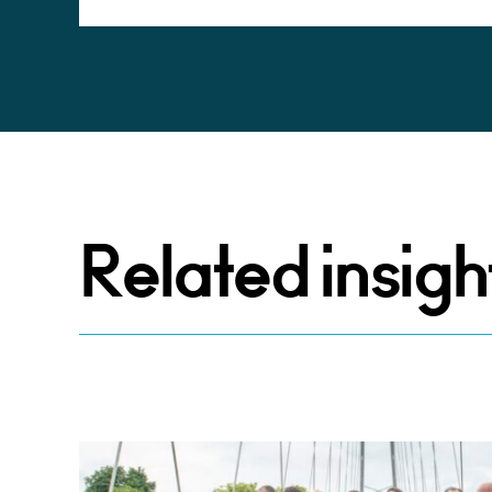
Related insigh