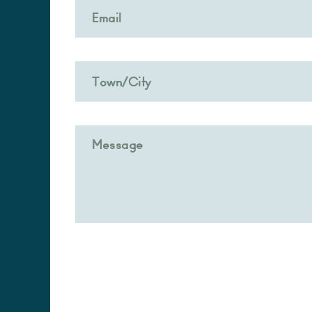
Alternative: