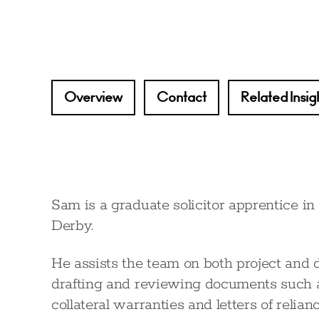
Overview
Contact
Related Insig
Sam is a graduate solicitor apprentice in
Derby.
He assists the team on both project and 
drafting and reviewing documents such as
collateral warranties and letters of relianc