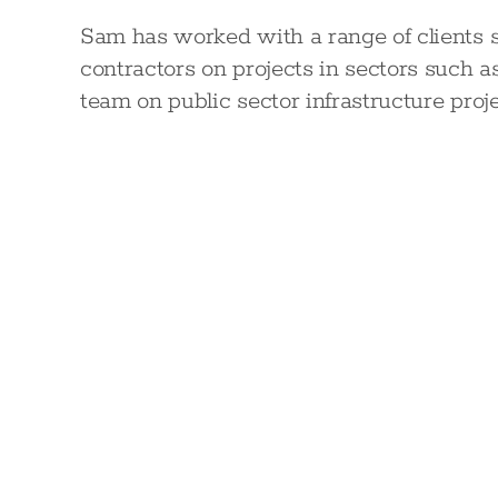
Sam has worked with a range of clients s
contractors on projects in sectors such a
team on public sector infrastructure proj