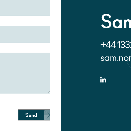
Sam
+44 133
sam.no
Send