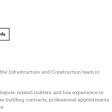
hts
 the Infrastructure and Construction team in
dispute-related matters and has experience in
 building contracts, professional appointments,
e.