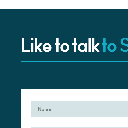
Like to talk
to 