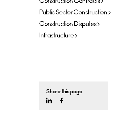
Construction Contracts
Public Sector Construction
Construction Disputes
Infrastructure
Share this page