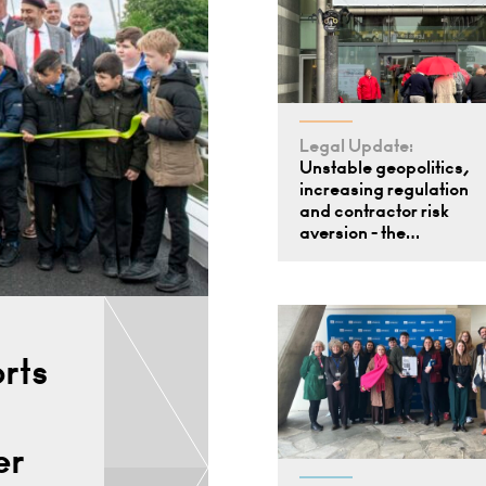
Legal Update:
Unstable geopolitics,
increasing regulation
and contractor risk
aversion - the…
rts
er