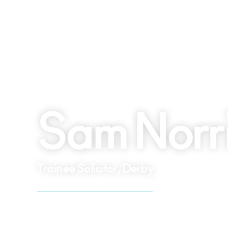
Sam Norr
Trainee Solicitor, Derby