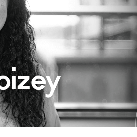
oizey