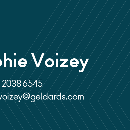
hie Voizey
 2038 6545
.voizey@geldards.com