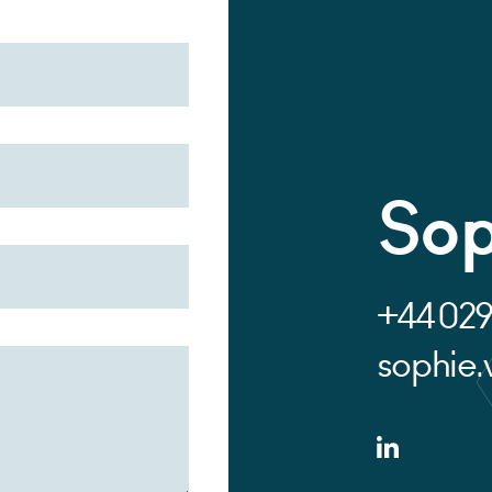
Sop
+44 029
sophie