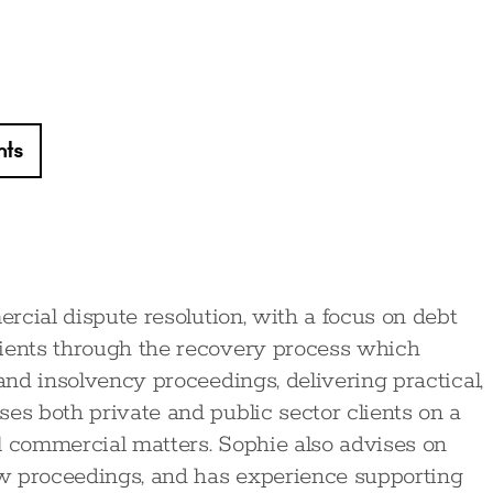
hts
ercial dispute resolution, with a focus on debt
lients through the recovery process which
 and insolvency proceedings, delivering practical,
es both private and public sector clients on a
l commercial matters. Sophie also advises on
iew proceedings, and has experience supporting