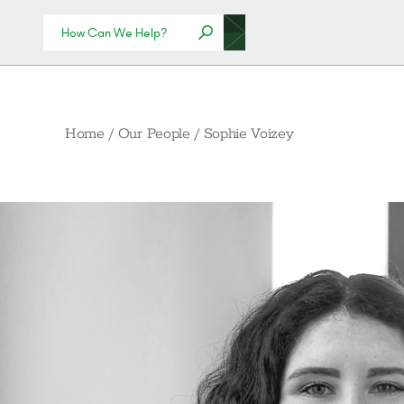
Home
/
Our People
/
Sophie Voizey