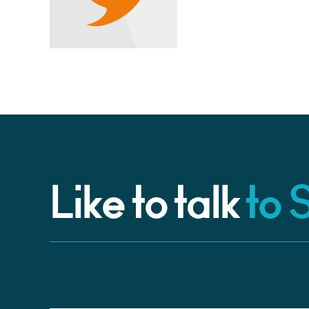
Like to talk
to 