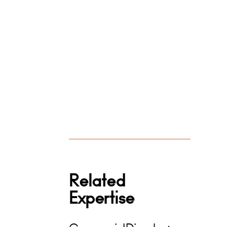
Related
Expertise