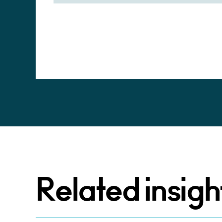
Alternative:
Related insigh