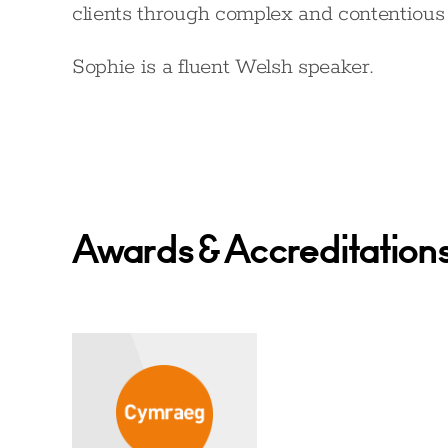
clients through complex and contentious l
Sophie is a fluent Welsh speaker.
Awards & Accreditation