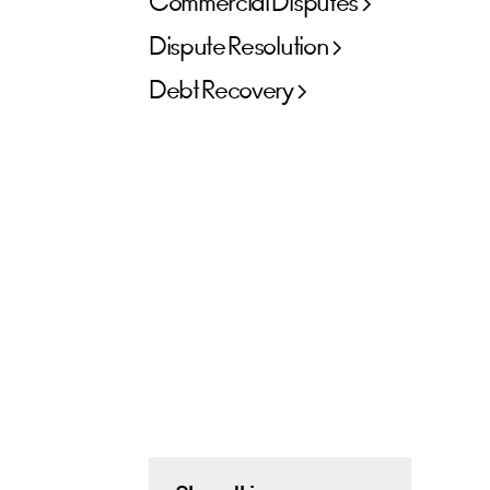
Commercial Disputes
Dispute Resolution
Debt Recovery