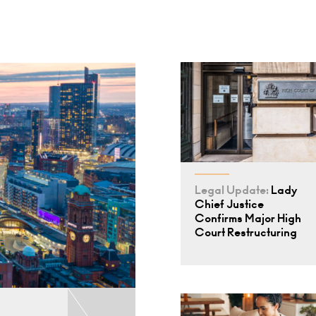
Legal Update:
Lady
Chief Justice
Confirms Major High
Court Restructuring