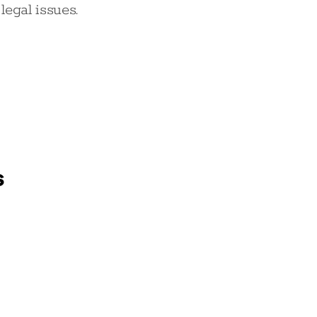
egal issues.
s