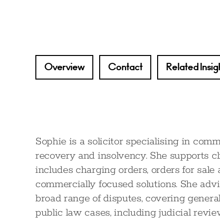
Overview
Contact
Related Insig
Sophie is a solicitor specialising in comm
recovery and insolvency. She supports c
includes charging orders, orders for sale
commercially focused solutions. She advis
broad range of disputes, covering genera
public law cases, including judicial rev