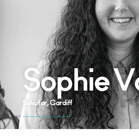
Sophie V
Solicitor, Cardiff