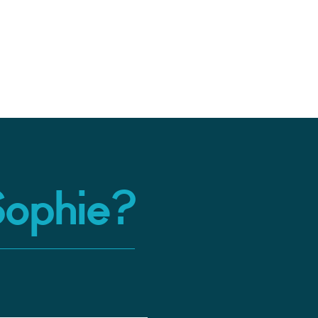
Sophie?