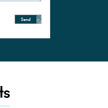
Send
ts