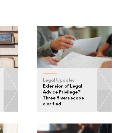
Legal Update:
Extension of Legal
Advice Privilege?
Three Rivers scope
clarified