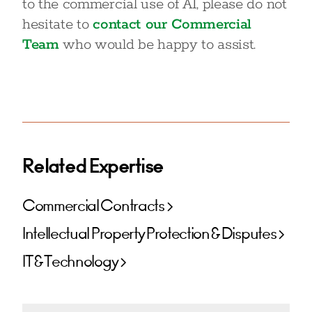
to the commercial use of AI, please do not
hesitate to
contact our Commercial
Team
who would be happy to assist.
Related Expertise
Commercial Contracts
Intellectual Property Protection & Disputes
IT & Technology