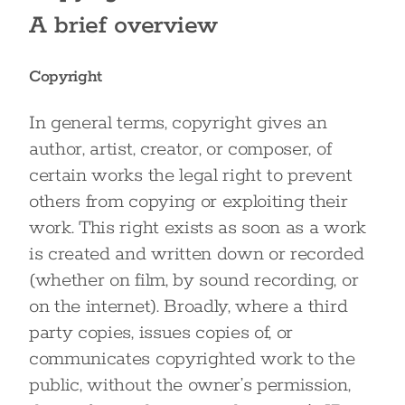
A brief overview
Copyright
In general terms, copyright gives an
author, artist, creator, or composer, of
certain works the legal right to prevent
others from copying or exploiting their
work. This right exists as soon as a work
is created and written down or recorded
(whether on film, by sound recording, or
on the internet). Broadly, where a third
party copies, issues copies of, or
communicates copyrighted work to the
public, without the owner’s permission,