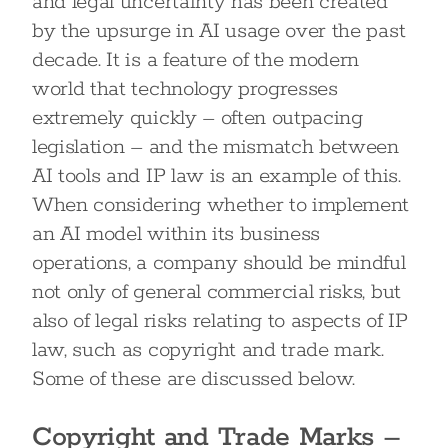
and legal uncertainty has been created
by the upsurge in AI usage over the past
decade. It is a feature of the modern
world that technology progresses
extremely quickly – often outpacing
legislation – and the mismatch between
AI tools and IP law is an example of this.
When considering whether to implement
an AI model within its business
operations, a company should be mindful
not only of general commercial risks, but
also of legal risks relating to aspects of IP
law, such as copyright and trade mark.
Some of these are discussed below.
Copyright and Trade Marks –