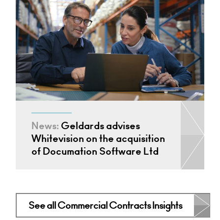
News:
Geldards advises
Whitevision on the acquisition
of Documation Software Ltd
See all Commercial Contracts Insights