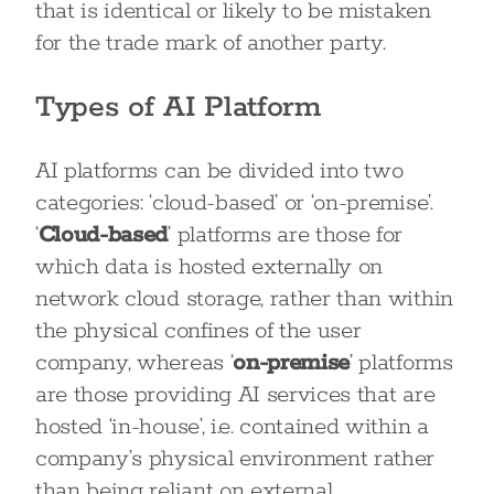
that is identical or likely to be mistaken
for the trade mark of another party.
Types of AI Platform
AI platforms can be divided into two
categories: ‘cloud-based’ or ‘on-premise’.
‘
Cloud-based
’ platforms are those for
which data is hosted externally on
network cloud storage, rather than within
the physical confines of the user
company, whereas ‘
on-premise
’ platforms
are those providing AI services that are
hosted ‘in-house’, i.e. contained within a
company’s physical environment rather
than being reliant on external