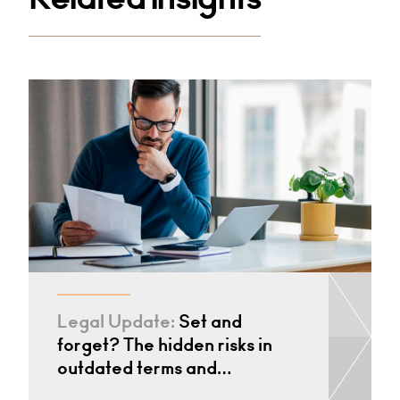
Legal Update:
Set and
forget? The hidden risks in
outdated terms and…