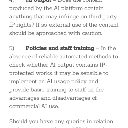
4)
AI output
– Does the content
produced by the AI platform contain
anything that may infringe on third-party
IP rights? If so, external use of the content
should be approached with caution.
5)
Policies and staff training
– In the
absence of reliable automated methods to
check whether AI output contains IP-
protected works, it may be sensible to
implement an AI usage policy and
provide basic training to staff on the
advantages and disadvantages of
commercial AI use.
Should you have any queries in relation