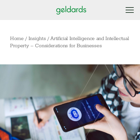
Home
/
Insights
/
Artificial Intelligence and Intellectual
Property – Considerations for Businesses