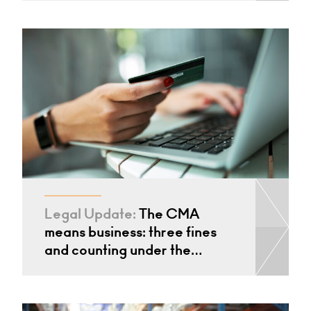
Legal Update:
The CMA
means business: three fines
and counting under the…