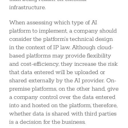
infrastructure.
When assessing which type of AI
platform to implement, a company should
consider the platform’s technical design
in the context of IP law. Although cloud-
based platforms may provide flexibility
and cost-efficiency, they increase the risk
that data entered will be uploaded or
shared externally by the AI provider. On-
premise platforms, on the other hand, give
a company control over the data entered
into and hosted on the platform, therefore,
whether data is shared with third parties
is a decision for the business.