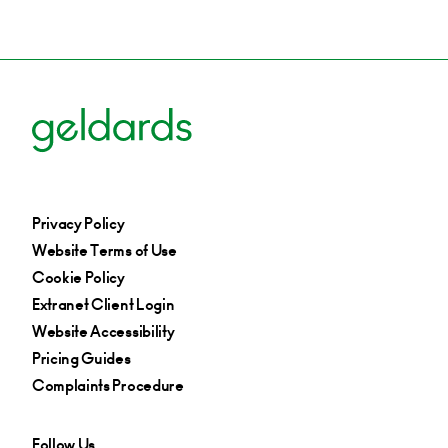
Privacy Policy
Website Terms of Use
Cookie Policy
Extranet Client Login
Website Accessibility
Pricing Guides
Complaints Procedure
Follow Us