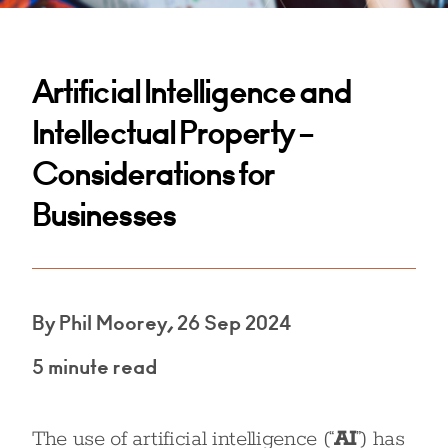
Artificial Intelligence and
Intellectual Property –
Considerations for
Businesses
By Phil Moorey, 26 Sep 2024
5 minute read
The use of artificial intelligence (“
AI
”) has