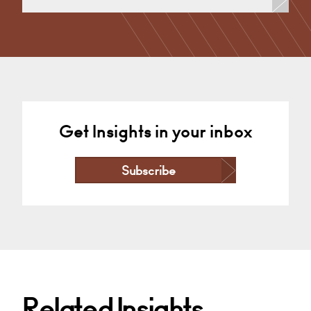
Commercial Disputes, Dispute Resolution (Public
Sector & Charities)
Nottingham
+44 115 983 3666
Email
Get Insights in your inbox
Subscribe
Related Insights