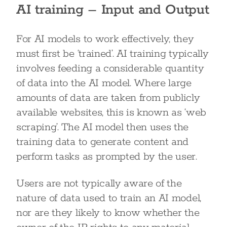
AI training – Input and Output
For AI models to work effectively, they
must first be ‘trained’. AI training typically
involves feeding a considerable quantity
of data into the AI model. Where large
amounts of data are taken from publicly
available websites, this is known as ‘web
scraping’. The AI model then uses the
training data to generate content and
perform tasks as prompted by the user.
Users are not typically aware of the
nature of data used to train an AI model,
nor are they likely to know whether the