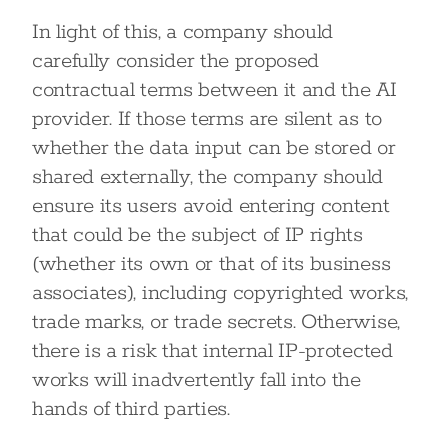
In light of this, a company should
carefully consider the proposed
contractual terms between it and the AI
provider. If those terms are silent as to
whether the data input can be stored or
shared externally, the company should
ensure its users avoid entering content
that could be the subject of IP rights
(whether its own or that of its business
associates), including copyrighted works,
trade marks, or trade secrets. Otherwise,
there is a risk that internal IP-protected
works will inadvertently fall into the
hands of third parties.