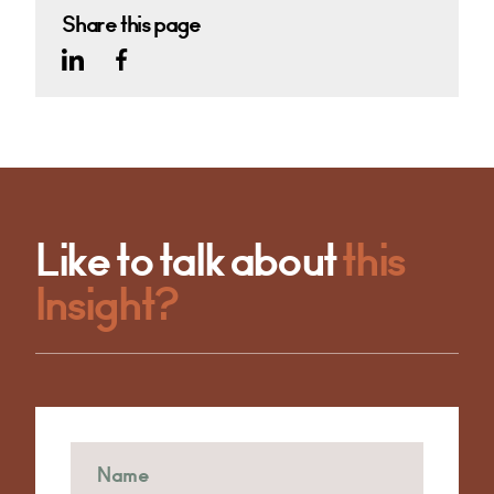
Share this page
Like to talk about
this
Insight?