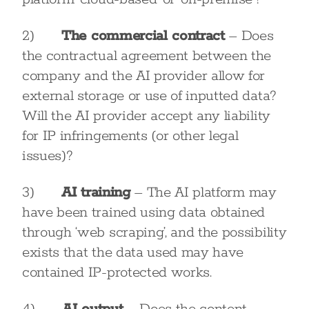
2)
The commercial contract
– Does
the contractual agreement between the
company and the AI provider allow for
external storage or use of inputted data?
Will the AI provider accept any liability
for IP infringements (or other legal
issues)?
3)
AI training
– The AI platform may
have been trained using data obtained
through ‘web scraping’, and the possibility
exists that the data used may have
contained IP-protected works.