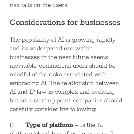
risk falls on the users.
Considerations for businesses
The popularity of AI is growing rapidly
and its widespread use within
businesses in the near future seems
inevitable; commercial users should be
mindful of the risks associated with
embracing AI. The relationship between
AI and IP law is complex and evolving
but, as a starting point, companies should
carefully consider the following:
1)
Type of platform
– Is the AI
platform ‘cloud-based’ or ‘on-premise’?