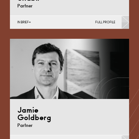
Partner
IN BRIEF
FULL PROFILE
Commercial Contracts, Data Protection, Information
Law (Business), Intellectual Property Protection &
Disputes
Derby
+44 1332 378322
Email
Jamie
Goldberg
Partner