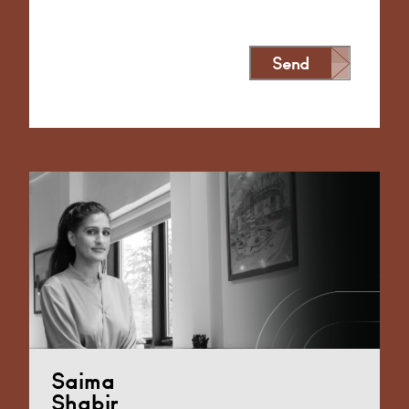
Send
Alternative:
Saima
Shabir