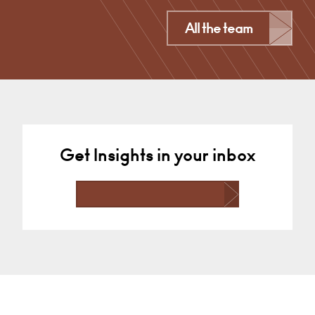
London
All the team
+44 (0)7766565993
Email
Get Insights in your inbox