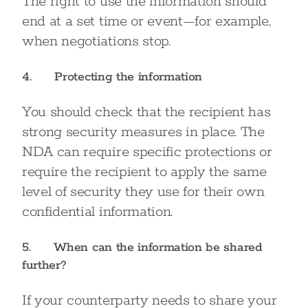
The right to use the information should
end at a set time or event—for example,
when negotiations stop.
4. Protecting the information
You should check that the recipient has
strong security measures in place. The
NDA can require specific protections or
require the recipient to apply the same
level of security they use for their own
confidential information.
5. When can the information be shared
further?
If your counterparty needs to share your