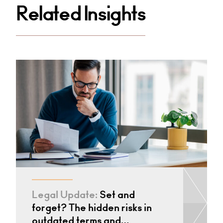
Related Insights
Legal Update:
Set and
forget? The hidden risks in
outdated terms and…