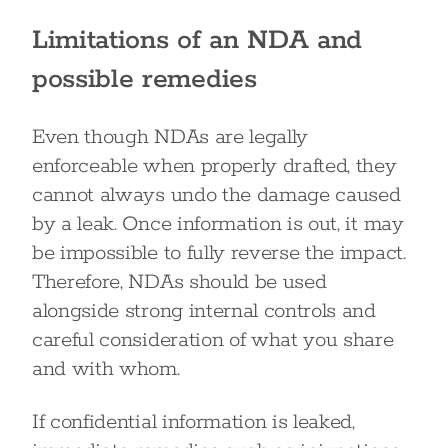
Limitations of an NDA and
possible remedies
Even though NDAs are legally
enforceable when properly drafted, they
cannot always undo the damage caused
by a leak. Once information is out, it may
be impossible to fully reverse the impact.
Therefore, NDAs should be used
alongside strong internal controls and
careful consideration of what you share
and with whom.
If confidential information is leaked,