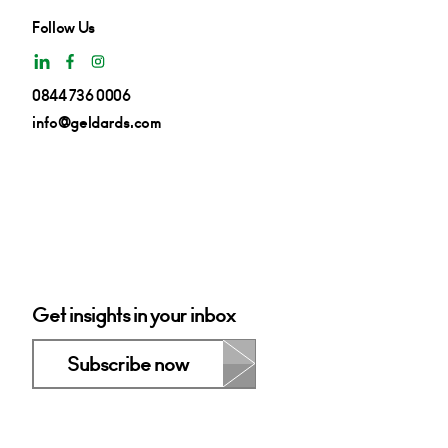
Follow Us
0844 736 0006
info@geldards.com
Get insights in your inbox
Subscribe now