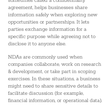
sometimes called a confidentiality
agreement, helps businesses share
information safely when exploring new
opportunities or partnerships. It lets
parties exchange information for a
specific purpose while agreeing not to
disclose it to anyone else.
NDAs are commonly used when
companies collaborate, work on research
& development, or take part in scoping
exercises. In these situations, a business
might need to share sensitive details to
facilitate discussion (for example,
financial information, or operational data).