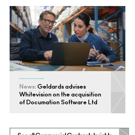
News:
Geldards advises
Whitevision on the acquisition
of Documation Software Ltd