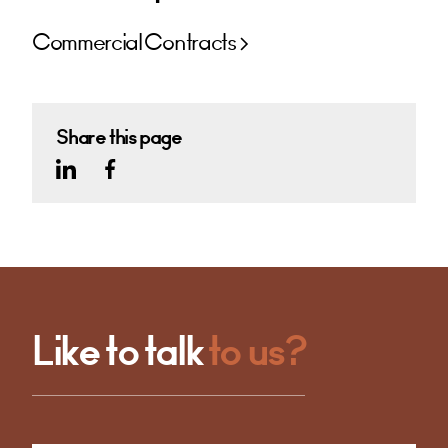
Commercial Contracts
Share this page
Like to talk
to us?