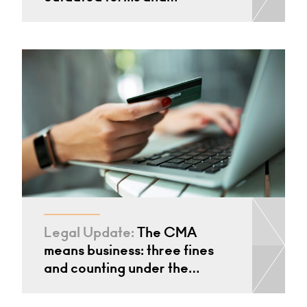
Legal Update:
The CMA
means business: three fines
and counting under the…