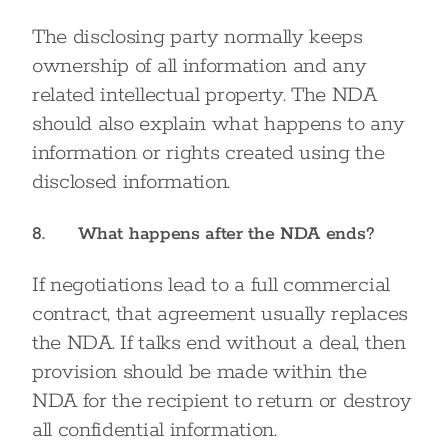
The disclosing party normally keeps
ownership of all information and any
related intellectual property. The NDA
should also explain what happens to any
information or rights created using the
disclosed information.
8. What happens after the NDA ends?
If negotiations lead to a full commercial
contract, that agreement usually replaces
the NDA. If talks end without a deal, then
provision should be made within the
NDA for the recipient to return or destroy
all confidential information.