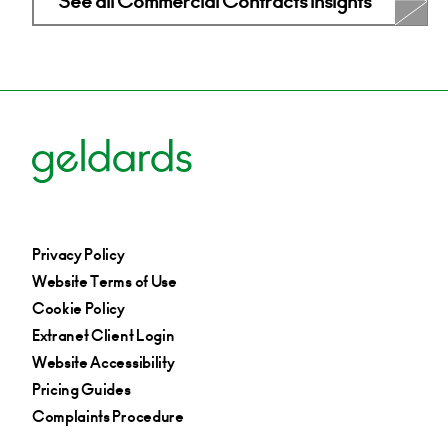
See all Commercial Contracts Insights
Privacy Policy
Website Terms of Use
Cookie Policy
Extranet Client Login
Website Accessibility
Pricing Guides
Complaints Procedure