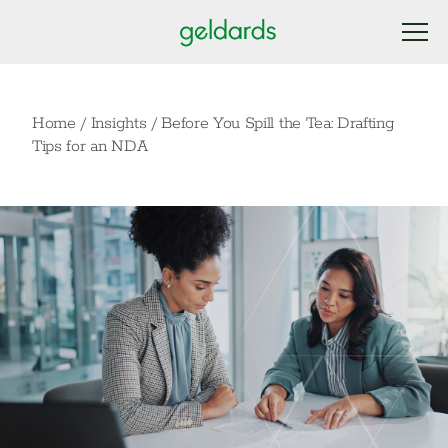
Home
/
Insights
/
Before You Spill the Tea: Drafting
Tips for an NDA