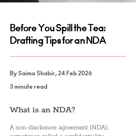
Before You Spill the Tea:
Drafting Tips for an NDA
By Saima Shabir, 24 Feb 2026
3 minute read
What is an NDA?
A non-disclosure agreement (NDA),