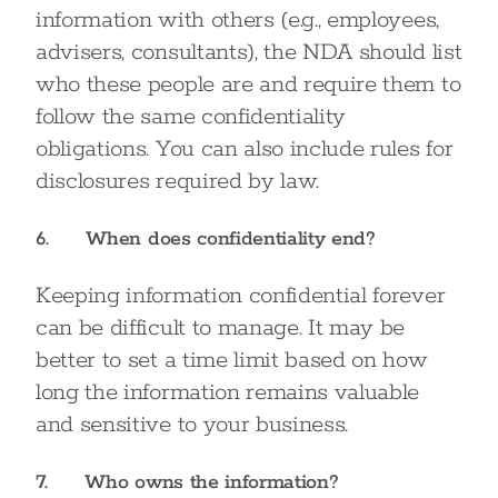
information with others (e.g., employees,
advisers, consultants), the NDA should list
who these people are and require them to
follow the same confidentiality
obligations. You can also include rules for
disclosures required by law.
6. When does confidentiality end?
Keeping information confidential forever
can be difficult to manage. It may be
better to set a time limit based on how
long the information remains valuable
and sensitive to your business.
7. Who owns the information?