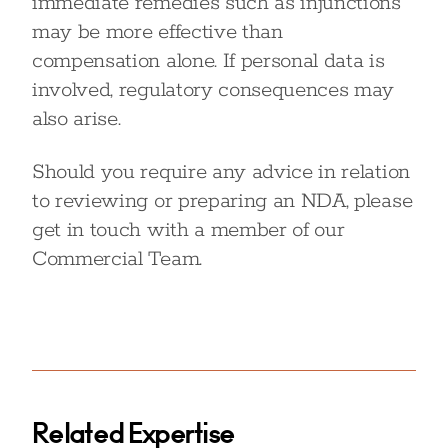
immediate remedies such as injunctions
may be more effective than
compensation alone. If personal data is
involved, regulatory consequences may
also arise.
Should you require any advice in relation
to reviewing or preparing an NDA, please
get in touch with a member of our
Commercial Team.
Related Expertise