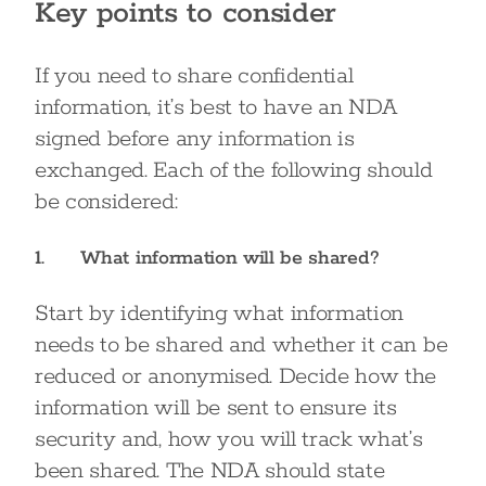
Key points to consider
If you need to share confidential
information, it’s best to have an NDA
signed before any information is
exchanged. Each of the following should
be considered:
1. What information will be shared?
Start by identifying what information
needs to be shared and whether it can be
reduced or anonymised. Decide how the
information will be sent to ensure its
security and, how you will track what’s
been shared. The NDA should state