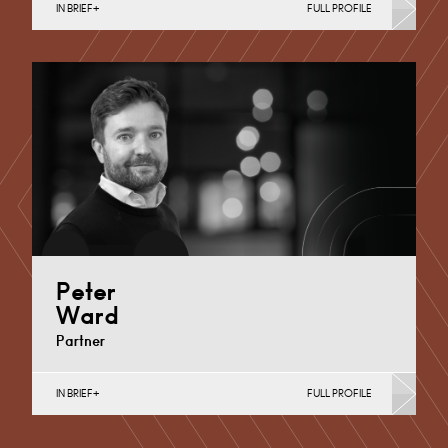
IN BRIEF
FULL PROFILE
Commercial Contracts, Contracts & Procurement,
Intellectual Property Protection & Disputes, Sport
Derby
+44 1332 378 379
Email
Peter
Ward
Partner
IN BRIEF
FULL PROFILE
Commercial Contracts, Food, Media and
Entertainment Law, Retail, Sport