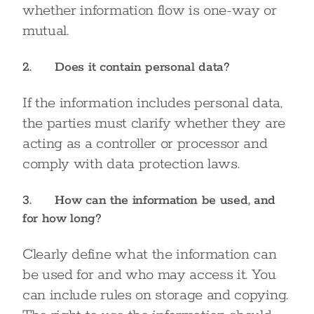
whether information flow is one-way or
mutual.
2. Does it contain personal data?
If the information includes personal data,
the parties must clarify whether they are
acting as a controller or processor and
comply with data protection laws.
3. How can the information be used, and
for how long?
Clearly define what the information can
be used for and who may access it. You
can include rules on storage and copying.